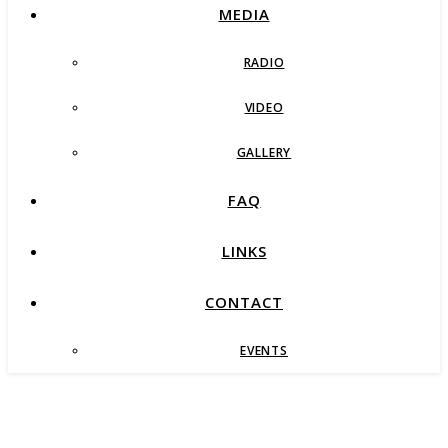
MEDIA
RADIO
VIDEO
GALLERY
FAQ
LINKS
CONTACT
EVENTS