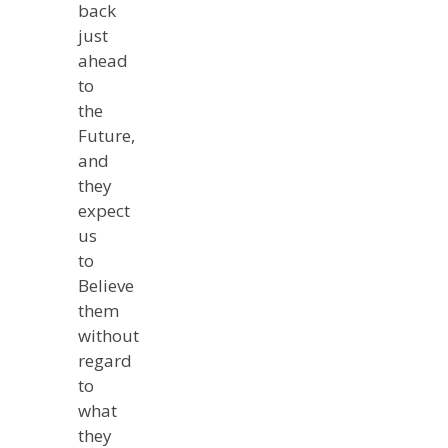
back
just
ahead
to
the
Future,
and
they
expect
us
to
Believe
them
without
regard
to
what
they