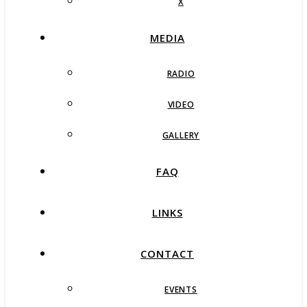
X
MEDIA
RADIO
VIDEO
GALLERY
FAQ
LINKS
CONTACT
EVENTS