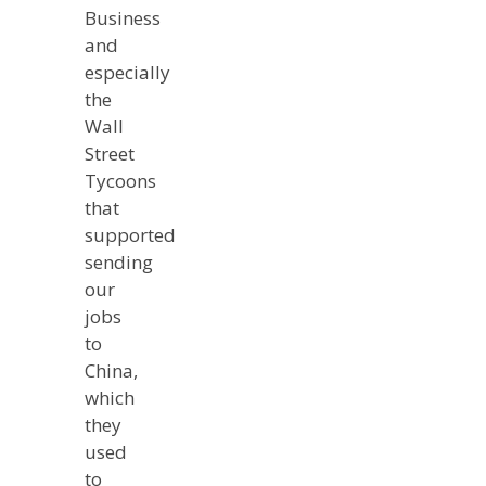
Business
and
especially
the
Wall
Street
Tycoons
that
supported
sending
our
jobs
to
China,
which
they
used
to