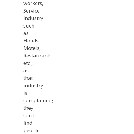
workers,
Service
Industry
such
as
Hotels,
Motels,
Restaurants
etc.,
as
that
industry
is
complaining
they
can’t
find
people