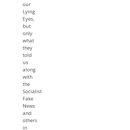
our
Lying
Eyes,
but
only
what
they
told
us
along
with
the
Socialist
Fake
News
and
others
in