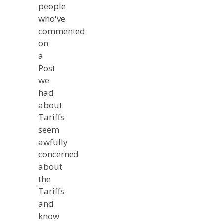
people
who've
commented
on
a
Post
we
had
about
Tariffs
seem
awfully
concerned
about
the
Tariffs
and
know