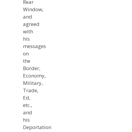
Rear
Window,
and
agreed
with
his
messages
on
the
Border,
Economy,
Military,
Trade,
Ed,
etc.,
and
his
Deportation