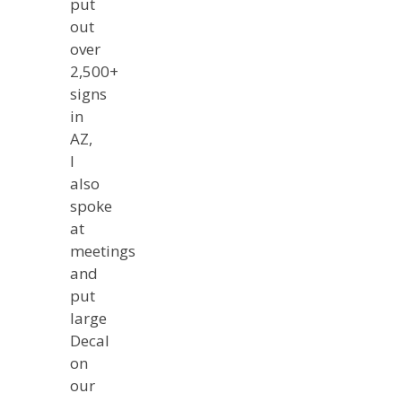
put
out
over
2,500+
signs
in
AZ,
I
also
spoke
at
meetings
and
put
large
Decal
on
our