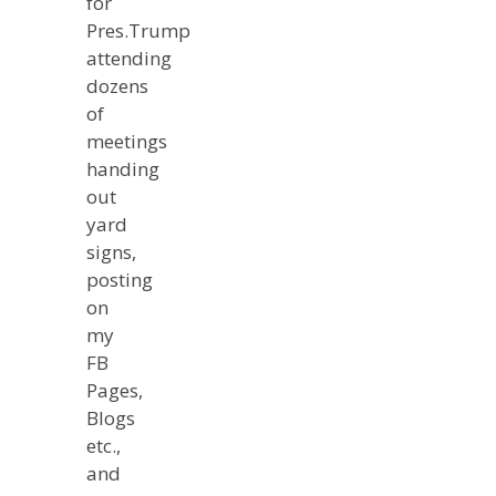
for
Pres.Trump
attending
dozens
of
meetings
handing
out
yard
signs,
posting
on
my
FB
Pages,
Blogs
etc.,
and