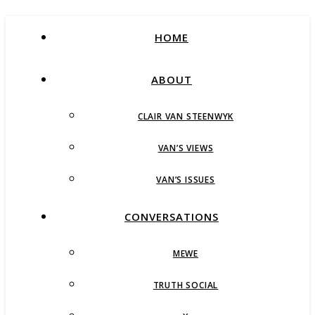
HOME
ABOUT
CLAIR VAN STEENWYK
VAN’S VIEWS
VAN’S ISSUES
CONVERSATIONS
MEWE
TRUTH SOCIAL