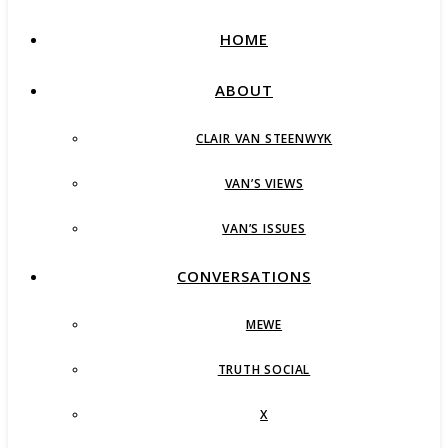
HOME
ABOUT
CLAIR VAN STEENWYK
VAN’S VIEWS
VAN’S ISSUES
CONVERSATIONS
MEWE
TRUTH SOCIAL
X