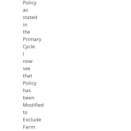
Policy
as
stated
in
the
Primary
Cycle.
I
now
see
that
Policy
has
been
Modified
to
Exclude
Farm