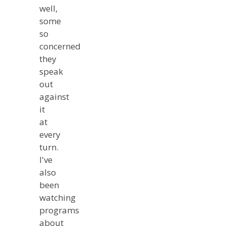
well,
some
so
concerned
they
speak
out
against
it
at
every
turn.
I've
also
been
watching
programs
about