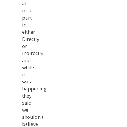
all
took
part
in
either
Directly
or
Indirectly
and
while
it
was
happening
they
said
we
shouldn't
believe