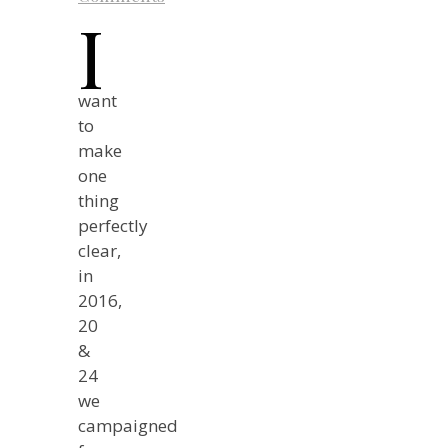
I
want
to
make
one
thing
perfectly
clear,
in
2016,
20
&
24
we
campaigned