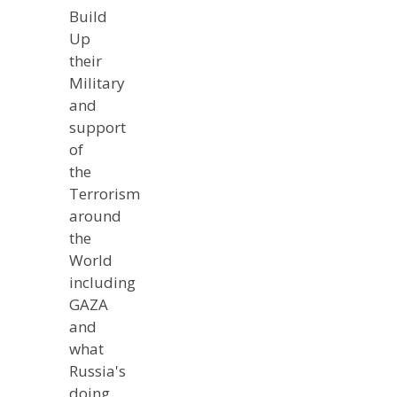
Build
Up
their
Military
and
support
of
the
Terrorism
around
the
World
including
GAZA
and
what
Russia's
doing