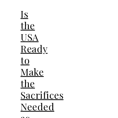
Is
the
USA
Ready
to
Make
the
Sacrifices
Needed