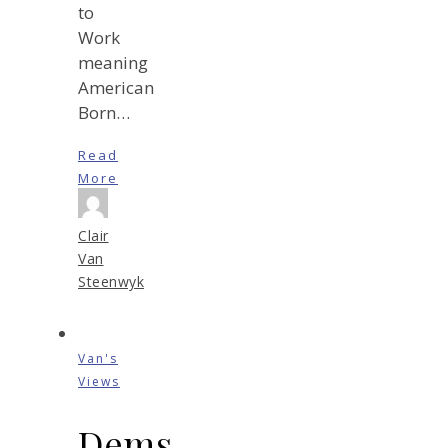
to
Work
meaning
American
Born…
Read
More
Clair
Van
Steenwyk
Van's
Views
Dems