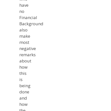
have
no
Financial
Background
also
make
most
negative
remarks
about
how
this
is
being
done
and
how
the