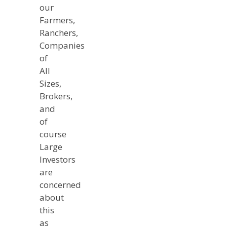
our
Farmers,
Ranchers,
Companies
of
All
Sizes,
Brokers,
and
of
course
Large
Investors
are
concerned
about
this
as