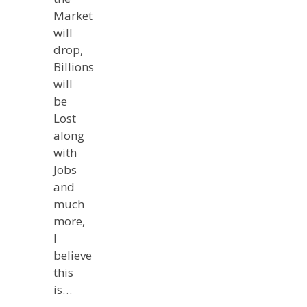
Market
will
drop,
Billions
will
be
Lost
along
with
Jobs
and
much
more,
I
believe
this
is…