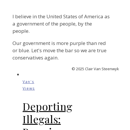
I believe in the United States of America as
a government of the people, by the
people.
Our government is more purple than red
or blue. Let's move the bar so we are true
conservatives again.
© 2025 Clair Van Steenwyk
Van's
Views
Deporting
Illegals: