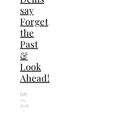
say
Forget
the
Past
&
Look
Ahead!
July
13,
2025
/