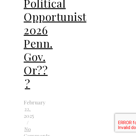
Political
Opportunist
2026
Penn.
Gov.
Or??
?
February
22,
2025
/
No
Comments