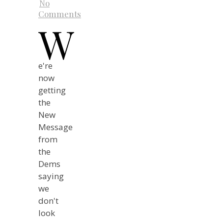
No
Comments
W
e're
now
getting
the
New
Message
from
the
Dems
saying
we
don't
look