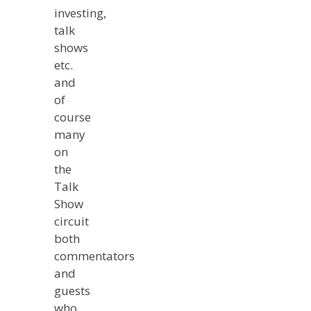
investing,
talk
shows
etc.
and
of
course
many
on
the
Talk
Show
circuit
both
commentators
and
guests
who