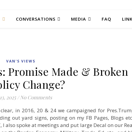
T
CONVERSATIONS
MEDIA
FAQ
LIN
VAN'S VIEWS
ls: Promise Made & Broken
olicy Change?
13, 2025
/
No Comments
 clear, in 2016, 20 & 24 we campaigned for Pres.Tru
ing out yard signs, posting on my FB Pages, Blogs etc
, I also spoke at meetings and put large Decal on our Re