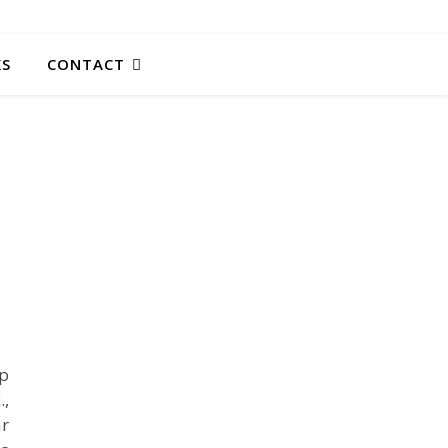
KS
CONTACT
mp
.,
ar