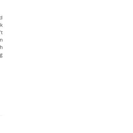
ad
ok
't
in
ch
ng