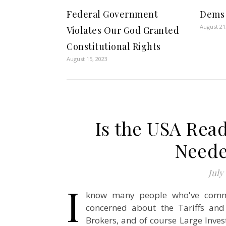
Federal Government
Dems 
August 21
Violates Our God Granted
Constitutional Rights
August 15, 2023
Is the USA Read
Neede
July 
I
know many people who've comme
concerned about the Tariffs and
Brokers, and of course Large Inves