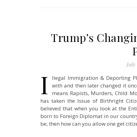
Trump’s Changing
July 
I
llegal Immigration & Deporting Pl
with and then later changed it onc
means Rapists, Murders, Child Mol
has taken the Issue of Birthright Citi
believed that when you look at the Enti
born to Foreign Diplomat in our country 
be, then how can you allow one get cit