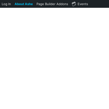
Log In
About Ashe
Page Builder Addons
Events