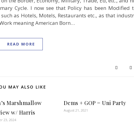
n the Border, Economy, Military, Trade, Ed, etc., and h
imary Cycle. I now see that Policy has been Modified 
such as Hotels, Motels, Restaurants etc., as that indust
 to Work meaning American Born…
READ MORE
OU MAY ALSO LIKE
’s Marshmallow
Dems + GOP = Uni Party
August 21, 2021
view w/ Harris
r 23, 2024