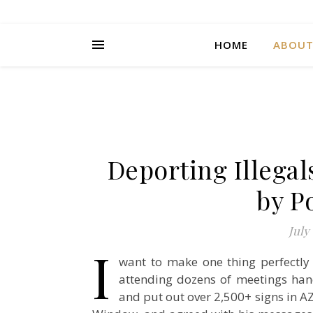
HOME
ABOU
Deporting Illega
by P
July 
I
want to make one thing perfectly
attending dozens of meetings hand
and put out over 2,500+ signs in AZ