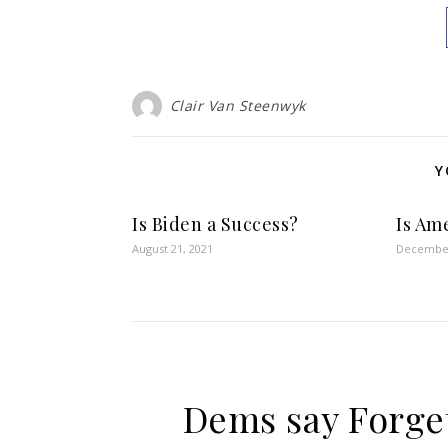
Clair Van Steenwyk
Y
Is Biden a Success?
Is Ame
August 21, 2021
December
Dems say Forget