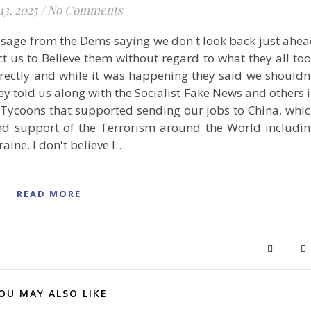
13, 2025
/
No Comments
ssage from the Dems saying we don't look back just ahe
ct us to Believe them without regard to what they all to
directly and while it was happening they said we shouldn
ey told us along with the Socialist Fake News and others 
t Tycoons that supported sending our jobs to China, whi
and support of the Terrorism around the World includi
ine. I don't believe I…
READ MORE
OU MAY ALSO LIKE