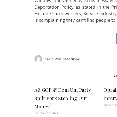
Window, and agreed with his messages o
Deportation Policy as stated in the Pr
Exclude Farm workers, Service Industry 
is complaining they can’t find people
Clair Van Steenwyk
Y
AZ GOP & Dem Uni Party
Oprah
Split Pork Stealing Our
Inter
Septembe
Money!
October 10, 2023