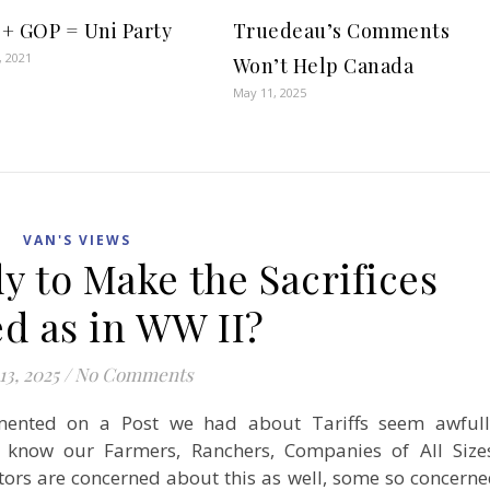
+ GOP = Uni Party
Truedeau’s Comments
, 2021
Won’t Help Canada
May 11, 2025
VAN'S VIEWS
y to Make the Sacrifices
d as in WW II?
13, 2025
/
No Comments
nted on a Post we had about Tariffs seem awfull
 know our Farmers, Ranchers, Companies of All Size
tors are concerned about this as well, some so concern