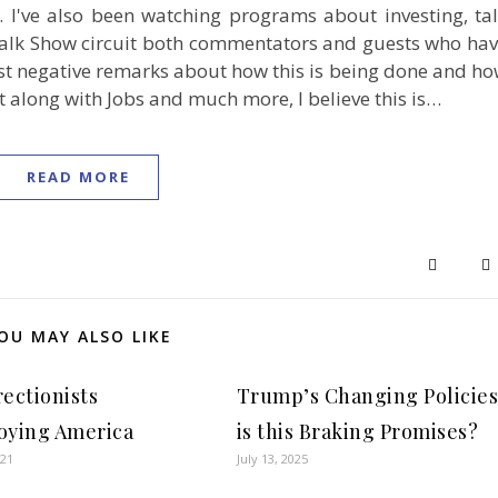
n. I've also been watching programs about investing, ta
Talk Show circuit both commentators and guests who ha
t negative remarks about how this is being done and h
st along with Jobs and much more, I believe this is…
READ MORE
OU MAY ALSO LIKE
rectionists
Trump’s Changing Policie
oying America
is this Braking Promises?
021
July 13, 2025