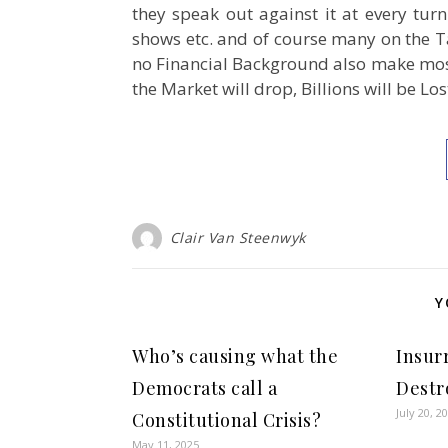
they speak out against it at every tur
shows etc. and of course many on the 
no Financial Background also make mos
the Market will drop, Billions will be Lo
Clair Van Steenwyk
Y
Who’s causing what the
Insur
Democrats call a
Destr
July 20, 2
Constitutional Crisis?
May 11, 2025