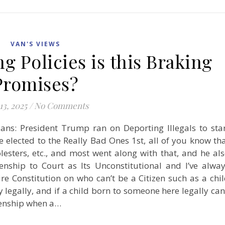
VAN'S VIEWS
 Policies is this Braking
Promises?
13, 2025
/
No Comments
ans: President Trump ran on Deporting Illegals to sta
e elected to the Really Bad Ones 1st, all of you know th
esters, etc., and most went along with that, and he al
zenship to Court as Its Unconstitutional and I’ve alwa
re Constitution on who can’t be a Citizen such as a chi
legally, and if a child born to someone here legally can
izenship when a…