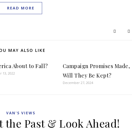
READ MORE
OU MAY ALSO LIKE
rica About to Fall?
Campaign Promises Made,
 13, 2022
Will They Be Kept?
December 27, 2024
VAN'S VIEWS
 the Past & Look Ahead!