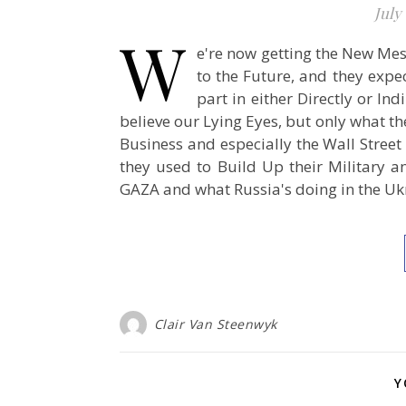
July 
W
e're now getting the New Me
to the Future, and they expe
part in either Directly or In
believe our Lying Eyes, but only what th
Business and especially the Wall Stree
they used to Build Up their Military 
GAZA and what Russia's doing in the Ukra
Clair Van Steenwyk
Y