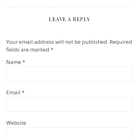
LEAVE A REPLY
Your email address will not be published.
Required
fields are marked
*
Name
*
Email
*
Website