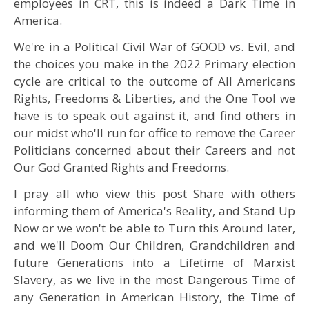
employees in CRT, this is indeed a Dark Time in
America.
We're in a Political Civil War of GOOD vs. Evil, and
the choices you make in the 2022 Primary election
cycle are critical to the outcome of All Americans
Rights, Freedoms & Liberties, and the One Tool we
have is to speak out against it, and find others in
our midst who'll run for office to remove the Career
Politicians concerned about their Careers and not
Our God Granted Rights and Freedoms.
I pray all who view this post Share with others
informing them of America's Reality, and Stand Up
Now or we won't be able to Turn this Around later,
and we'll Doom Our Children, Grandchildren and
future Generations into a Lifetime of Marxist
Slavery, as we live in the most Dangerous Time of
any Generation in American History, the Time of