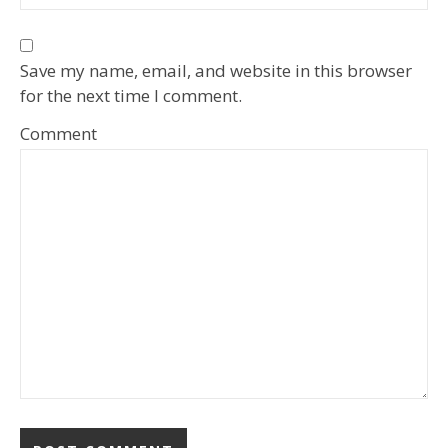
Save my name, email, and website in this browser
for the next time I comment.
Comment