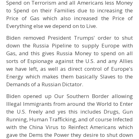
Spend on Terrorism and all Americans less Money
to Spend on their Families due to increasing the
Price of Gas which also increased the Price of
Everything else we depend on to Live.
Biden removed President Trumps' order to shut
down the Russia Pipeline to supply Europe with
Gas, and this gives Russia Money to spend on all
sorts of Espionage against the U.S. and any Allies
we have left, as well as direct control of Europe's
Energy which makes them basically Slaves to the
Demands of a Russian Dictator.
Biden opened up Our Southern Border allowing
Illegal Immigrants from around the World to Enter
the U.S. freely and yes this includes Drugs, Gun
Running, Human Trafficking, and of course Infected
with the China Virus to Reinfect Americans which
gave the Dems the Power they desire to shut down