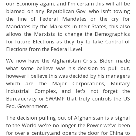
our Economy again, and I'm certain this will all be
blamed on any Republican Gov. who isn't towing
the line of Federal Mandates or the cry for
Mandates by the Marxists in their States, this also
allows the Marxists to change the Demographics
for future Elections as they try to take Control of
Elections from the Federal Level.
We now have the Afghanistan Crisis, Biden made
what some believe was his decision to pull out,
however I believe this was decided by his managers
which are the Major Corporations, Military
Industrial Complex, and let's not forget the
Bureaucracy or SWAMP that truly controls the US
Fed. Government.
The decision pulling out of Afghanistan is a signal
to the World we're no longer the Power we've been
for over a century,and opens the door for China to