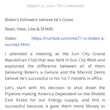
August 21, 2021
/
No Comments
Biden's followers believe he's Great
Read, View, Like & SHARE
Video:
https://rumble.com/vlie71-is-biden-a-
success.html
I attended a meeting at the Sun City Grand
Republican Club that was held in Sun City West and
explained the difference between all of them
believing Biden's a Failure and the Marxist Dems
believe he's successful in his 1st 7 months in office.
Let's start with his decision to shut down the
Pipeline making America Dependent on the Middle
East Arabs for our Energy supply, and this is
successful because it gave them more Money to