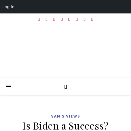
Log In
VAN'S VIEWS
Is Biden a Success?