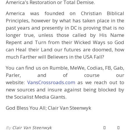
America's Restoration or Total Demise.
America was founded on Christian Biblical
Principles, however by what has taken place in the
past years and presently in DC is proving that is no
longer true, unless those called by His Name
Repent and Turn from their Wicked Ways so God
can Heal their Land our futures are doomed, how
much Farther will Believers in the USA Fall?
You can find us on Rumble, MeWe, Codias, FB, Gab,
Parler, and of course our
website:
VansCrossroads.com
as we reach out to
new sources and insure against being blocked by
the Socialist Media Giants.
God Bless You All; Clair Van Steenwyk
By
Clair Van Steenwyk