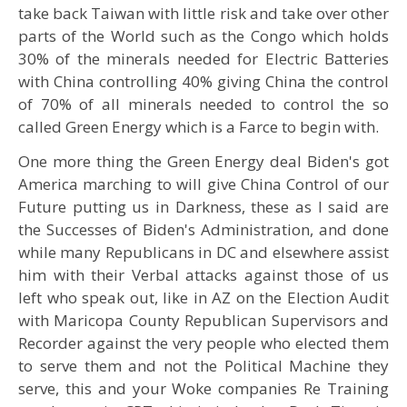
take back Taiwan with little risk and take over other
parts of the World such as the Congo which holds
30% of the minerals needed for Electric Batteries
with China controlling 40% giving China the control
of 70% of all minerals needed to control the so
called Green Energy which is a Farce to begin with.
One more thing the Green Energy deal Biden's got
America marching to will give China Control of our
Future putting us in Darkness, these as I said are
the Successes of Biden's Administration, and done
while many Republicans in DC and elsewhere assist
him with their Verbal attacks against those of us
left who speak out, like in AZ on the Election Audit
with Maricopa County Republican Supervisors and
Recorder against the very people who elected them
to serve them and not the Political Machine they
serve, this and your Woke companies Re Training