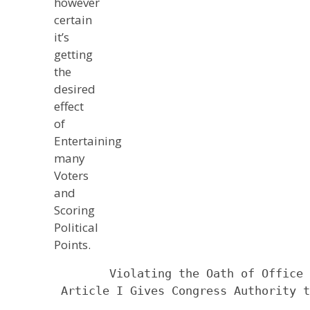
however
certain
it’s
getting
the
desired
effect
of
Entertaining
many
Voters
and
Scoring
Political
Points.
            Violating the Oath of Office 
     Article I Gives Congress Authority t