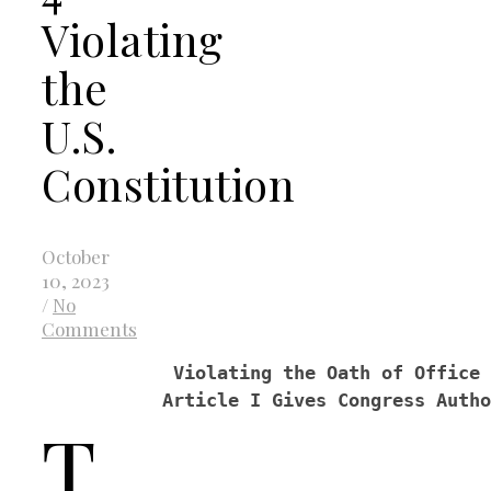
Violating
the
U.S.
Constitution
October
10, 2023
/
No
Comments
            Violating the Oath of Office 
           Article I Gives Congress Autho
T