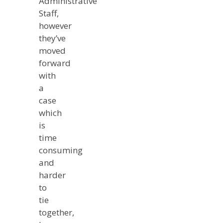
Administrative
Staff,
however
they’ve
moved
forward
with
a
case
which
is
time
consuming
and
harder
to
tie
together,