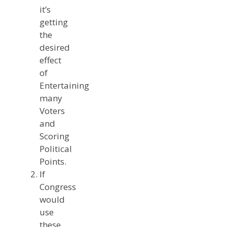
it’s
getting
the
desired
effect
of
Entertaining
many
Voters
and
Scoring
Political
Points.
If
Congress
would
use
these