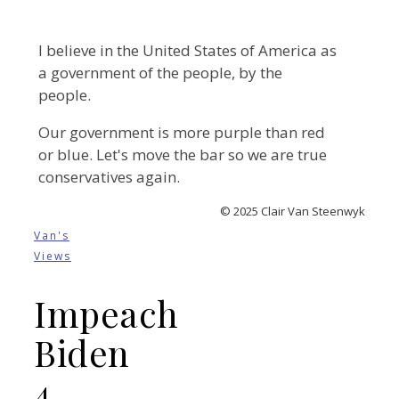
I believe in the United States of America as
a government of the people, by the
people.
Our government is more purple than red
or blue. Let's move the bar so we are true
conservatives again.
© 2025 Clair Van Steenwyk
Van's
Views
Impeach
Biden
4