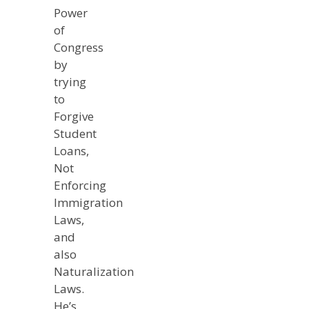
Power
of
Congress
by
trying
to
Forgive
Student
Loans,
Not
Enforcing
Immigration
Laws,
and
also
Naturalization
Laws.
He’s