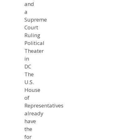
and
a
Supreme
Court
Ruling
Political
Theater
in
DC
The
U.S.
House
of
Representatives
already
have
the
for