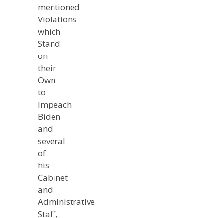
mentioned
Violations
which
Stand
on
their
Own
to
Impeach
Biden
and
several
of
his
Cabinet
and
Administrative
Staff,