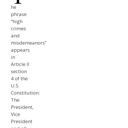
he
phrase
“high
crimes
and
misdemeanors”
appears
in
Article II
section
4 of the
U.S.
Constitution:
The
President,
Vice
President