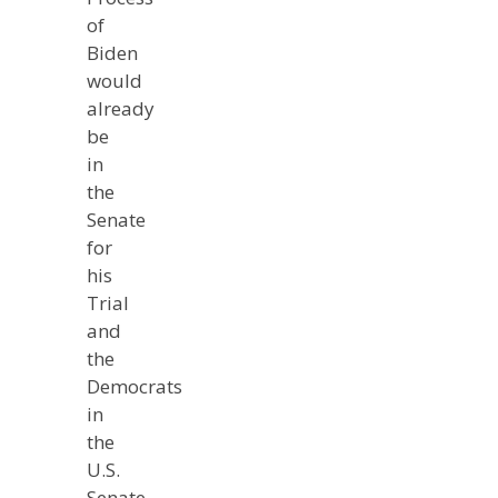
of
Biden
would
already
be
in
the
Senate
for
his
Trial
and
the
Democrats
in
the
U.S.
Senate