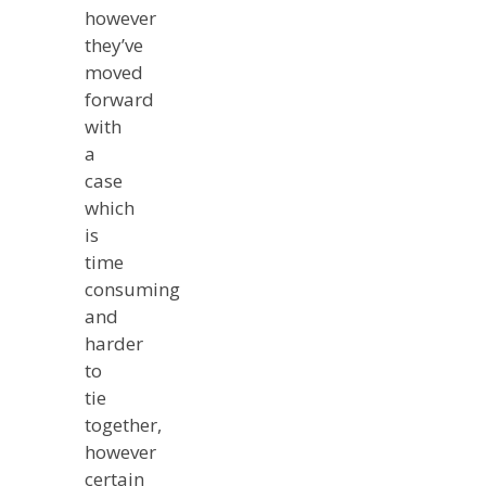
however
they’ve
moved
forward
with
a
case
which
is
time
consuming
and
harder
to
tie
together,
however
certain