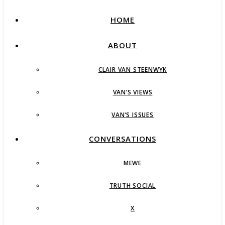
HOME
ABOUT
CLAIR VAN STEENWYK
VAN’S VIEWS
VAN’S ISSUES
CONVERSATIONS
MEWE
TRUTH SOCIAL
X