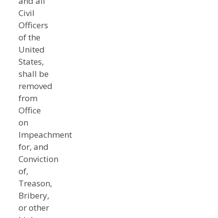
and all
Civil
Officers
of the
United
States,
shall be
removed
from
Office
on
Impeachment
for, and
Conviction
of,
Treason,
Bribery,
or other