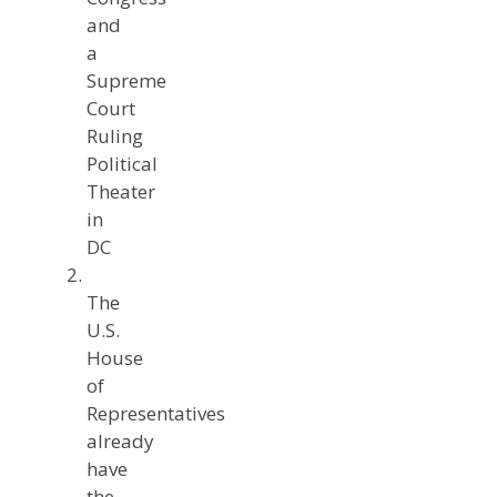
and
a
Supreme
Court
Ruling
Political
Theater
in
DC
The
U.S.
House
of
Representatives
already
have
the