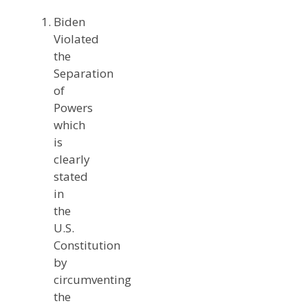
Biden
Violated
the
Separation
of
Powers
which
is
clearly
stated
in
the
U.S.
Constitution
by
circumventing
the