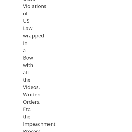
Violations
of
US
Law
wrapped
in
a
Bow
with
all
the
Videos,
Written
Orders,
Etc.
the
Impeachment
Process