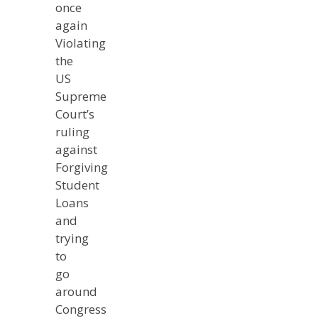
once
again
Violating
the
US
Supreme
Court’s
ruling
against
Forgiving
Student
Loans
and
trying
to
go
around
Congress