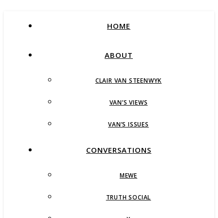
HOME
ABOUT
CLAIR VAN STEENWYK
VAN’S VIEWS
VAN’S ISSUES
CONVERSATIONS
MEWE
TRUTH SOCIAL