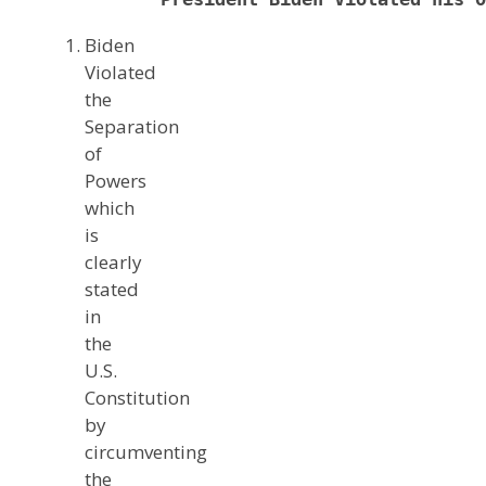
Biden
Violated
the
Separation
of
Powers
which
is
clearly
stated
in
the
U.S.
Constitution
by
circumventing
the