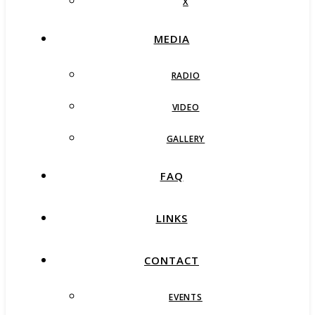
X
MEDIA
RADIO
VIDEO
GALLERY
FAQ
LINKS
CONTACT
EVENTS