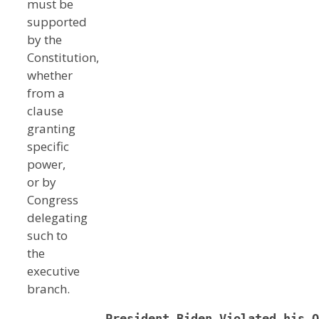
must be
supported
by the
Constitution,
whether
from a
clause
granting
specific
power,
or by
Congress
delegating
such to
the
executive
branch.
   President Biden Violated his O