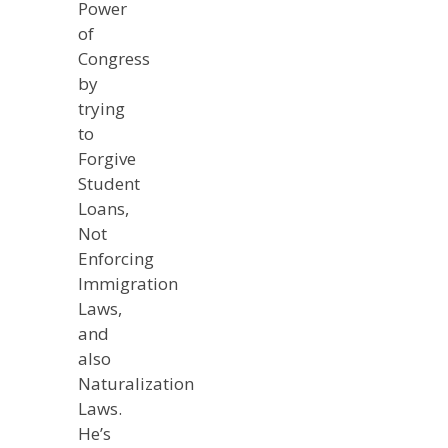
Power
of
Congress
by
trying
to
Forgive
Student
Loans,
Not
Enforcing
Immigration
Laws,
and
also
Naturalization
Laws.
He’s