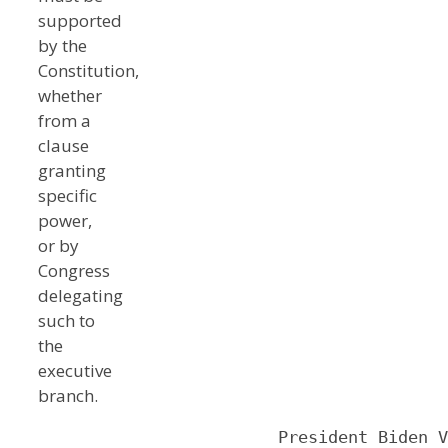
supported
by the
Constitution,
whether
from a
clause
granting
specific
power,
or by
Congress
delegating
such to
the
executive
branch.
                        President Biden V