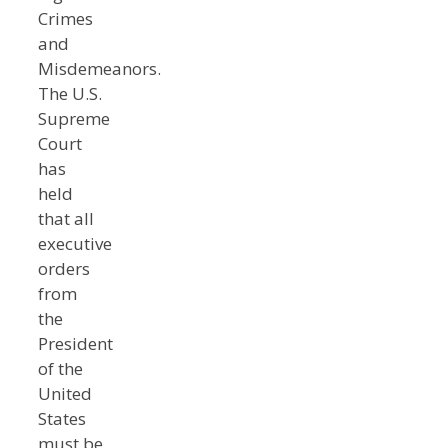
Crimes
and
Misdemeanors.
The U.S.
Supreme
Court
has
held
that all
executive
orders
from
the
President
of the
United
States
must be