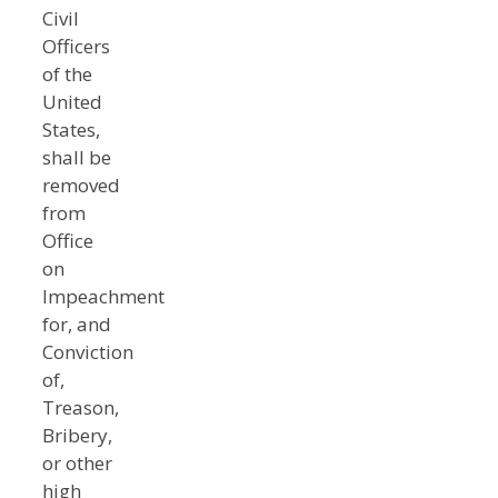
Civil
Officers
of the
United
States,
shall be
removed
from
Office
on
Impeachment
for, and
Conviction
of,
Treason,
Bribery,
or other
high