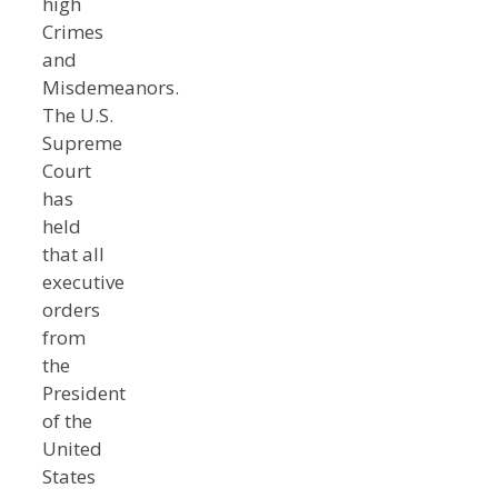
high
Crimes
and
Misdemeanors.
The U.S.
Supreme
Court
has
held
that all
executive
orders
from
the
President
of the
United
States