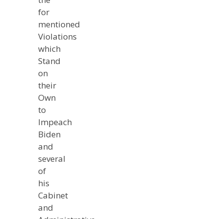
for
mentioned
Violations
which
Stand
on
their
Own
to
Impeach
Biden
and
several
of
his
Cabinet
and