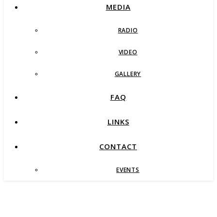
MEDIA
RADIO
VIDEO
GALLERY
FAQ
LINKS
CONTACT
EVENTS