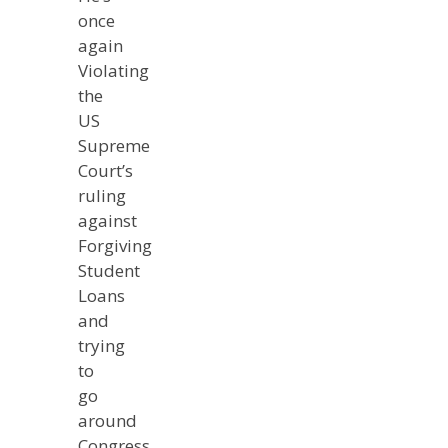
once
again
Violating
the
US
Supreme
Court’s
ruling
against
Forgiving
Student
Loans
and
trying
to
go
around
Congress