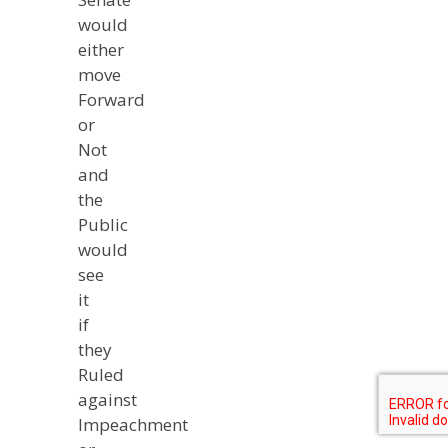
would
either
move
Forward
or
Not
and
the
Public
would
see
it
if
they
Ruled
against
Impeachment