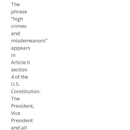
The
phrase
“high
crimes
and
misdemeanors”
appears
in
Article II
section
4 of the
U.S.
Constitution:
The
President,
Vice
President
and all