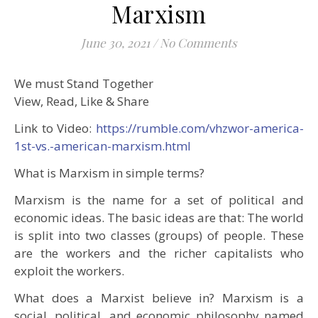
Marxism
June 30, 2021
/
No Comments
We must Stand Together
View, Read, Like & Share
Link to Video:
https://rumble.com/vhzwor-america-
1st-vs.-american-marxism.html
What is Marxism in simple terms?
Marxism is the name for a set of political and
economic ideas. The basic ideas are that: The world
is split into two classes (groups) of people. These
are the workers and the richer capitalists who
exploit the workers.
What does a Marxist believe in? Marxism is a
social, political, and economic philosophy named