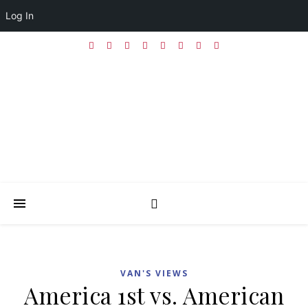
Log In
VAN'S VIEWS
America 1st vs. American