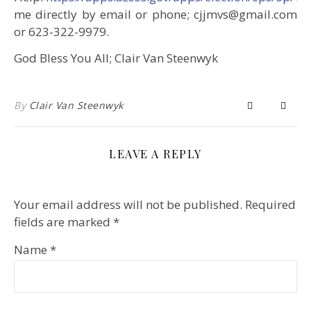
me directly by email or phone; cjjmvs@gmail.com
or 623-322-9979.
God Bless You All; Clair Van Steenwyk
By
Clair Van Steenwyk
LEAVE A REPLY
Your email address will not be published.
Required
fields are marked
*
Name
*