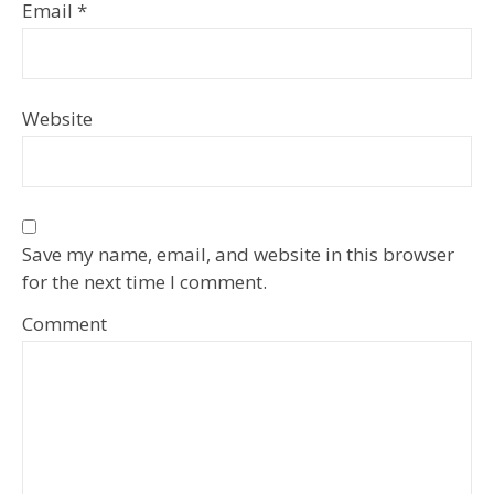
Email
*
Website
Save my name, email, and website in this browser
for the next time I comment.
Comment