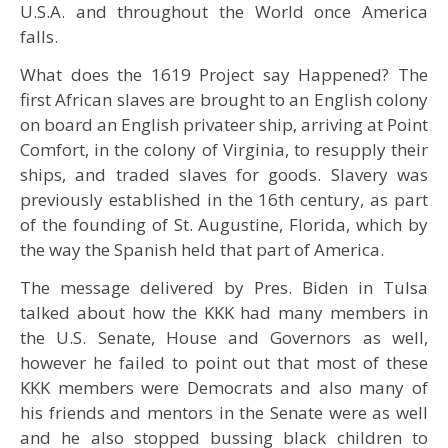
U.S.A. and throughout the World once America
falls.
What does the 1619 Project say Happened? The
first African slaves are brought to an English colony
on board an English privateer ship, arriving at Point
Comfort, in the colony of Virginia, to resupply their
ships, and traded slaves for goods. Slavery was
previously established in the 16th century, as part
of the founding of St. Augustine, Florida, which by
the way the Spanish held that part of America.
The message delivered by Pres. Biden in Tulsa
talked about how the KKK had many members in
the U.S. Senate, House and Governors as well,
however he failed to point out that most of these
KKK members were Democrats and also many of
his friends and mentors in the Senate were as well
and he also stopped bussing black children to