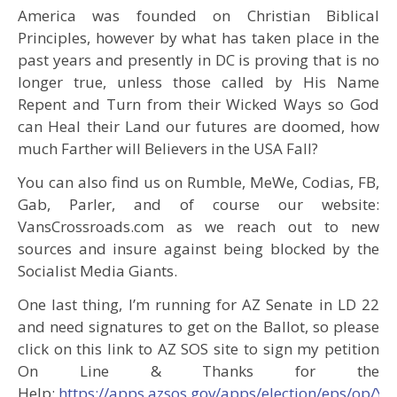
America was founded on Christian Biblical
Principles, however by what has taken place in the
past years and presently in DC is proving that is no
longer true, unless those called by His Name
Repent and Turn from their Wicked Ways so God
can Heal their Land our futures are doomed, how
much Farther will Believers in the USA Fall?
You can also find us on Rumble, MeWe, Codias, FB,
Gab, Parler, and of course our website:
VansCrossroads.com as we reach out to new
sources and insure against being blocked by the
Socialist Media Giants.
One last thing, I’m running for AZ Senate in LD 22
and need signatures to get on the Ballot, so please
click on this link to AZ SOS site to sign my petition
On Line & Thanks for the
Help:
https://apps.azsos.gov/apps/election/eps/op/Y