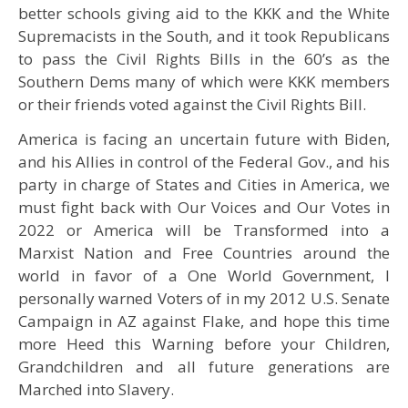
better schools giving aid to the KKK and the White
Supremacists in the South, and it took Republicans
to pass the Civil Rights Bills in the 60’s as the
Southern Dems many of which were KKK members
or their friends voted against the Civil Rights Bill.
America is facing an uncertain future with Biden,
and his Allies in control of the Federal Gov., and his
party in charge of States and Cities in America, we
must fight back with Our Voices and Our Votes in
2022 or America will be Transformed into a
Marxist Nation and Free Countries around the
world in favor of a One World Government, I
personally warned Voters of in my 2012 U.S. Senate
Campaign in AZ against Flake, and hope this time
more Heed this Warning before your Children,
Grandchildren and all future generations are
Marched into Slavery.