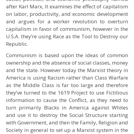
after Karl Marx, It examines the effect of capitalism
on labor, productivity, and economic development
and argues for a worker revolution to overturn
capitalism in favor of communism, however in the
U.S.A. they’re using Race as the Tool to Destroy our
Republic.
Communism is based upon the ideas of common
ownership and the absence of social classes, money
and the state. However today the Marxist theory in
America is using Racism rather than Class Warfare
as the Middle Class is far too large and therefore
they’ve turned to the 1619 Project to use Fictitious
information to cause the Conflict, as they need to
turn primarily Blacks in America against Whites
and use it to destroy the Social Structure starting
with Government, and then the Family, Religion and
Society in general to set up a Marxist system in the