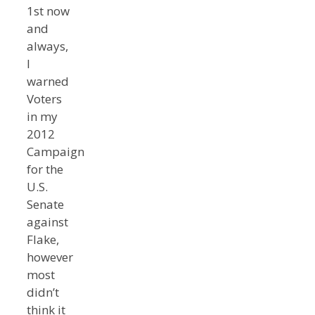
1st now
and
always,
I
warned
Voters
in my
2012
Campaign
for the
U.S.
Senate
against
Flake,
however
most
didn’t
think it