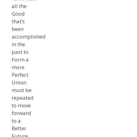
all the
Good
that’s
been
accomplished
in the
past to
Form a
more
Perfect
Union
must be
repeated
to move
forward
to a
Better
Future