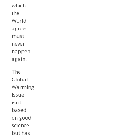
which
the
World
agreed
must
never
happen
again.
The
Global
Warming
Issue
isn’t
based
on good
science
but has