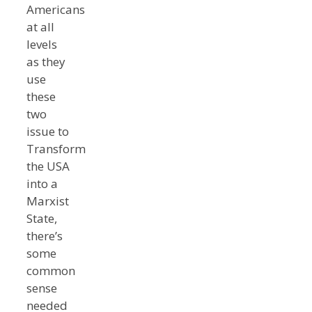
Americans
at all
levels
as they
use
these
two
issue to
Transform
the USA
into a
Marxist
State,
there’s
some
common
sense
needed