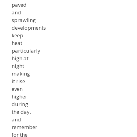
paved
and
sprawling
developments
keep
heat
particularly
high at
night
making
it rise
even
higher
during
the day,
and
remember
for the