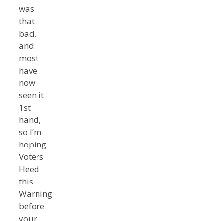
was
that
bad,
and
most
have
now
seen it
1st
hand,
so I’m
hoping
Voters
Heed
this
Warning
before
your