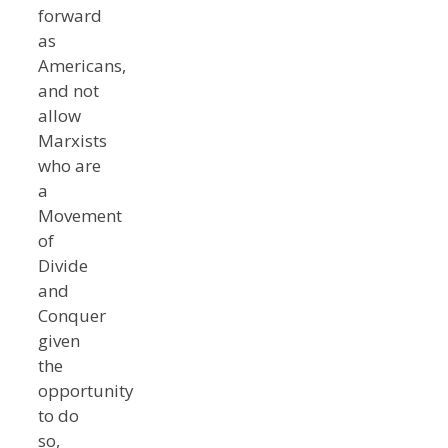
forward
as
Americans,
and not
allow
Marxists
who are
a
Movement
of
Divide
and
Conquer
given
the
opportunity
to do
so,