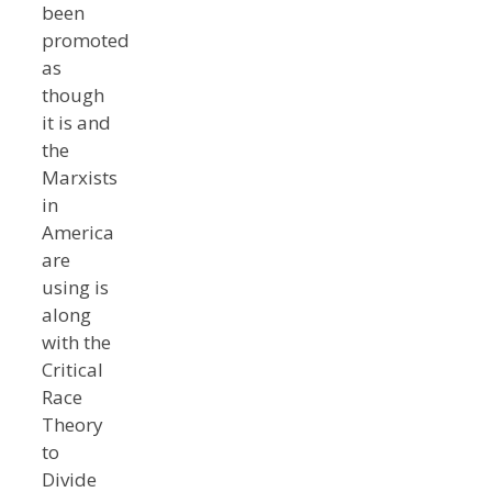
been
promoted
as
though
it is and
the
Marxists
in
America
are
using is
along
with the
Critical
Race
Theory
to
Divide