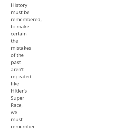
History
must be
remembered,
to make
certain
the
mistakes
of the
past
aren’t
repeated
like
HItler’s
Super
Race,
we
must
remember