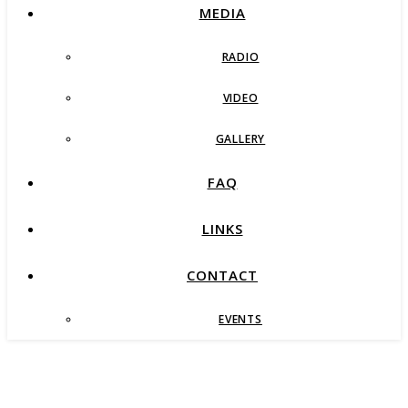
MEDIA
RADIO
VIDEO
GALLERY
FAQ
LINKS
CONTACT
EVENTS