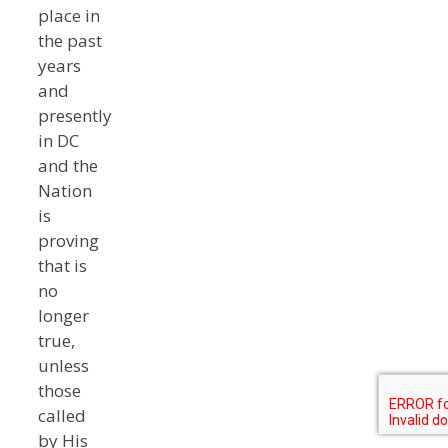
place in
the past
years
and
presently
in DC
and the
Nation
is
proving
that is
no
longer
true,
unless
those
called
by His