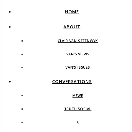
HOME
ABOUT
CLAIR VAN STEENWYK
VAN’S VIEWS
VAN’S ISSUES
CONVERSATIONS
MEWE
TRUTH SOCIAL
X