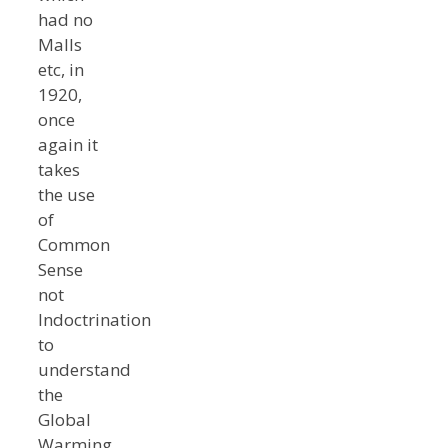
had no
Malls
etc, in
1920,
once
again it
takes
the use
of
Common
Sense
not
Indoctrination
to
understand
the
Global
Warming