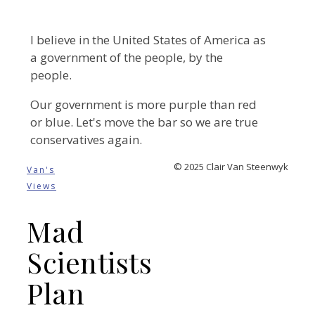
I believe in the United States of America as
a government of the people, by the
people.
Our government is more purple than red
or blue. Let's move the bar so we are true
conservatives again.
© 2025 Clair Van Steenwyk
Van's
Views
Mad
Scientists
Plan