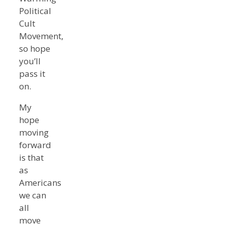
Political
Cult
Movement,
so hope
you’ll
pass it
on.
My
hope
moving
forward
is that
as
Americans
we can
all
move