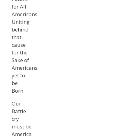
for All
Americans
Uniting
behind
that
cause
for the
Sake of
Americans
yet to
be
Born.
Our
Battle
cry
must be
America