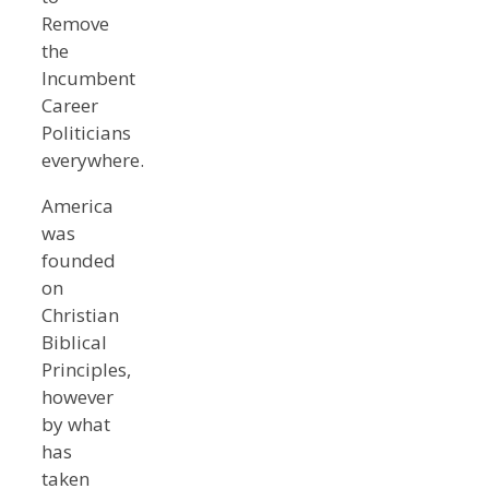
Remove
the
Incumbent
Career
Politicians
everywhere.
America
was
founded
on
Christian
Biblical
Principles,
however
by what
has
taken