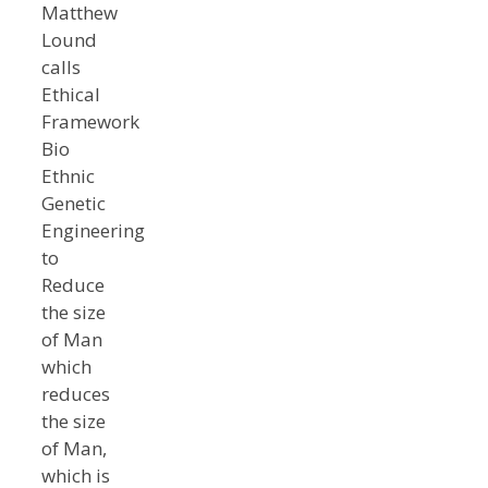
Matthew
Lound
calls
Ethical
Framework
Bio
Ethnic
Genetic
Engineering
to
Reduce
the size
of Man
which
reduces
the size
of Man,
which is