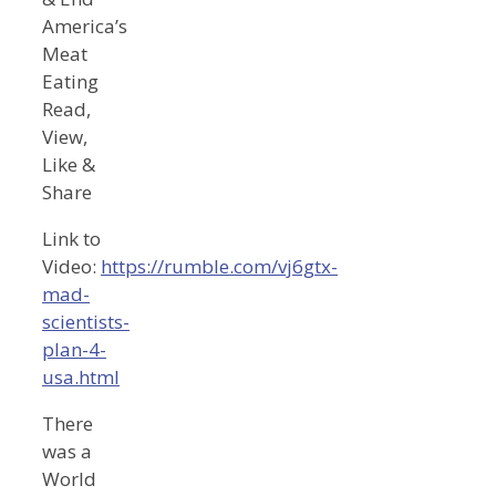
America’s
Meat
Eating
Read,
View,
Like &
Share
Link to
Video:
https://rumble.com/vj6gtx-
mad-
scientists-
plan-4-
usa.html
There
was a
World