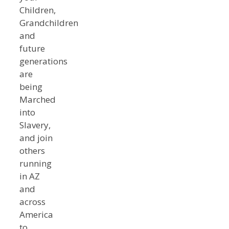
Children,
Grandchildren
and
future
generations
are
being
Marched
into
Slavery,
and join
others
running
in AZ
and
across
America
to