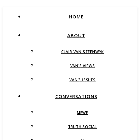
HOME
ABOUT
CLAIR VAN STEENWYK
VAN’S VIEWS
VAN’S ISSUES
CONVERSATIONS
MEWE
TRUTH SOCIAL