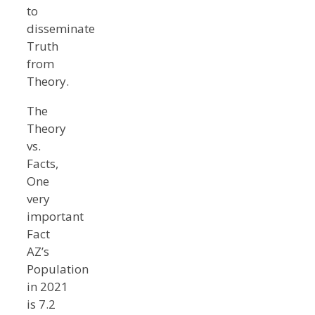
to
disseminate
Truth
from
Theory.
The
Theory
vs.
Facts,
One
very
important
Fact
AZ’s
Population
in 2021
is 7.2