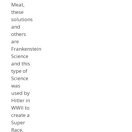
Meat,
these
solutions
and
others
are
Frankenstein
Science
and this
type of
Science
was
used by
Hitler in
WWII to
create a
Super
Race,