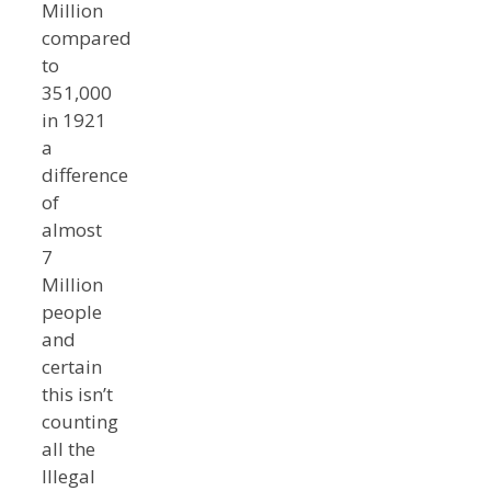
Million
compared
to
351,000
in 1921
a
difference
of
almost
7
Million
people
and
certain
this isn’t
counting
all the
Illegal