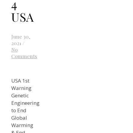
4
USA
June 30,
2021
/
No
Comments
USA 1st
Warning
Genetic
Engineering
to End
Global
Warming
& End