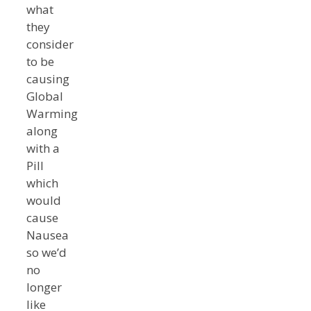
what
they
consider
to be
causing
Global
Warming
along
with a
Pill
which
would
cause
Nausea
so we’d
no
longer
like