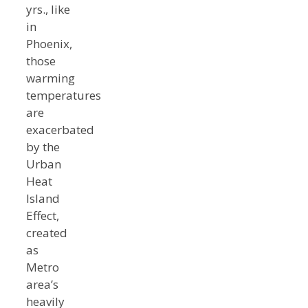
yrs., like
in
Phoenix,
those
warming
temperatures
are
exacerbated
by the
Urban
Heat
Island
Effect,
created
as
Metro
area’s
heavily