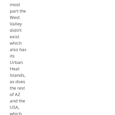
most
part the
West
Valley
didn’t
exist
which
also has
its
Urban
Heat
Islands,
as does
the rest
of AZ
and the
USA,
which