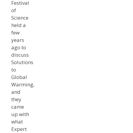
Festival
of
Science
held a
few
years
ago to
discuss
Solutions
to
Global
Warming,
and
they
came
up with
what
Expert