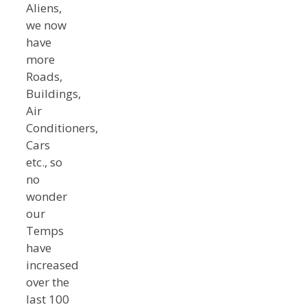
Aliens,
we now
have
more
Roads,
Buildings,
Air
Conditioners,
Cars
etc., so
no
wonder
our
Temps
have
increased
over the
last 100