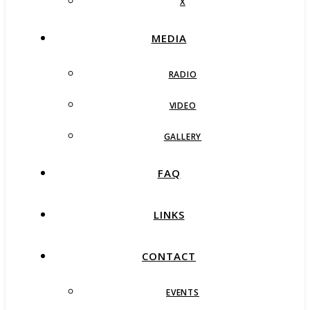
X
MEDIA
RADIO
VIDEO
GALLERY
FAQ
LINKS
CONTACT
EVENTS