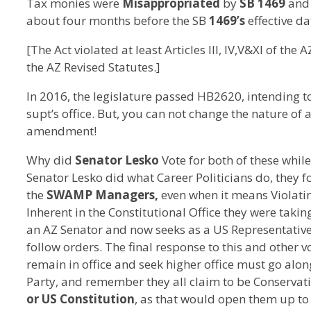
Tax monies were
Misappropriated
by
SB 1469
and 
about four months before the SB
1469’s
effective da
[The Act violated at least Articles III, IV,V&XI of the
the AZ Revised Statutes.]
In 2016, the legislature passed HB2620, intending t
supt’s office. But, you can not change the nature of 
amendment!
Why did
Senator Lesko
Vote for both of these whil
Senator Lesko did what Career Politicians do, they 
the
SWAMP Managers,
even when it means Violatin
Inherent in the Constitutional Office they were taking
an AZ Senator and now seeks as a US Representative 
follow orders. The final response to this and other v
remain in office and seek higher office must go alon
Party, and remember they all claim to be Conservati
or US Constitution
, as that would open them up t