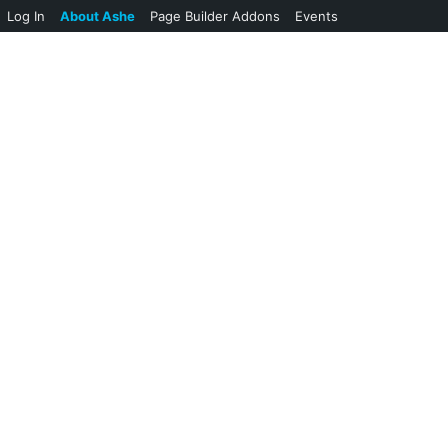
Log In
About Ashe
Page Builder Addons
Events