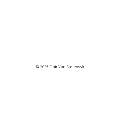
© 2025 Clair Van Steenwyk