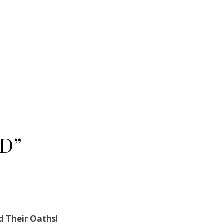
D”
d Their Oaths!