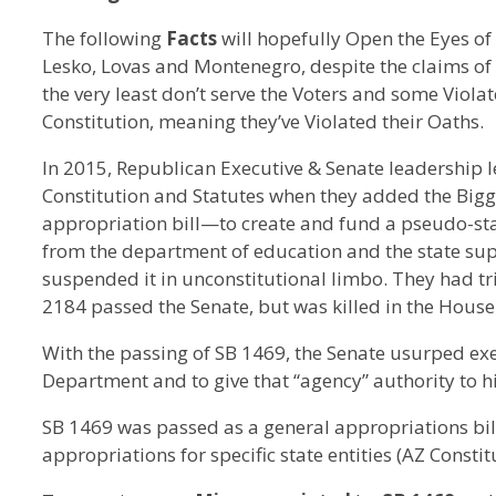
The following
Facts
will hopefully Open the Eyes of A
Lesko, Lovas and Montenegro, despite the claims of be
the very least don’t serve the Voters and some Viola
Constitution, meaning they’ve Violated their Oaths.
In 2015, Republican Executive & Senate leadership le
Constitution and Statutes when they added the Bi
appropriation bill—to create and fund a pseudo-sta
from the department of education and the state supe
suspended it in unconstitutional limbo. They had t
2184 passed the Senate, but was killed in the House
With the passing of SB 1469, the Senate usurped exe
Department and to give that “agency” authority to h
SB 1469 was passed as a general appropriations bill
appropriations for specific state entities (AZ Constitut