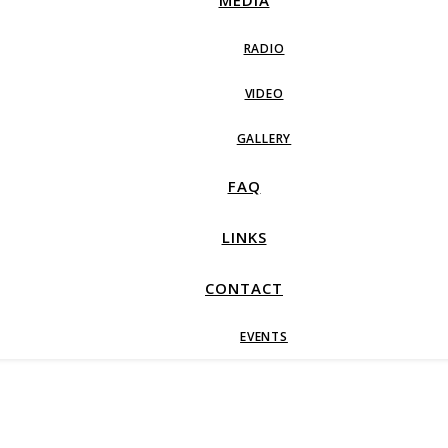
MEDIA
RADIO
VIDEO
GALLERY
FAQ
LINKS
CONTACT
EVENTS