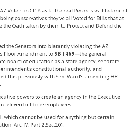
Z Voters in CD 8 as to the real Records vs. Rhetoric of
ing conservatives they’ve all Voted for Bills that at
te the Oath taken by them to Protect and Defend the
d the Senators into blatantly violating the AZ
ggs Floor Amendment to
SB 1469
—the general
te board of education as a state agency, separate
rintendent’s constitutional authority, and
ried this previously with Sen. Ward’s amending HB
.
cutive powers to create an agency in the Executive
ire eleven full-time employees.
, which cannot be used for anything but certain
ion, Art. IV. Part 2.Sec.20).