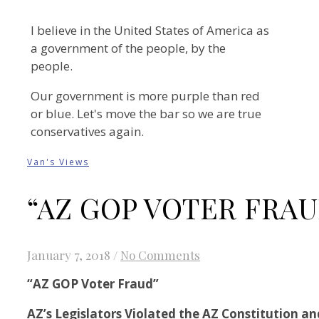
I believe in the United States of America as
a government of the people, by the
people.
Our government is more purple than red
or blue. Let's move the bar so we are true
conservatives again.
Van's Views
“AZ GOP VOTER FRAU
January 7, 2018
/
No Comments
“AZ GOP Voter Fraud”
AZ’s Legislators Violated the AZ Constitution an