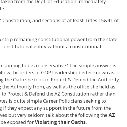
taken from the Dept. of Education immediately—
te.
 AZ Constitution, and sections of at least Titles 15&41 of
o strip remaining constitutional power from the state
a constitutional entity without a constitutional
e claiming to be a conservative? The simple answer is
follow the orders of GOP Leadership better known as
g the Oath she took to Protect & Defend the Authority
 the Authority from, as well as the office she held as
to Protect & Defend the AZ Constitution rather than
otes is quite simple Career Politicians seeking to
g if they expect any support in the future from the
ves but very seldom talk about the following the
AZ
o be exposed for
Violating their Oaths
.