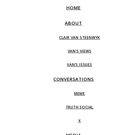
HOME
ABOUT
CLAIR VAN STEENWYK
VAN’S VIEWS
VAN’S ISSUES
CONVERSATIONS
MEWE
TRUTH SOCIAL
X