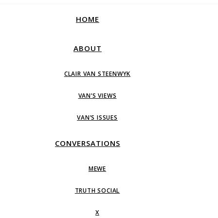
HOME
ABOUT
CLAIR VAN STEENWYK
VAN’S VIEWS
VAN’S ISSUES
CONVERSATIONS
MEWE
TRUTH SOCIAL
X