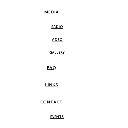
MEDIA
RADIO
VIDEO
GALLERY
FAQ
LINKS
CONTACT
EVENTS