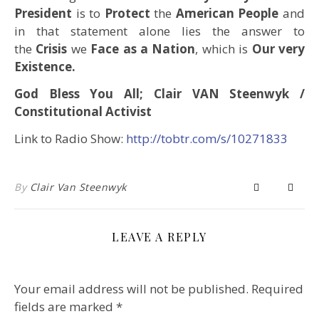
President
is to
Protect
the
American People
and
in that statement alone lies the answer to
the
Crisis
we
Face as a Nation
, which is
Our very
Existence.
God Bless You All; Clair VAN Steenwyk /
Constitutional Activist
Link to Radio Show:
http://tobtr.com/s/10271833
By
Clair Van Steenwyk
LEAVE A REPLY
Your email address will not be published.
Required
fields are marked
*