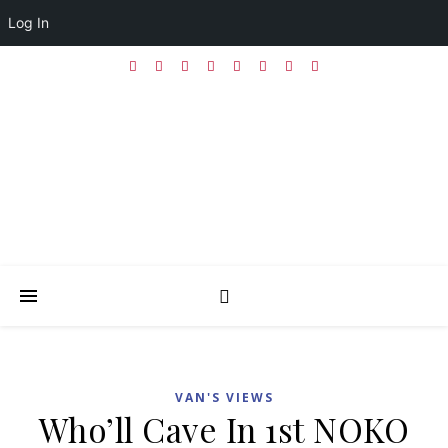
Log In
VAN'S VIEWS
Who’ll Cave In 1st NOKO