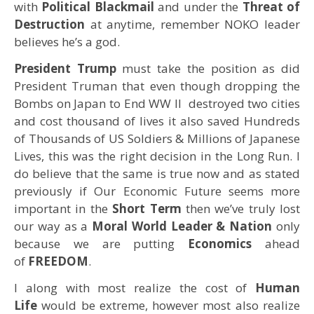
with
Political
Blackmail
and under the
Threat of
Destruction
at anytime, remember NOKO leader
believes he’s a god.
President Trump
must take the position as did
President Truman that even though dropping the
Bombs on Japan to End WW II destroyed two cities
and cost thousand of lives it also saved Hundreds
of Thousands of US Soldiers & Millions of Japanese
Lives, this was the right decision in the Long Run. I
do believe that the same is true now and as stated
previously if Our Economic Future seems more
important in the
Short Term
then we’ve truly lost
our way as a
Moral World Leader & Nation
only
because we are putting
Economics
ahead
of
FREEDOM
.
I along with most realize the cost of
Human
Life
would be extreme, however most also realize