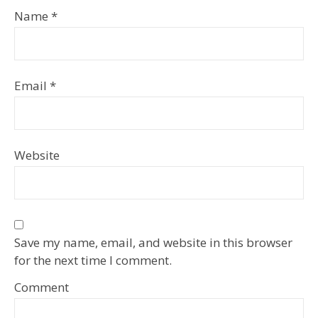
Name
*
Email
*
Website
Save my name, email, and website in this browser
for the next time I comment.
Comment