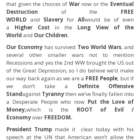
that given the choices of
War
now or the
Eventual
Destruction
of the
FREE
WORLD
and
Slavery
for
All
would be of even
a
Higher Cost
in the
Long View of the
World
and
Our Children
.
Our Economy
has survived
Two World Wars
, and
several other smaller wars not to mention
Recessions and yes the 2nd WW brought the US out
of the Great Depression, so I do believe we’d make
our way back again as we are a
FREE People
, but if
we don’t take a
Definite Offensive
Stand
against
Tyranny
then we’ve finally fallen into
a Desperate People who now
Put the Love of
Money,
which is the
ROOT of Evil /
Economy
over
FREEDOM.
President Trump
made it clear today with his
speech at the UN that American won’t allow the