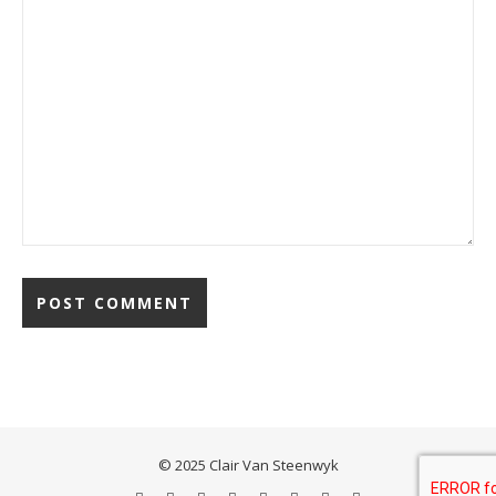
© 2025 Clair Van Steenwyk