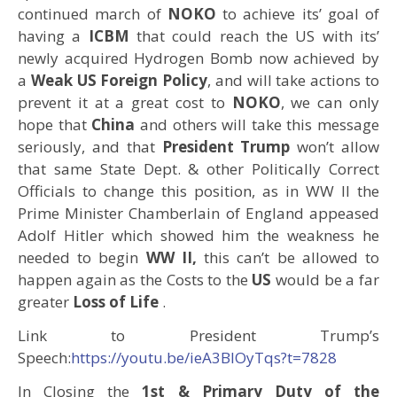
continued march of
NOKO
to achieve its’ goal of
having a
ICBM
that could reach the US with its’
newly acquired Hydrogen Bomb now achieved by
a
Weak US Foreign Policy
, and will take actions to
prevent it at a great cost to
NOKO
, we can only
hope that
China
and others will take this message
seriously, and that
President Trump
won’t allow
that same State Dept. & other Politically Correct
Officials to change this position, as in WW II the
Prime Minister Chamberlain of England appeased
Adolf Hitler which showed him the weakness he
needed to begin
WW II,
this can’t be allowed to
happen again as the Costs to the
US
would be a far
greater
Loss of Life
.
Link to President Trump’s
Speech:
https://youtu.be/ieA3BIOyTqs?t=7828
In Closing the
1st & Primary Duty of the