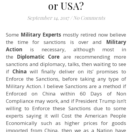
or USA?
September 14, 2017
/
No Comments
Some
Military Experts
mostly retired now believe
the time for sanctions is over and
Military
Action
is necessary, although most in
the
Diplomatic Core
are recommending more
sanctions and diplomacy, talks, then waiting to see
if
China
will finally deliver on its’ promises to
Enforce the Sanctions, before taking any type of
Military Action. I believe Sanctions are a method if
Enforced on China within 60 Days of Non
Compliance may work, and if President Trump isn’t
willing to Enforce these Sanctions due to some
experts saying it will Cost the American People
Economically such as higher prices for goods
imported from China, then we as a Nation have