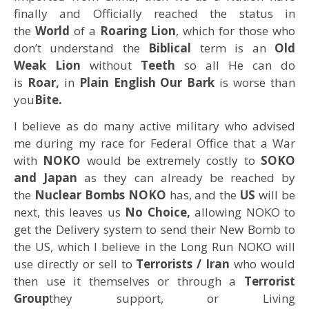
finally and Officially reached the status in
the
World
of a
Roaring Lion
, which for those who
don’t understand the
Biblical
term is an
Old
Weak Lion
without
Teeth
so all He can do
is
Roar,
in
Plain English Our Bark
is worse than
you
Bite.
I believe as do many active military who advised
me during my race for Federal Office that a War
with
NOKO
would be extremely costly to
SOKO
and Japan
as they can already be reached by
the
Nuclear Bombs NOKO
has, and the
US
will be
next, this leaves us
No Choice,
allowing NOKO to
get the Delivery system to send their New Bomb to
the US, which I believe in the Long Run NOKO will
use directly or sell to
Terrorists / Iran
who would
then use it themselves or through a
Terrorist
Group
they support, or Living