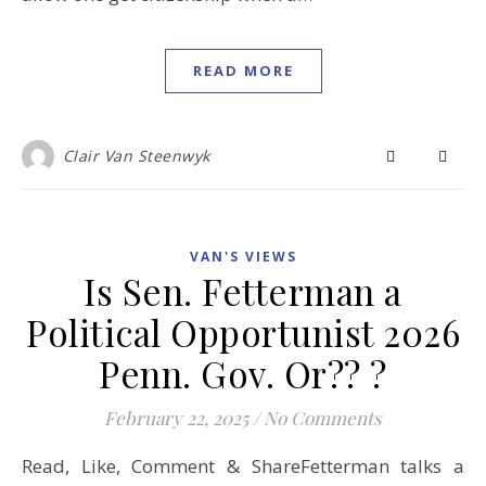
READ MORE
Clair Van Steenwyk
VAN'S VIEWS
Is Sen. Fetterman a
Political Opportunist 2026
Penn. Gov. Or?? ?
February 22, 2025
/
No Comments
Read, Like, Comment & ShareFetterman talks a