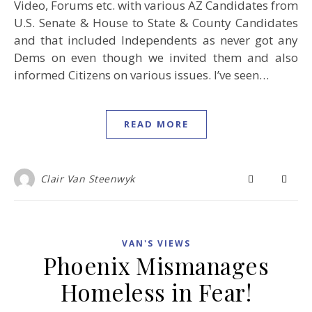
Video, Forums etc. with various AZ Candidates from
U.S. Senate & House to State & County Candidates
and that included Independents as never got any
Dems on even though we invited them and also
informed Citizens on various issues. I’ve seen…
READ MORE
Clair Van Steenwyk
VAN'S VIEWS
Phoenix Mismanages
Homeless in Fear!