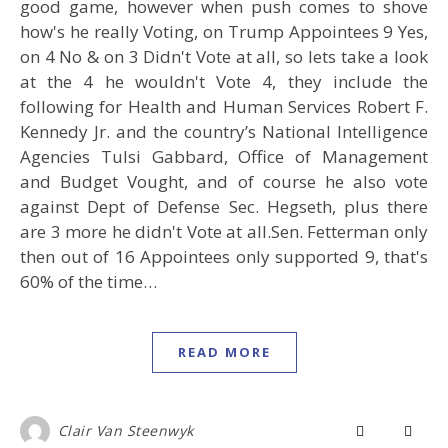
good game, however when push comes to shove
how's he really Voting, on Trump Appointees 9 Yes,
on 4 No & on 3 Didn't Vote at all, so lets take a look
at the 4 he wouldn't Vote 4, they include the
following for Health and Human Services Robert F.
Kennedy Jr. and the country’s National Intelligence
Agencies Tulsi Gabbard, Office of Management
and Budget Vought, and of course he also vote
against Dept of Defense Sec. Hegseth, plus there
are 3 more he didn't Vote at all.Sen. Fetterman only
then out of 16 Appointees only supported 9, that's
60% of the time…
READ MORE
Clair Van Steenwyk