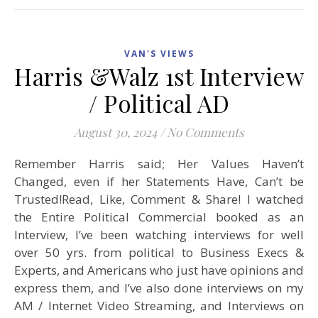
VAN'S VIEWS
Harris &Walz 1st Interview
/ Political AD
August 30, 2024
/
No Comments
Remember Harris said; Her Values Haven’t
Changed, even if her Statements Have, Can’t be
Trusted!Read, Like, Comment & Share! I watched
the Entire Political Commercial booked as an
Interview, I’ve been watching interviews for well
over 50 yrs. from political to Business Execs &
Experts, and Americans who just have opinions and
express them, and I’ve also done interviews on my
AM / Internet Video Streaming, and Interviews on