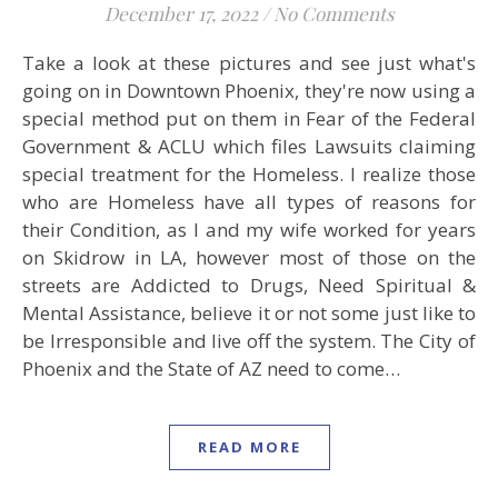
December 17, 2022
/
No Comments
Take a look at these pictures and see just what's
going on in Downtown Phoenix, they're now using a
special method put on them in Fear of the Federal
Government & ACLU which files Lawsuits claiming
special treatment for the Homeless. I realize those
who are Homeless have all types of reasons for
their Condition, as I and my wife worked for years
on Skidrow in LA, however most of those on the
streets are Addicted to Drugs, Need Spiritual &
Mental Assistance, believe it or not some just like to
be Irresponsible and live off the system. The City of
Phoenix and the State of AZ need to come…
READ MORE