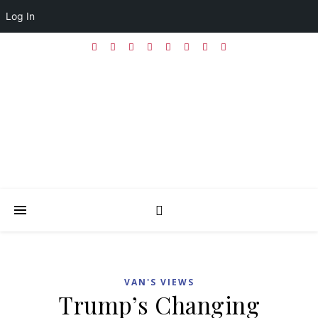
Log In
VAN'S VIEWS
Trump’s Changing