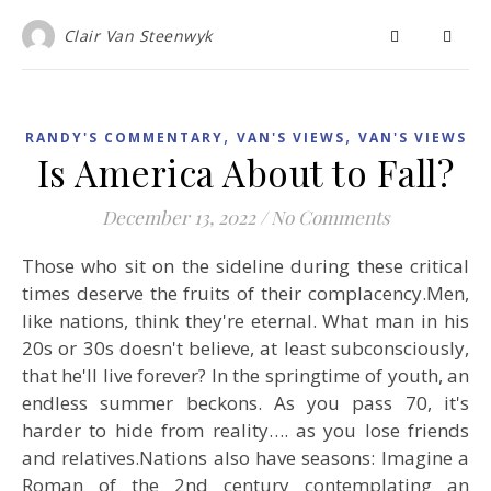
Clair Van Steenwyk
,
,
RANDY'S COMMENTARY
VAN'S VIEWS
VAN'S VIEWS
Is America About to Fall?
December 13, 2022
/
No Comments
Those who sit on the sideline during these critical
times deserve the fruits of their complacency.Men,
like nations, think they're eternal. What man in his
20s or 30s doesn't believe, at least subconsciously,
that he'll live forever? In the springtime of youth, an
endless summer beckons. As you pass 70, it's
harder to hide from reality…. as you lose friends
and relatives.Nations also have seasons: Imagine a
Roman of the 2nd century contemplating an