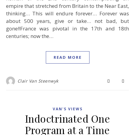
empire that stretched from Britain to the Near East,
thinking… This will endure forever… Forever was
about 500 years, give or take… not bad, but
gone!!France was pivotal in the 17th and 18th
centuries; now the…
READ MORE
Clair Van Steenwyk
VAN'S VIEWS
Indoctrinated One
Program at a Time