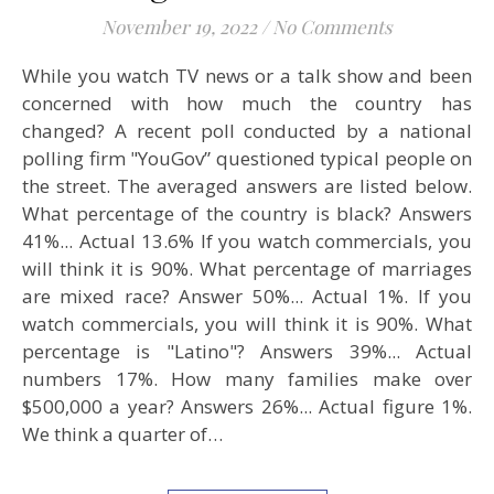
November 19, 2022
/
No Comments
While you watch TV news or a talk show and been
concerned with how much the country has
changed? A recent poll conducted by a national
polling firm "YouGov” questioned typical people on
the street. The averaged answers are listed below.
What percentage of the country is black? Answers
41%... Actual 13.6% If you watch commercials, you
will think it is 90%. What percentage of marriages
are mixed race? Answer 50%... Actual 1%. If you
watch commercials, you will think it is 90%. What
percentage is "Latino"? Answers 39%... Actual
numbers 17%. How many families make over
$500,000 a year? Answers 26%... Actual figure 1%.
We think a quarter of…