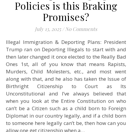
Policies is this Braking
Promises?
July 13, 2025
/
No Comments
Illegal Immigration & Deporting Plans: President
Trump ran on Deporting Illegals to start with and
then later changed it once elected to the Really Bad
Ones 1st, all of you know that means Rapists,
Murders, Child Molesters, etc., and most went
along with that, and he also has taken the Issue of
Birthright Citizenship to Court as Its
Unconstitutional and I’ve always believed that
when you look at the Entire Constitution on who
can’t be a Citizen such as a child born to Foreign
Diplomat in our country legally, and if a child born
to someone here legally can’t be, then how can you
allow one get citizenship when a…