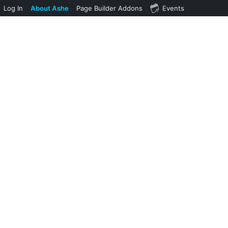
Log In
About Ashe
Page Builder Addons
Events