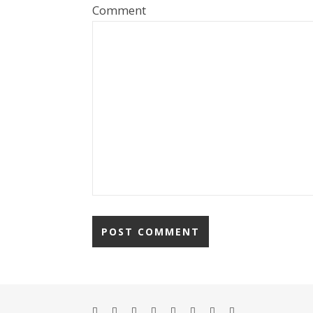
Comment