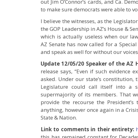
out Jim O’Connor’s cards, and Ca. Demo
to make sure democrats were able to vo
I believe the witnesses, as the Legislat
the GOP Leadership in AZ’s House & S
which is actually useless when our law
AZ Senate has now called for a Special 
and speak as well for without our voices t
Update 12/05/20 Speaker of the AZ 
release says, “Even if such evidence e
asked. Under our state’s constitution, t
Legislature could call itself into a
supermajority of its members. That won
provide the recourse the President’
anything, however once again in a Crisis
State & Nation.
Link to comments in their entirety:
this has remained constant for Decades