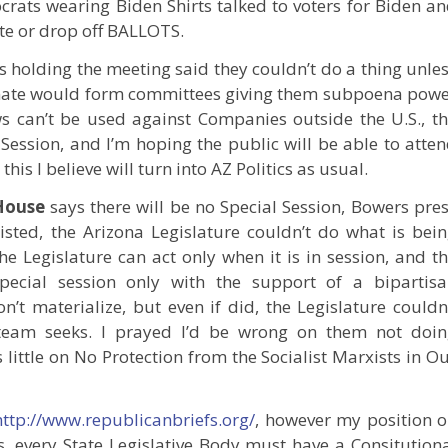
crats wearing Biden Shirts talked to voters for Biden a
te or drop off BALLOTS.
ors holding the meeting said they couldn’t do a thing unle
enate would form committees giving them subpoena pow
s can’t be used against Companies outside the U.S., t
Session, and I’m hoping the public will be able to atte
his I believe will turn into AZ Politics as usual.
House
says there will be no Special Session, Bowers pre
xisted, the Arizona Legislature couldn’t do what is bei
he Legislature can act only when it is in session, and t
 special session only with the support of a bipartis
’t materialize, but even if did, the Legislature couldn
s team seeks. I prayed I’d be wrong on them not doi
 little on No Protection from the Socialist Marxists in O
http://www.republicanbriefs.org/
, however my position 
, every State Legislative Body must have a Consitution