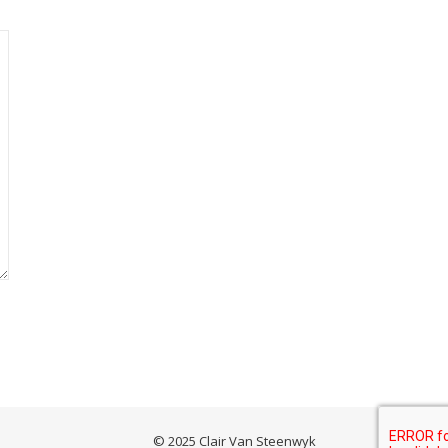
© 2025 Clair Van Steenwyk