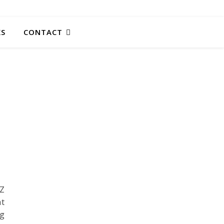
KS
CONTACT
AZ
at
ng