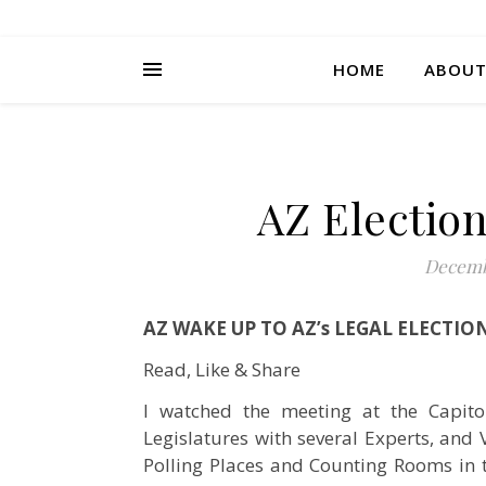
HOME
ABOU
AZ Election
Decemb
AZ WAKE UP TO AZ’s LEGAL ELECTIO
Read, Like & Share
I watched the meeting at the Capito
Legislatures with several Experts, and
Polling Places and Counting Rooms in t