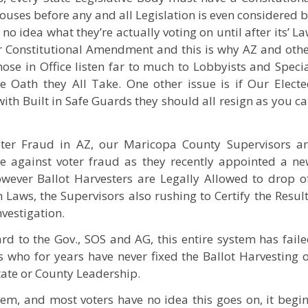
uses before any and all Legislation is even considered 
 idea what they’re actually voting on until after its’ L
 or Constitutional Amendment and this is why AZ and oth
ose in Office listen far to much to Lobbyists and Speci
e Oath they All Take. One other issue is if Our Elect
 with Built in Safe Guards they should all resign as you c
oter Fraud in AZ, our Maricopa County Supervisors a
e against voter fraud as they recently appointed a n
owever Ballot Harvesters are Legally Allowed to drop o
 Laws, the Supervisors also rushing to Certify the Resul
vestigation.
d to the Gov., SOS and AG, this entire system has fail
ns who for years have never fixed the Ballot Harvesting 
tate or County Leadership.
tem, and most voters have no idea this goes on, it begi