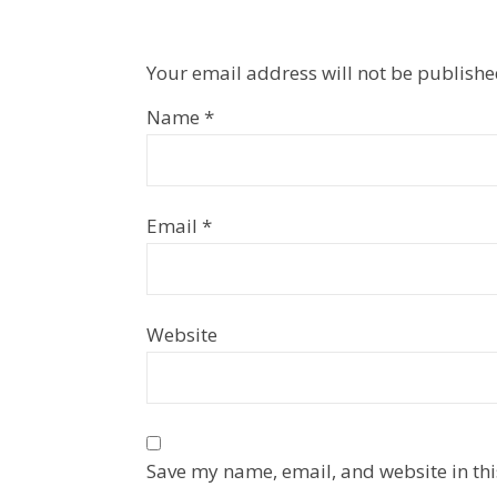
Your email address will not be publishe
Name
*
Email
*
Website
Save my name, email, and website in thi