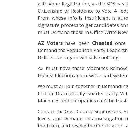
with Voter Registration, as the SOS has
Citizenship or Residence to Vote 4 Fed
From whose info is insufficient is aut
signature process to get candidates on 
must Demand those in Office Write New
AZ Voters
have been
Cheated
once 
Demand the Republican Party Leadership
Ballots over again will solve nothing.
AZ must have these Machines Removed
Honest Election again, we’ve had System
We must all join together in Demanding a
End or Dramatically Shorter Early Vo
Machines and Companies can’t be trust
Contact the Gov., County Supervisors,
levels, and Demand this Investigation n
the Truth, and revoke the Certification, a