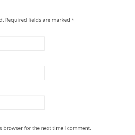
d.
Required fields are marked
*
s browser for the next time I comment.