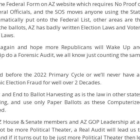
 the Federal Form on AZ website which requires No Proof 
eral Officials, and the SOS moves anyone using the Sta
omatically put onto the Federal List, other areas are t
the ballots, AZ has badly written Election Laws and Vote
 Laws.
again and hope more Republicans will Wake Up an
 do a Forensic Audit, we all know just counting the sa
 before the 2022 Primary Cycle or we’ll never have 
ic Election Fraud for well over 2 Decades.
nd End to Ballot Harvesting as is the law in other state
ting, and use only Paper Ballots as these Computeriz
ed.
 AZ House & Senate members and AZ GOP Leadership at a
ot be more Political Theater, a Real Audit will lead us 
nd if it turns out to be just more Political Theater then l