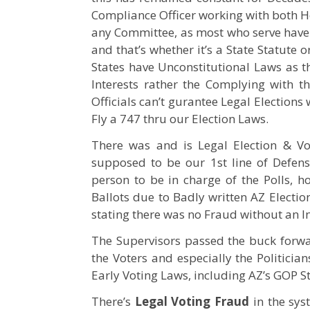
Compliance Officer working with both Ho
any Committee, as most who serve have no
and that’s whether it’s a State Statute
States have Unconstitutional Laws as th
Interests rather the Complying with th
Officials can’t gurantee Legal Elections
Fly a 747 thru our Election Laws.
There was and is Legal Election & V
supposed to be our 1st line of Defens
person to be in charge of the Polls, h
Ballots due to Badly written AZ Election
stating there was no Fraud without an In
The Supervisors passed the buck forwar
the Voters and especially the Politicia
Early Voting Laws, including AZ’s GOP S
There’s
Legal Voting Fraud
in the sys