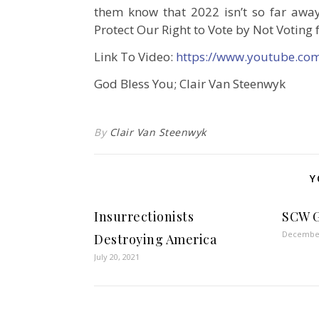
them know that 2022 isn’t so far away
Protect Our Right to Vote by Not Voting 
Link To Video:
https://www.youtube.co
God Bless You; Clair Van Steenwyk
By
Clair Van Steenwyk
Y
Insurrectionists
SCW G
December
Destroying America
July 20, 2021