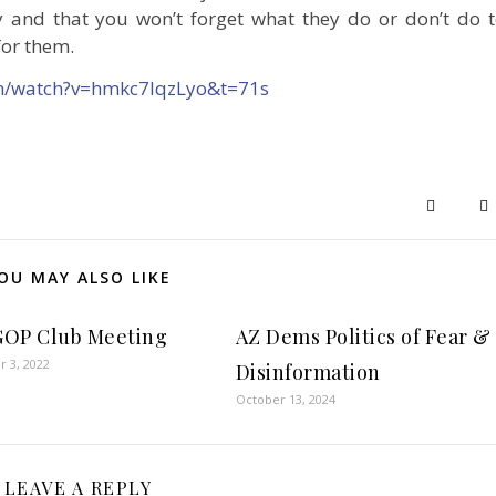
 and that you won’t forget what they do or don’t do 
for them.
m/watch?v=hmkc7IqzLyo&t=71s
OU MAY ALSO LIKE
OP Club Meeting
AZ Dems Politics of Fear &
 3, 2022
Disinformation
October 13, 2024
LEAVE A REPLY