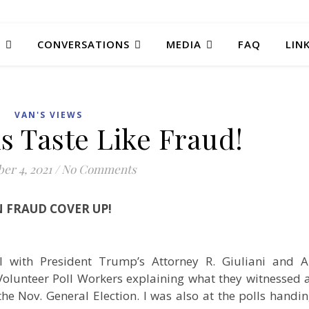
T
CONVERSATIONS
MEDIA
FAQ
LIN
VAN'S VIEWS
s Taste Like Fraud!
er 4, 2021
/
No Comments
N FRAUD COVER UP!
l with President Trump’s Attorney R. Giuliani and 
 Volunteer Poll Workers explaining what they witnessed 
he Nov. General Election. I was also at the polls handi