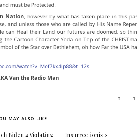
 and must be Protected.
an Nation
, however by what has taken place in this pa
case, and unless those who are called by His Name Repe
e can Heal their Land our futures are doomed, so thi
ng the Cartoon Character Yoda on Top of the CHRISTm
symbol of the Star over Bethlehem, oh how Far the USA h
ube.com/watch?v=Mef7kx4ip88&t=12s
 AKA Van the Radio Man
OU MAY ALSO LIKE
ch Biden 4 Violating
Insurrectionists