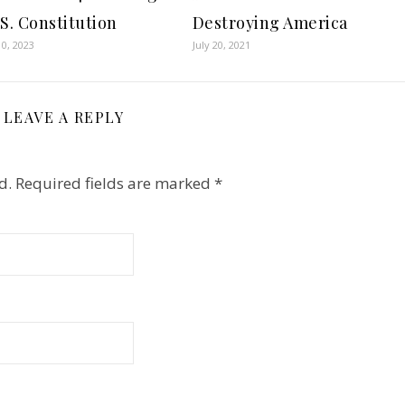
.S. Constitution
Destroying America
0, 2023
July 20, 2021
LEAVE A REPLY
d.
Required fields are marked
*