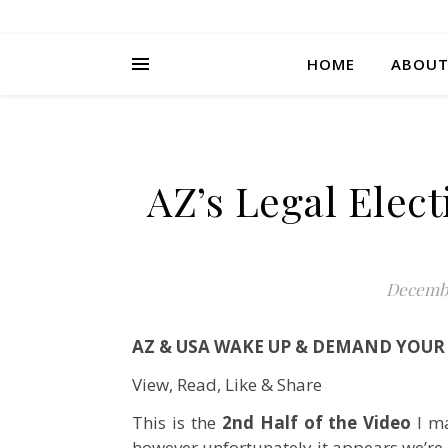
HOME
ABOU
AZ’s Legal Elec
Decembe
AZ & USA WAKE UP & DEMAND YOUR 
View, Read, Like & Share
This is the
2nd Half of the Video
I ma
however unfortunately it appears we’re 