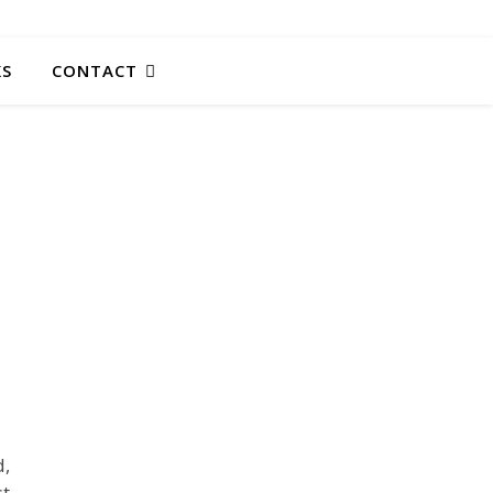
KS
CONTACT
d,
st