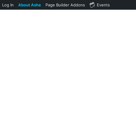
Log In
About Ashe
Page Builder Addons
Events