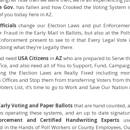
e Gov.
has fallen and how Crooked the Voting System i
of you today here in AZ.
ficials
change our Election Laws and put Enforcemen
Fraud in the Early Mail in Ballots, but also at the Poll
forcement present to see to it that Every Legal Vote 
oing what they’re Legally there.
and need
USA
Citizens
in
AZ
who are prepared to Serve t
fice, and also need all of You to Support, Fund, Campai
ng the Election Laws are Really Fixed including mo
s Offices and Stop them from transferring Voters from t
Voters List, it’s time to go to Work and Save Our Nation
Early Voting and Paper Ballots
that are hand counted, 
es operating these systems, and an up to date signatu
rcement and Certified Handwriting Experts
use
aced in the Hands of Poll Workers or County Employees, O