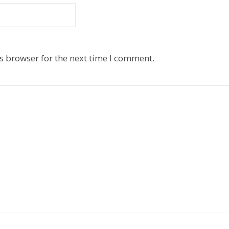
s browser for the next time I comment.