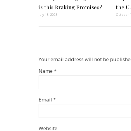
is this Braking Promises?
the U
July 13, 2025
October 1
Your email address will not be publishe
Name
*
Email
*
Website