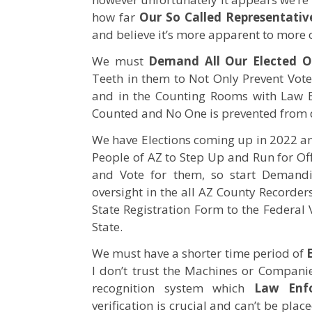
how far
Our So Called Representativ
and believe it’s more apparent to more 
We must
Demand All Our Elected Of
Teeth in them to Not Only Prevent Voter 
and in the Counting Rooms with Law En
Counted and No One is prevented from d
We have Elections coming up in 2022 
People of AZ to Step Up and Run for Of
and Vote for them, so start Demandi
oversight in the all AZ County Recorder
State Registration Form to the Federal 
State.
We must have a shorter time period of
I don’t trust the Machines or Compani
recognition system which
Law Enfo
verification is crucial and can’t be pl