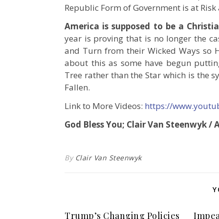
Republic Form of Government is at Risk
America is supposed to be a Christi
year is proving that is no longer the 
and Turn from their Wicked Ways so H
about this as some have begun putti
Tree rather than the Star which is the 
Fallen.
Link to More Videos:
https://www.yout
God Bless You; Clair Van Steenwyk /
By
Clair Van Steenwyk
Y
Trump’s Changing Policies
Impea