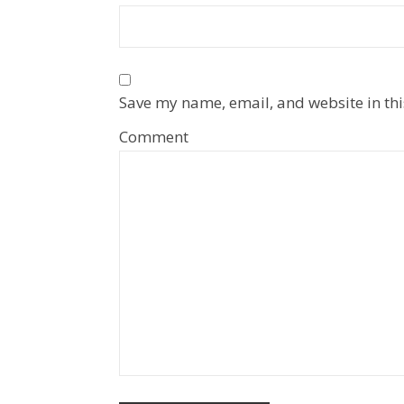
Save my name, email, and website in thi
Comment