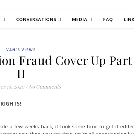
T
CONVERSATIONS
MEDIA
FAQ
LIN
VAN'S VIEWS
tion Fraud Cover Up Part
II
r 18, 2020
/
No Comments
RIGHTS!
de a few weeks back, it took some time to get it edite
angrier now then we were then, we’re all experiencing ju