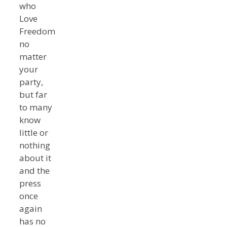
who
Love
Freedom
no
matter
your
party,
but far
to many
know
little or
nothing
about it
and the
press
once
again
has no