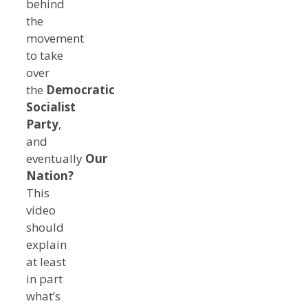
behind
the
movement
to take
over
the
Democratic
Socialist
Party
,
and
eventually
Our
Nation?
This
video
should
explain
at least
in part
what’s