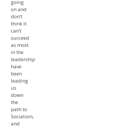
going
on and
don’t
think it
can’t
succeed
as most
in the
leadership
have
been
leading
us
down
the
path to
Socialism,
and