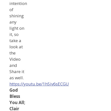
intention
of
shining
any
light on
it, so
take a
look at
the
Video
and
Share it
as well.
https://youtu.be/1h5iv6sECGU
God
Bless
You All;
Clair