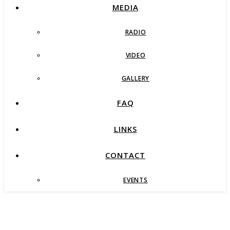
MEDIA
RADIO
VIDEO
GALLERY
FAQ
LINKS
CONTACT
EVENTS