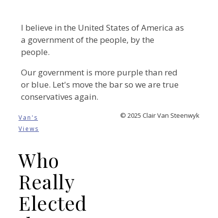
I believe in the United States of America as
a government of the people, by the
people.
Our government is more purple than red
or blue. Let's move the bar so we are true
conservatives again.
© 2025 Clair Van Steenwyk
Van's
Views
Who
Really
Elected