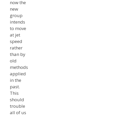
now the
new
group
intends
to move
at jet
speed
rather
than by
old
methods
applied
in the
past.
This
should
trouble
all of us