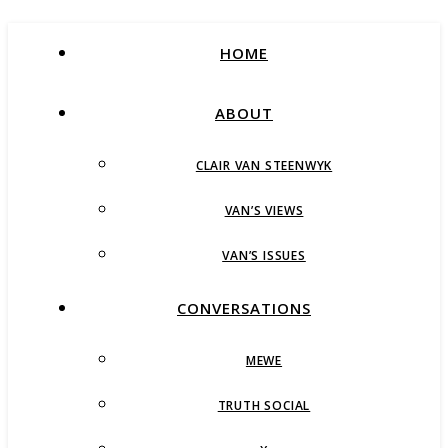
HOME
ABOUT
CLAIR VAN STEENWYK
VAN’S VIEWS
VAN’S ISSUES
CONVERSATIONS
MEWE
TRUTH SOCIAL