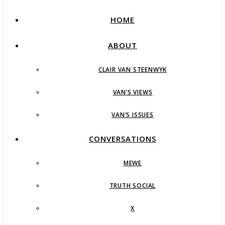
HOME
ABOUT
CLAIR VAN STEENWYK
VAN’S VIEWS
VAN’S ISSUES
CONVERSATIONS
MEWE
TRUTH SOCIAL
X