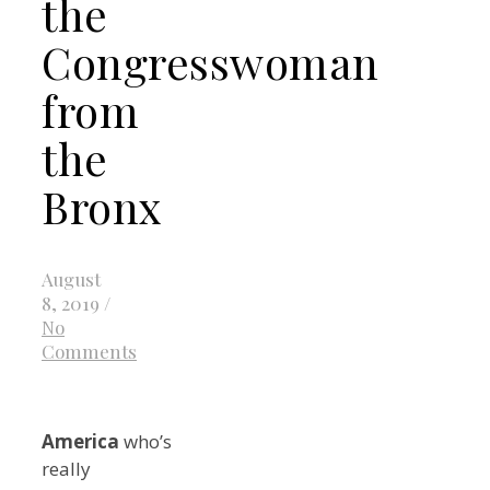
the
Congresswoman
from
the
Bronx
August
8, 2019
/
No
Comments
America
who’s
really