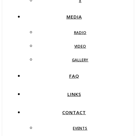
X
MEDIA
RADIO
VIDEO
GALLERY
FAQ
LINKS
CONTACT
EVENTS