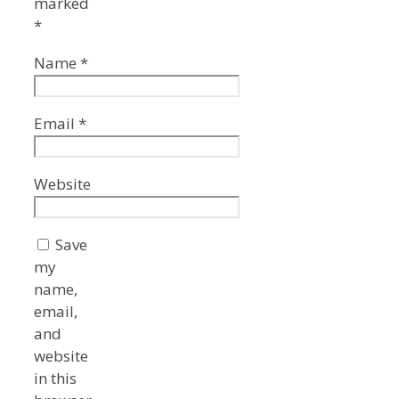
marked
*
Name
*
Email
*
Website
Save
my
name,
email,
and
website
in this