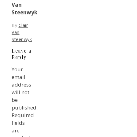
Van
Steenwyk
By
Clair
Van
Steenwyk
Leave a
Reply
Your
email
address
will not
be
published.
Required
fields
are