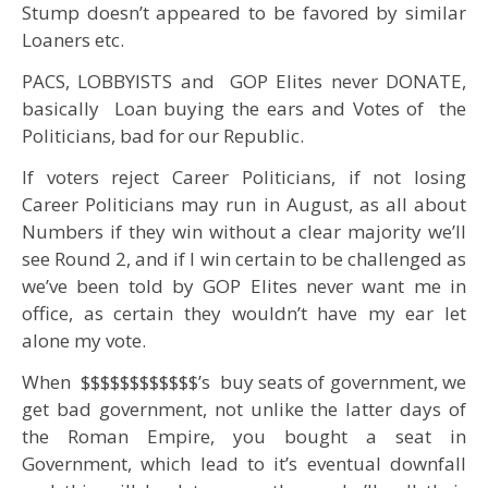
Stump doesn’t appeared to be favored by similar
Loaners etc.
PACS, LOBBYISTS and GOP Elites never DONATE,
basically Loan buying the ears and Votes of the
Politicians, bad for our Republic.
If voters reject Career Politicians, if not losing
Career Politicians may run in August, as all about
Numbers if they win without a clear majority we’ll
see Round 2, and if I win certain to be challenged as
we’ve been told by GOP Elites never want me in
office, as certain they wouldn’t have my ear let
alone my vote.
When $$$$$$$$$$$$’s buy seats of government, we
get bad government, not unlike the latter days of
the Roman Empire, you bought a seat in
Government, which lead to it’s eventual downfall