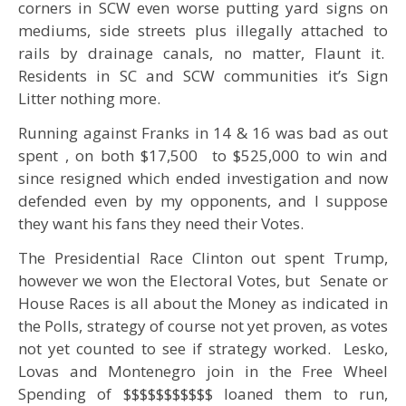
corners in SCW even worse putting yard signs on
mediums, side streets plus illegally attached to
rails by drainage canals, no matter, Flaunt it.
Residents in SC and SCW communities it’s Sign
Litter nothing more.
Running against Franks in 14 & 16 was bad as out
spent , on both $17,500 to $525,000 to win and
since resigned which ended investigation and now
defended even by my opponents, and I suppose
they want his fans they need their Votes.
The Presidential Race Clinton out spent Trump,
however we won the Electoral Votes, but Senate or
House Races is all about the Money as indicated in
the Polls, strategy of course not yet proven, as votes
not yet counted to see if strategy worked. Lesko,
Lovas and Montenegro join in the Free Wheel
Spending of $$$$$$$$$$$ loaned them to run,