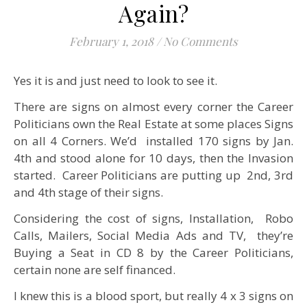
Again?
February 1, 2018
/
No Comments
Yes it is and just need to look to see it.
There are signs on almost every corner the Career
Politicians own the Real Estate at some places Signs
on all 4 Corners. We’d installed 170 signs by Jan.
4th and stood alone for 10 days, then the Invasion
started. Career Politicians are putting up 2nd, 3rd
and 4th stage of their signs.
Considering the cost of signs, Installation, Robo
Calls, Mailers, Social Media Ads and TV, they’re
Buying a Seat in CD 8 by the Career Politicians,
certain none are self financed.
I knew this is a blood sport, but really 4 x 3 signs on