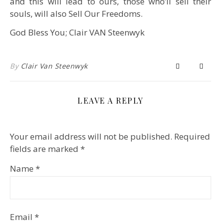
and this will lead to ours, those who’ll sell their
souls, will also Sell Our Freedoms.
God Bless You; Clair VAN Steenwyk
By
Clair Van Steenwyk
LEAVE A REPLY
Your email address will not be published.
Required
fields are marked
*
Name
*
Email
*