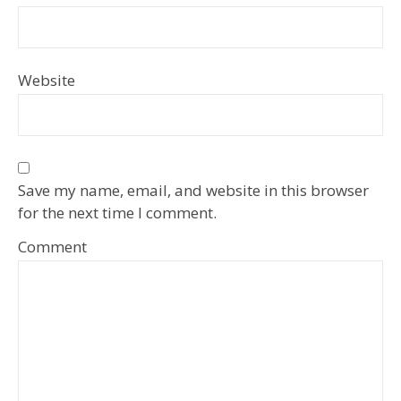
Website
Save my name, email, and website in this browser
for the next time I comment.
Comment