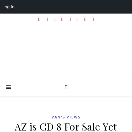
Log In
VAN'S VIEWS
AZ is CD 8 For Sale Yet