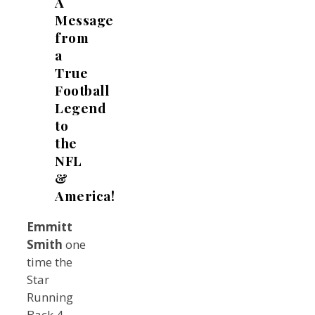
A
Message
from
a
True
Football
Legend
to
the
NFL
&
America!
Emmitt
Smith
one
time the
Star
Running
Back 4