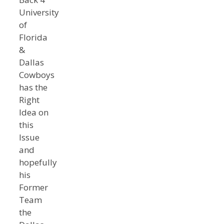
University
of
Florida
&
Dallas
Cowboys
has the
Right
Idea on
this
Issue
and
hopefully
his
Former
Team
the