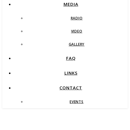
MEDIA
RADIO
VIDEO
GALLERY
FAQ
LINKS
CONTACT
EVENTS