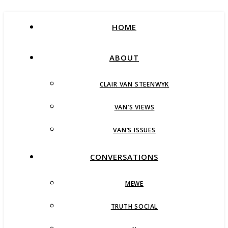
HOME
ABOUT
CLAIR VAN STEENWYK
VAN’S VIEWS
VAN’S ISSUES
CONVERSATIONS
MEWE
TRUTH SOCIAL