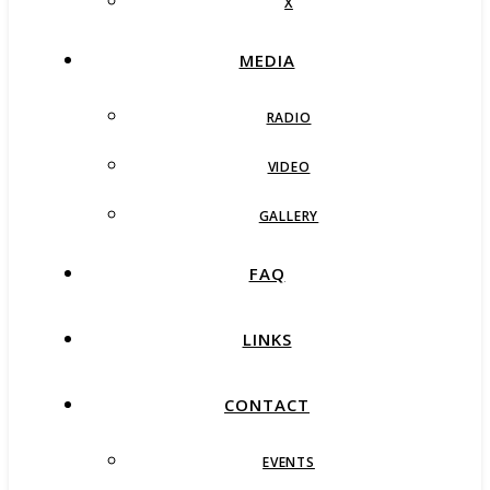
X
MEDIA
RADIO
VIDEO
GALLERY
FAQ
LINKS
CONTACT
EVENTS