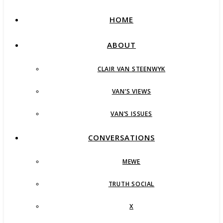
HOME
ABOUT
CLAIR VAN STEENWYK
VAN’S VIEWS
VAN’S ISSUES
CONVERSATIONS
MEWE
TRUTH SOCIAL
X