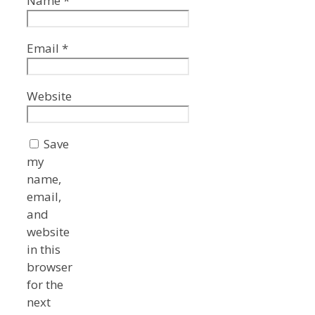
Name
*
Email
*
Website
Save
my
name,
email,
and
website
in this
browser
for the
next