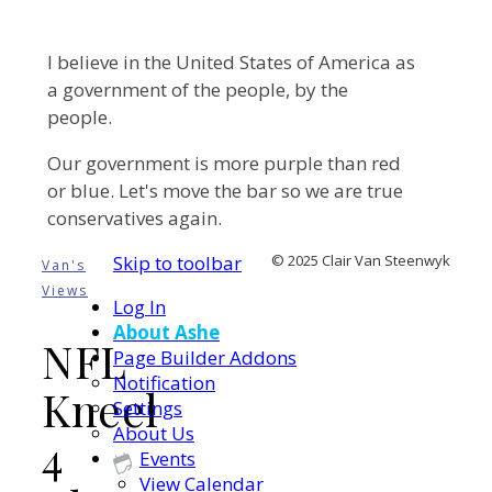
I believe in the United States of America as
a government of the people, by the
people.
Our government is more purple than red
or blue. Let's move the bar so we are true
conservatives again.
Skip to toolbar
© 2025 Clair Van Steenwyk
Van's
Views
Log In
About Ashe
NFL
Page Builder Addons
Notification
Kneel
Settings
About Us
4
Events
View Calendar