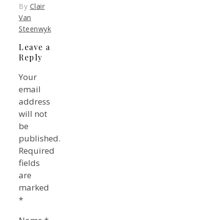
By
Clair
Van
Steenwyk
Leave a
Reply
Your
email
address
will not
be
published.
Required
fields
are
marked
*