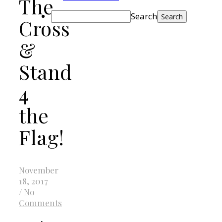
The
Search
Cross
&
Stand
4
the
Flag!
November
18, 2017
/
No
Comments