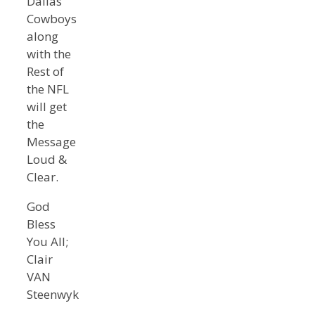
Dallas
Cowboys
along
with the
Rest of
the NFL
will get
the
Message
Loud &
Clear.
God
Bless
You All;
Clair
VAN
Steenwyk