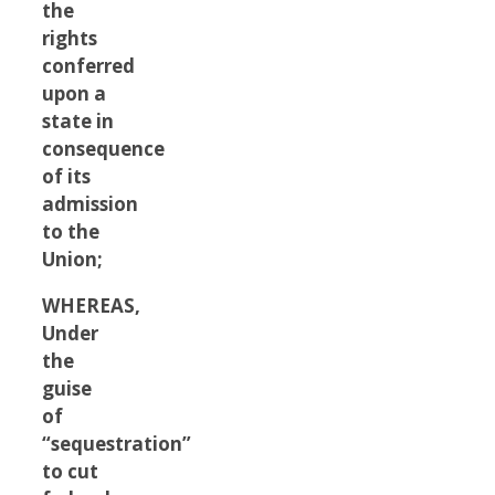
the
rights
conferred
upon a
state in
consequence
of its
admission
to the
Union;
WHEREAS,
Under
the
guise
of
“sequestration”
to cut