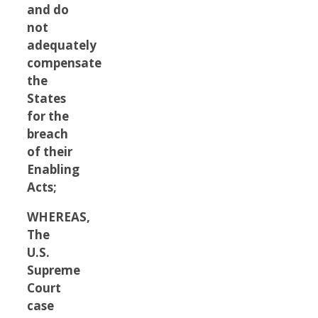
and do
not
adequately
compensate
the
States
for the
breach
of their
Enabling
Acts;
WHEREAS,
The
U.S.
Supreme
Court
case