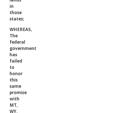
in
those
states;
WHEREAS,
The
federal
government
has
failed
to
honor
this
same
promise
with
MT,
WY,