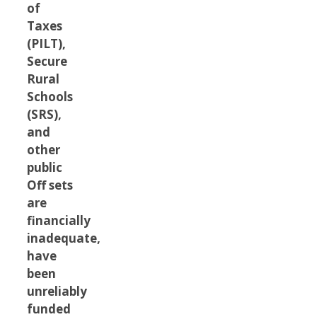
of
Taxes
(PILT),
Secure
Rural
Schools
(SRS),
and
other
public
Off sets
are
financially
inadequate,
have
been
unreliably
funded