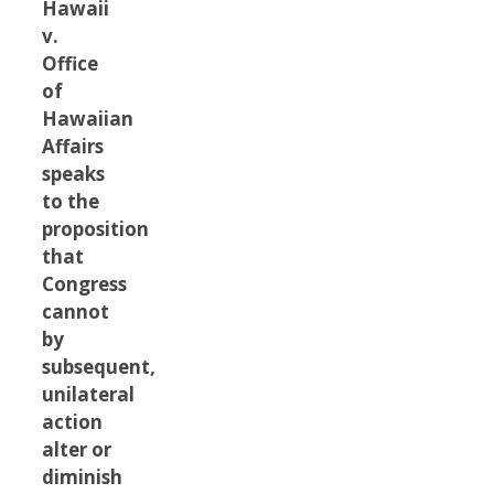
Hawaii
v.
Office
of
Hawaiian
Affairs
speaks
to the
proposition
that
Congress
cannot
by
subsequent,
unilateral
action
alter or
diminish