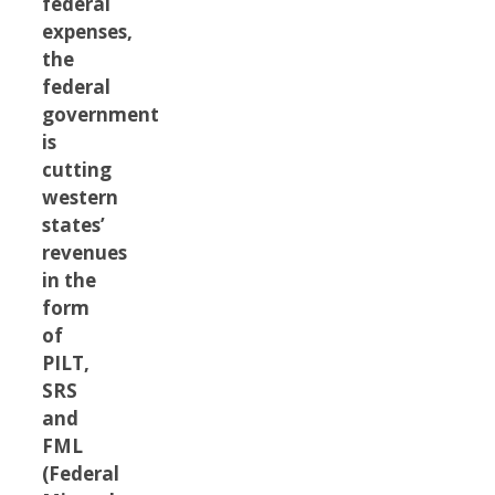
federal
expenses,
the
federal
government
is
cutting
western
states’
revenues
in the
form
of
PILT,
SRS
and
FML
(Federal