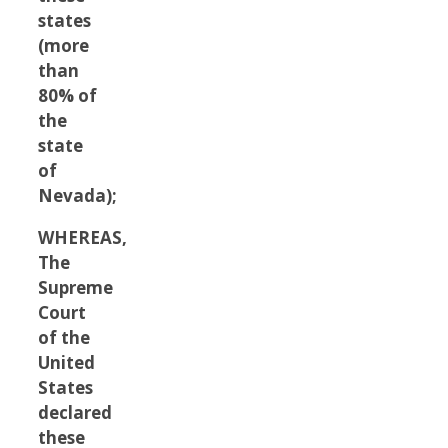
states
(more
than
80% of
the
state
of
Nevada);
WHEREAS,
The
Supreme
Court
of the
United
States
declared
these