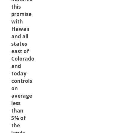
this
promise
with
Hawaii
and all
states
east of
Colorado
and
today
controls
on
average
less
than
5% of
the
lands