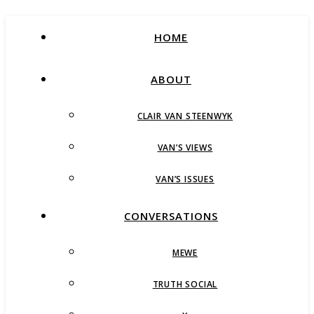
HOME
ABOUT
CLAIR VAN STEENWYK
VAN’S VIEWS
VAN’S ISSUES
CONVERSATIONS
MEWE
TRUTH SOCIAL