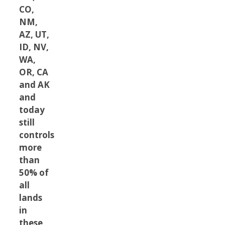
CO,
NM,
AZ, UT,
ID, NV,
WA,
OR, CA
and AK
and
today
still
controls
more
than
50% of
all
lands
in
these