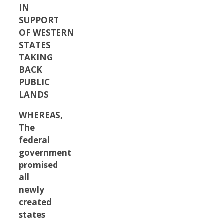
IN
SUPPORT
OF WESTERN
STATES
TAKING
BACK
PUBLIC
LANDS
WHEREAS,
The
federal
government
promised
all
newly
created
states