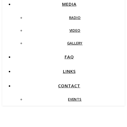
MEDIA
RADIO
VIDEO
GALLERY
FAQ
LINKS
CONTACT
EVENTS