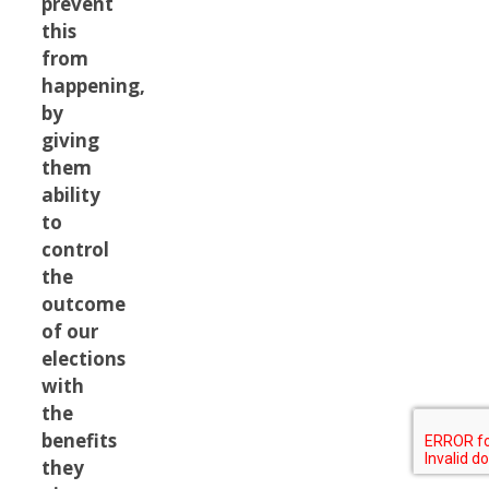
prevent
this
from
happening,
by
giving
them
ability
to
control
the
outcome
of our
elections
with
the
benefits
they