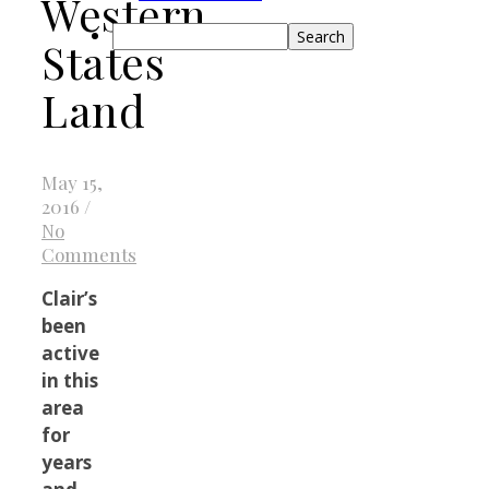
Western
Search
States
Land
May 15,
2016
/
No
Comments
Clair’s
been
active
in this
area
for
years