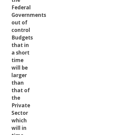
Federal
Governments
out of
control
Budgets
that in
a short
time
will be
larger
than
that of
the
Private
Sector
which
will in