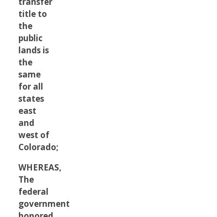
transfer
title to
the
public
lands is
the
same
for all
states
east
and
west of
Colorado;
WHEREAS,
The
federal
government
honored