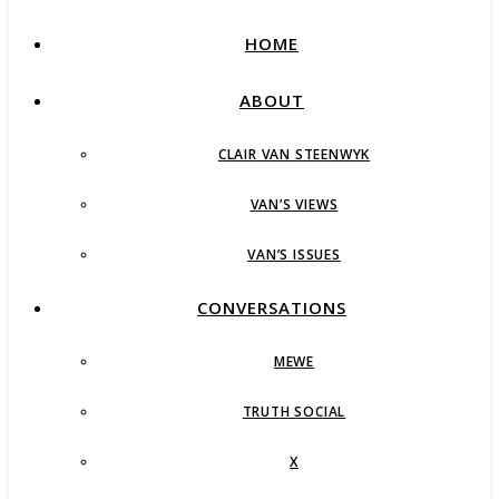
HOME
ABOUT
CLAIR VAN STEENWYK
VAN’S VIEWS
VAN’S ISSUES
CONVERSATIONS
MEWE
TRUTH SOCIAL
X