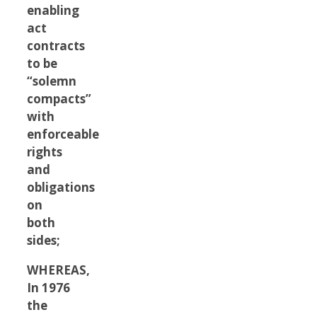
enabling
act
contracts
to be
“solemn
compacts”
with
enforceable
rights
and
obligations
on
both
sides;
WHEREAS,
In 1976
the