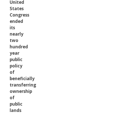
United
States
Congress
ended
its
nearly
two
hundred
year
public
policy
of
beneficially
transferring
ownership
of
public
lands