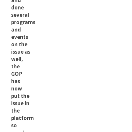
and
done
several
programs
and
events
on the
issue as
well,
the
GOP
has
now
put the
issue in
the
platform
so