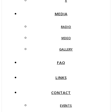
X
MEDIA
RADIO
VIDEO
GALLERY
FAQ
LINKS
CONTACT
EVENTS