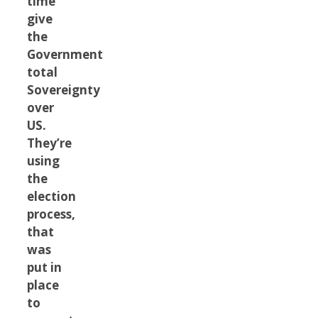
time
give
the
Government
total
Sovereignty
over
US.
They’re
using
the
election
process,
that
was
put in
place
to