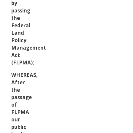
by
passing
the
Federal
Land
Policy
Management
Act
(FLPMA);
WHEREAS,
After
the
passage
of
FLPMA
our
public