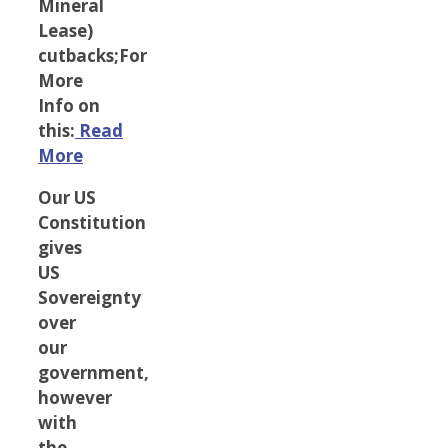
Mineral
Lease)
cutbacks;For
More
Info on
this:
Read
More
Our US
Constitution
gives
US
Sovereignty
over
our
government,
however
with
the