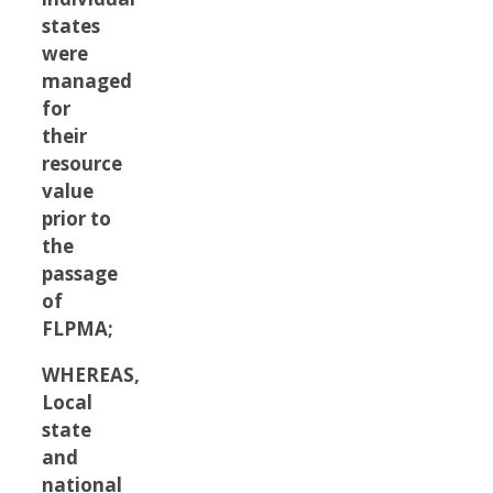
states
were
managed
for
their
resource
value
prior to
the
passage
of
FLPMA;
WHEREAS,
Local
state
and
national