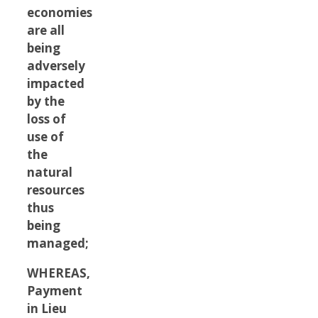
economies
are all
being
adversely
impacted
by the
loss of
use of
the
natural
resources
thus
being
managed;
WHEREAS,
Payment
in Lieu