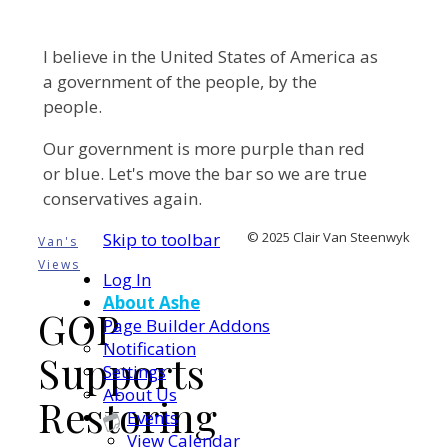
I believe in the United States of America as
a government of the people, by the
people.
Our government is more purple than red
or blue. Let's move the bar so we are true
conservatives again.
Skip to toolbar
© 2025 Clair Van Steenwyk
Van's
Views
Log In
About Ashe
GOP
Page Builder Addons
Notification
Supports
Settings
About Us
Restoring
Events
View Calendar