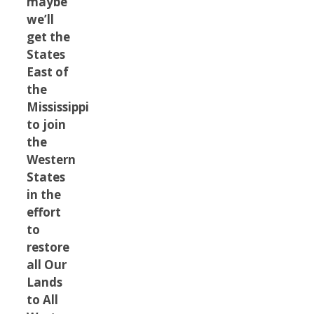
maybe
we’ll
get the
States
East of
the
Mississippi
to join
the
Western
States
in the
effort
to
restore
all Our
Lands
to All