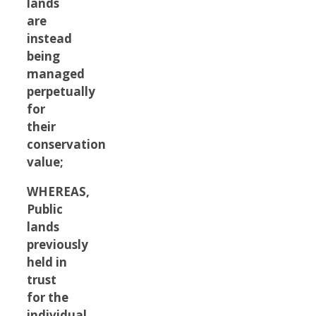
lands
are
instead
being
managed
perpetually
for
their
conservation
value;
WHEREAS,
Public
lands
previously
held in
trust
for the
individual