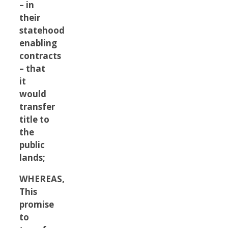
– in
their
statehood
enabling
contracts
– that
it
would
transfer
title to
the
public
lands;
WHEREAS,
This
promise
to