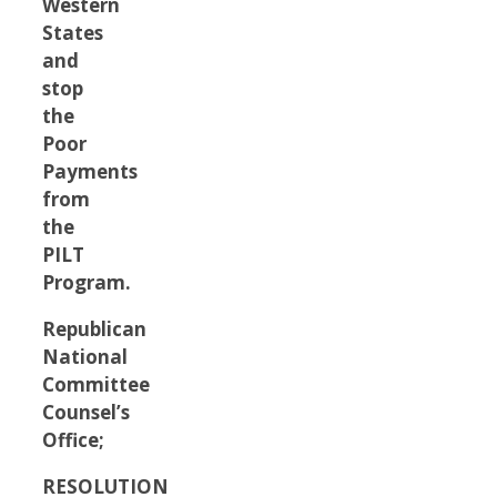
Western
States
and
stop
the
Poor
Payments
from
the
PILT
Program.
Republican
National
Committee
Counsel’s
Office;
RESOLUTION