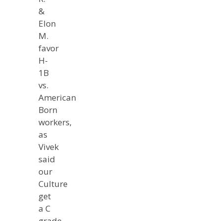
&
Elon
M.
favor
H-
1B
vs.
American
Born
workers,
as
Vivek
said
our
Culture
get
a C
grade