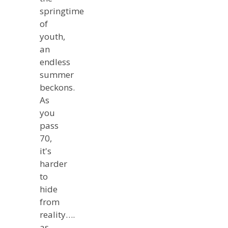
springtime
of
youth,
an
endless
summer
beckons.
As
you
pass
70,
it's
harder
to
hide
from
reality….
as