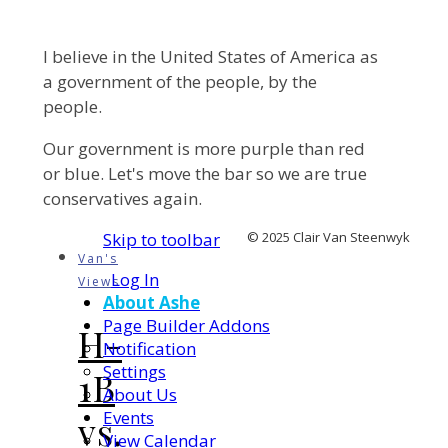
I believe in the United States of America as
a government of the people, by the
people.
Our government is more purple than red
or blue. Let's move the bar so we are true
conservatives again.
Skip to toolbar
© 2025 Clair Van Steenwyk
Van's
Log In
Views
About Ashe
Page Builder Addons
H-
Notification
Settings
1B
About Us
Events
vs.
View Calendar