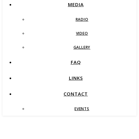
MEDIA
RADIO
VIDEO
GALLERY
FAQ
LINKS
CONTACT
EVENTS