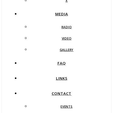
X
MEDIA
RADIO
VIDEO
GALLERY
FAQ
LINKS
CONTACT
EVENTS