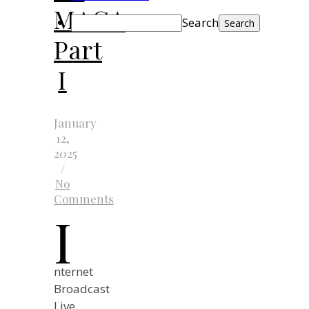
MAGA
Search
Part
I
January
12,
2025
/
No
Comments
I
nternet
Broadcast
Live