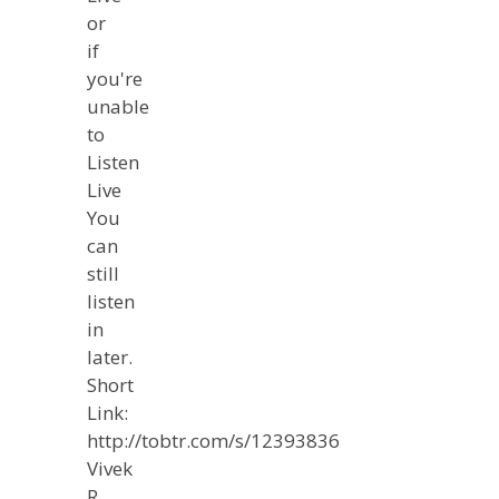
or
if
you're
unable
to
Listen
Live
You
can
still
listen
in
later.
Short
Link:
http://tobtr.com/s/12393836
Vivek
R.