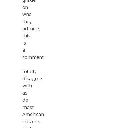
on
who
they
admire,
this
is
a
comment
I
totally
disagree
with
as
do
most
American
Citizens