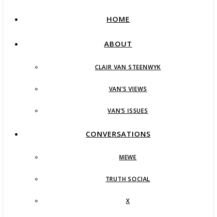
HOME
ABOUT
CLAIR VAN STEENWYK
VAN’S VIEWS
VAN’S ISSUES
CONVERSATIONS
MEWE
TRUTH SOCIAL
X