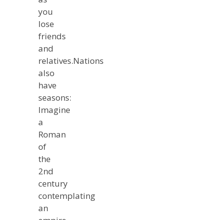
you
lose
friends
and
relatives.Nations
also
have
seasons:
Imagine
a
Roman
of
the
2nd
century
contemplating
an