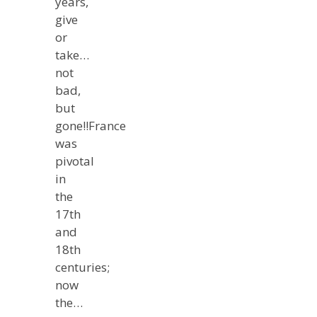
years,
give
or
take…
not
bad,
but
gone!!France
was
pivotal
in
the
17th
and
18th
centuries;
now
the…