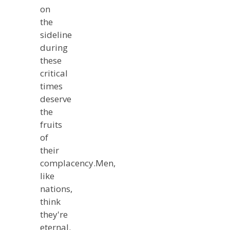
on
the
sideline
during
these
critical
times
deserve
the
fruits
of
their
complacency.Men,
like
nations,
think
they're
eternal.