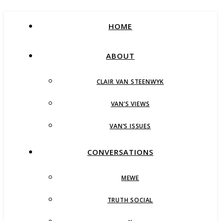
HOME
ABOUT
CLAIR VAN STEENWYK
VAN’S VIEWS
VAN’S ISSUES
CONVERSATIONS
MEWE
TRUTH SOCIAL