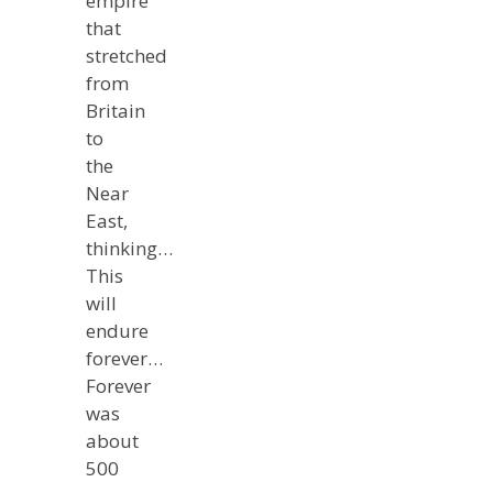
empire
that
stretched
from
Britain
to
the
Near
East,
thinking…
This
will
endure
forever…
Forever
was
about
500