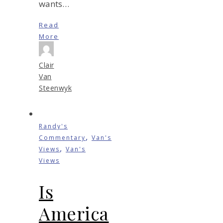
wants…
Read
More
Clair
Van
Steenwyk
Randy's
,
Commentary
Van's
,
Views
Van's
Views
Is
America