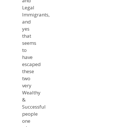
and
Legal
Immigrants,
and
yes
that
seems
to
have
escaped
these
two
very
Wealthy
&
Successful
people
one