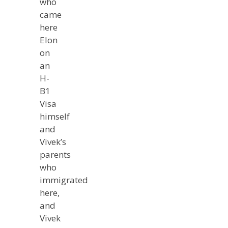
who
came
here
Elon
on
an
H-
B1
Visa
himself
and
Vivek’s
parents
who
immigrated
here,
and
Vivek