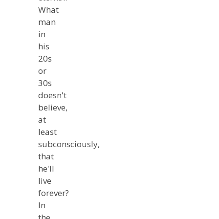
What
man
in
his
20s
or
30s
doesn't
believe,
at
least
subconsciously,
that
he'll
live
forever?
In
the