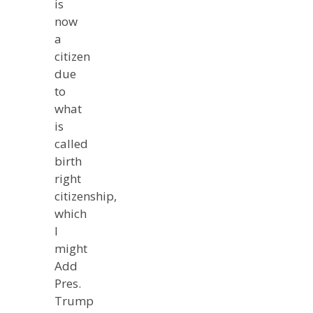
is
now
a
citizen
due
to
what
is
called
birth
right
citizenship,
which
I
might
Add
Pres.
Trump