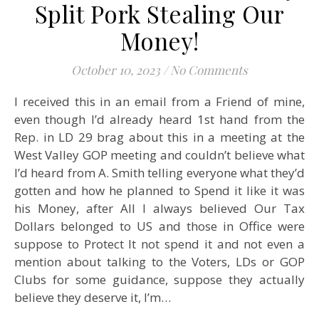
Split Pork Stealing Our
Money!
October 10, 2023
/
No Comments
I received this in an email from a Friend of mine,
even though I’d already heard 1st hand from the
Rep. in LD 29 brag about this in a meeting at the
West Valley GOP meeting and couldn’t believe what
I’d heard from A. Smith telling everyone what they’d
gotten and how he planned to Spend it like it was
his Money, after All I always believed Our Tax
Dollars belonged to US and those in Office were
suppose to Protect It not spend it and not even a
mention about talking to the Voters, LDs or GOP
Clubs for some guidance, suppose they actually
believe they deserve it, I’m…