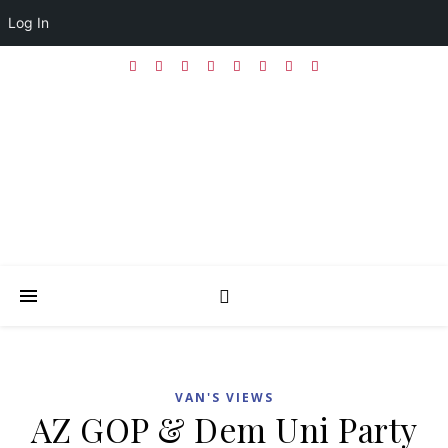
Log In
VAN'S VIEWS
AZ GOP & Dem Uni Party