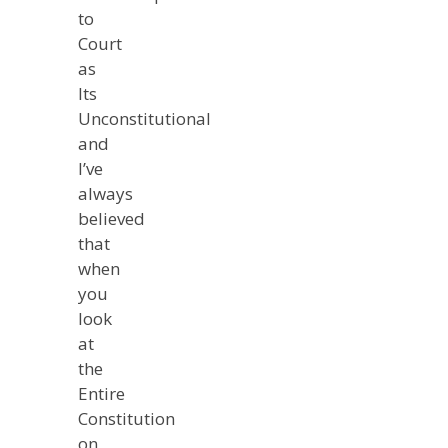
to
Court
as
Its
Unconstitutional
and
I’ve
always
believed
that
when
you
look
at
the
Entire
Constitution
on