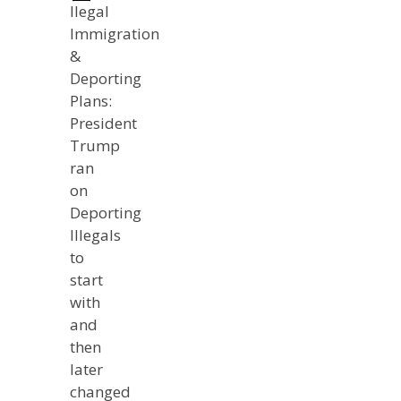
llegal
Immigration
&
Deporting
Plans:
President
Trump
ran
on
Deporting
Illegals
to
start
with
and
then
later
changed