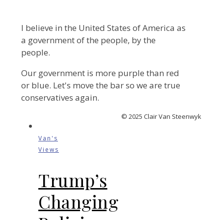
I believe in the United States of America as
a government of the people, by the
people.
Our government is more purple than red
or blue. Let's move the bar so we are true
conservatives again.
© 2025 Clair Van Steenwyk
Van's
Views
Trump’s
Changing