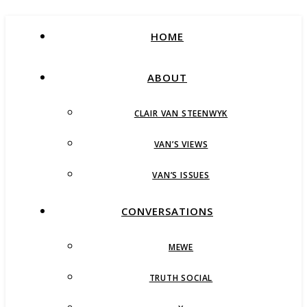
HOME
ABOUT
CLAIR VAN STEENWYK
VAN’S VIEWS
VAN’S ISSUES
CONVERSATIONS
MEWE
TRUTH SOCIAL