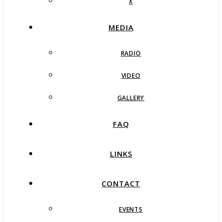
X
MEDIA
RADIO
VIDEO
GALLERY
FAQ
LINKS
CONTACT
EVENTS