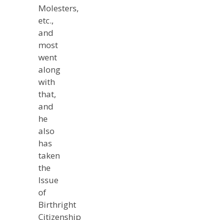
Molesters,
etc.,
and
most
went
along
with
that,
and
he
also
has
taken
the
Issue
of
Birthright
Citizenship