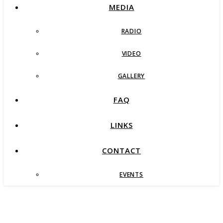
MEDIA
RADIO
VIDEO
GALLERY
FAQ
LINKS
CONTACT
EVENTS