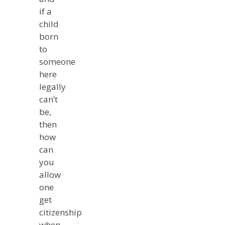
if a
child
born
to
someone
here
legally
can’t
be,
then
how
can
you
allow
one
get
citizenship
when