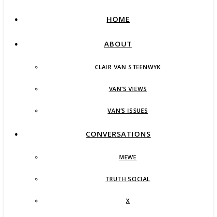
HOME
ABOUT
CLAIR VAN STEENWYK
VAN’S VIEWS
VAN’S ISSUES
CONVERSATIONS
MEWE
TRUTH SOCIAL
X