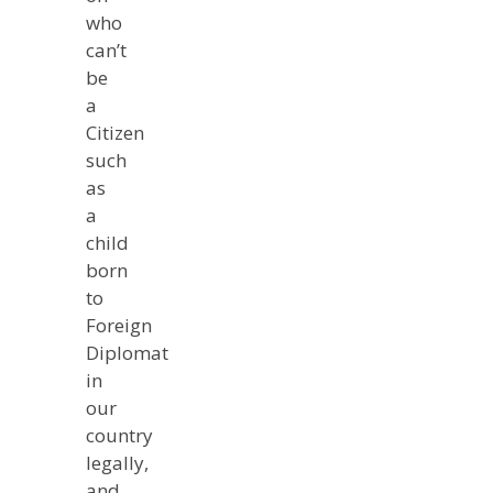
who
can’t
be
a
Citizen
such
as
a
child
born
to
Foreign
Diplomat
in
our
country
legally,
and