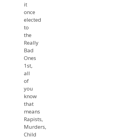
it
once
elected
to
the
Really
Bad
Ones
1st,
all
of
you
know
that
means
Rapists,
Murders,
Child