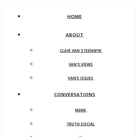
HOME
ABOUT
CLAIR VAN STEENWYK
VAN’S VIEWS
VAN’S ISSUES
CONVERSATIONS
MEWE
TRUTH SOCIAL