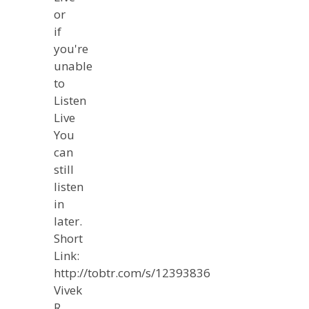
or
if
you're
unable
to
Listen
Live
You
can
still
listen
in
later.
Short
Link:
http://tobtr.com/s/12393836
Vivek
R.