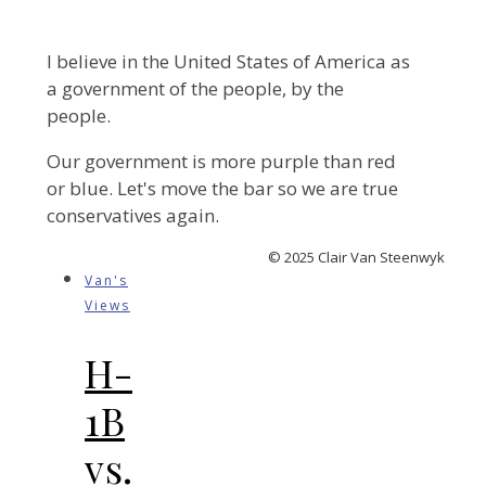
I believe in the United States of America as
a government of the people, by the
people.
Our government is more purple than red
or blue. Let's move the bar so we are true
conservatives again.
© 2025 Clair Van Steenwyk
Van's
Views
H-
1B
vs.