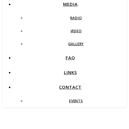
MEDIA
RADIO
VIDEO
GALLERY
FAQ
LINKS
CONTACT
EVENTS