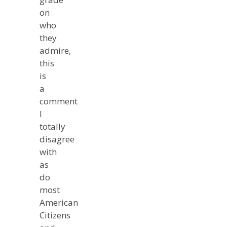
on
who
they
admire,
this
is
a
comment
I
totally
disagree
with
as
do
most
American
Citizens