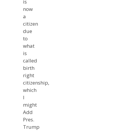
is
now
a
citizen
due
to
what
is
called
birth
right
citizenship,
which
I
might
Add
Pres.
Trump