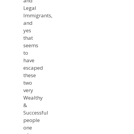
and
Legal
Immigrants,
and
yes
that
seems
to
have
escaped
these
two
very
Wealthy
&
Successful
people
one