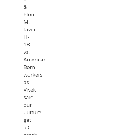
&
Elon
M.
favor
H-
1B
vs.
American
Born
workers,
as
Vivek
said
our
Culture
get
a C
grade