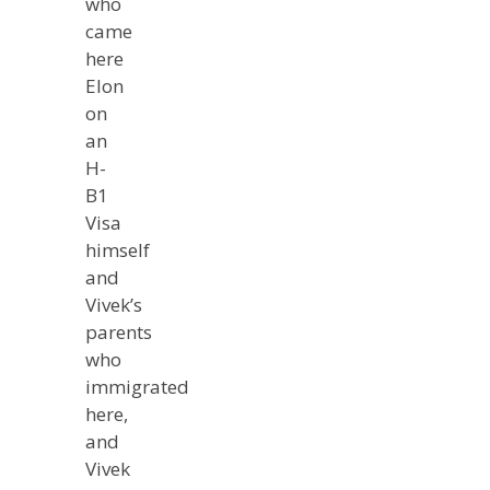
who
came
here
Elon
on
an
H-
B1
Visa
himself
and
Vivek’s
parents
who
immigrated
here,
and
Vivek