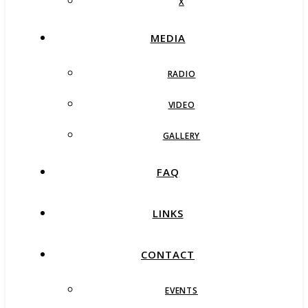
X
MEDIA
RADIO
VIDEO
GALLERY
FAQ
LINKS
CONTACT
EVENTS