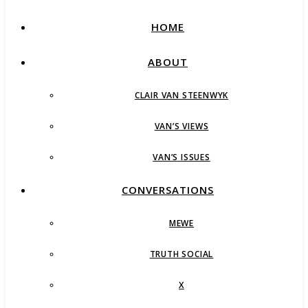
HOME
ABOUT
CLAIR VAN STEENWYK
VAN’S VIEWS
VAN’S ISSUES
CONVERSATIONS
MEWE
TRUTH SOCIAL
X