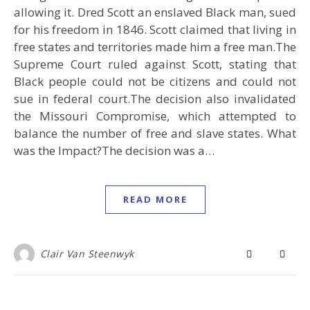
allowing it. Dred Scott an enslaved Black man, sued
for his freedom in 1846. Scott claimed that living in
free states and territories made him a free man.The
Supreme Court ruled against Scott, stating that
Black people could not be citizens and could not
sue in federal court.The decision also invalidated
the Missouri Compromise, which attempted to
balance the number of free and slave states. What
was the Impact?The decision was a…
READ MORE
Clair Van Steenwyk