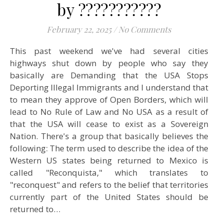
by ???????????
February 22, 2025
/
No Comments
This past weekend we've had several cities
highways shut down by people who say they
basically are Demanding that the USA Stops
Deporting Illegal Immigrants and I understand that
to mean they approve of Open Borders, which will
lead to No Rule of Law and No USA as a result of
that the USA will cease to exist as a Sovereign
Nation. There's a group that basically believes the
following: The term used to describe the idea of the
Western US states being returned to Mexico is
called "Reconquista," which translates to
"reconquest" and refers to the belief that territories
currently part of the United States should be
returned to…