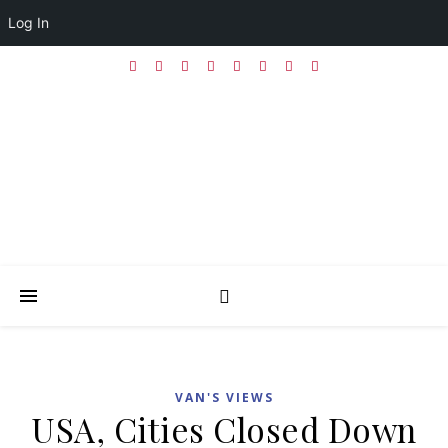
Log In
VAN'S VIEWS
USA, Cities Closed Down