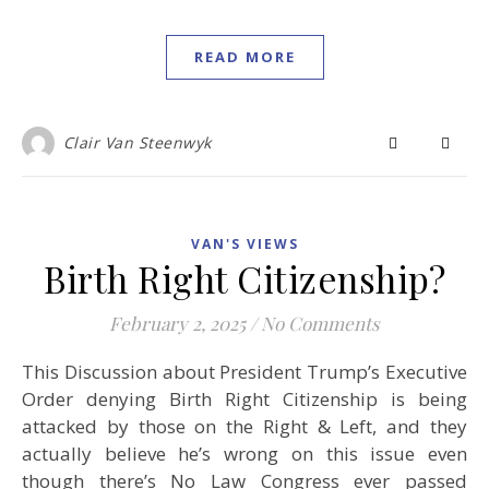
READ MORE
Clair Van Steenwyk
VAN'S VIEWS
Birth Right Citizenship?
February 2, 2025
/
No Comments
This Discussion about President Trump’s Executive
Order denying Birth Right Citizenship is being
attacked by those on the Right & Left, and they
actually believe he’s wrong on this issue even
though there’s No Law Congress ever passed