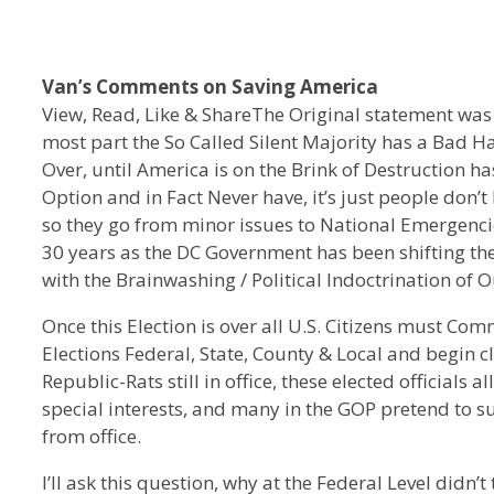
Van’s Comments on Saving America
View, Read, Like & ShareThe Original statement was
most part the So Called Silent Majority has a Bad Hab
Over, until America is on the Brink of Destruction ha
Option and in Fact Never have, it’s just people don’t 
so they go from minor issues to National Emergenci
30 years as the DC Government has been shifting the
with the Brainwashing / Political Indoctrination of 
Once this Election is over all U.S. Citizens must Com
Elections Federal, State, County & Local and begin 
Republic-Rats still in office, these elected officials 
special interests, and many in the GOP pretend to
from office.
I’ll ask this question, why at the Federal Level did