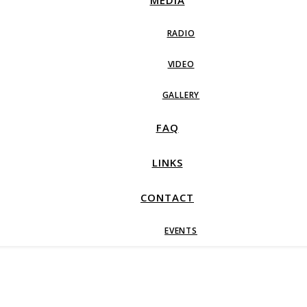
MEDIA
RADIO
VIDEO
GALLERY
FAQ
LINKS
CONTACT
EVENTS