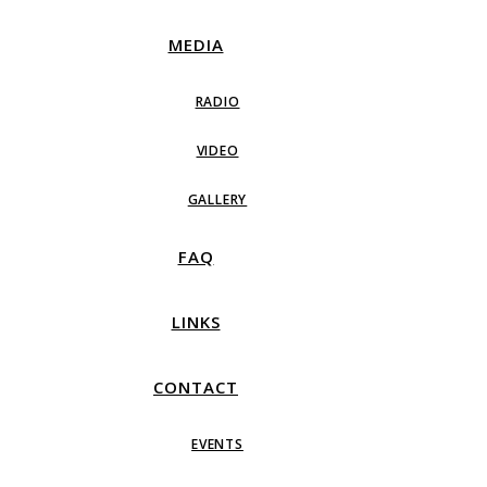
MEDIA
RADIO
VIDEO
GALLERY
FAQ
LINKS
CONTACT
EVENTS