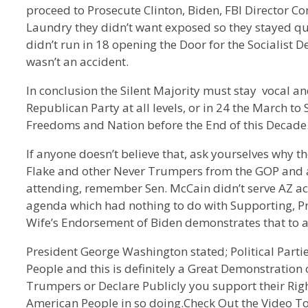
proceed to Prosecute Clinton, Biden, FBI Director Com
Laundry they didn’t want exposed so they stayed
didn’t run in 18 opening the Door for the Socialist D
wasn’t an accident.
In conclusion the Silent Majority must stay vocal 
Republican Party at all levels, or in 24 the March to
Freedoms and Nation before the End of this Decade
If anyone doesn’t believe that, ask yourselves why t
Flake and other Never Trumpers from the GOP and a
attending, remember Sen. McCain didn’t serve AZ acc
agenda which had nothing to do with Supporting, Pro
Wife’s Endorsement of Biden demonstrates that to a
President George Washington stated; Political Part
People and this is definitely a Great Demonstration of
Trumpers or Declare Publicly you support their Righ
American People in so doing.Check Out the Video To