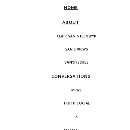
HOME
ABOUT
CLAIR VAN STEENWYK
VAN’S VIEWS
VAN’S ISSUES
CONVERSATIONS
MEWE
TRUTH SOCIAL
X