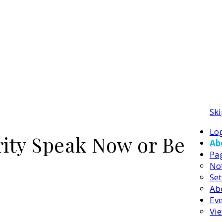
Ski
Log
rity Speak Now or Be
Ab
Pa
Not
Set
Ab
Ev
Vi