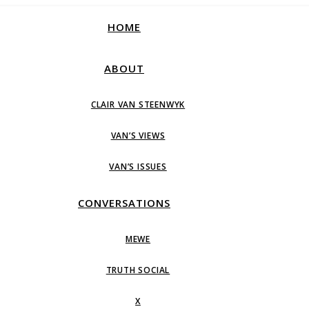
HOME
ABOUT
CLAIR VAN STEENWYK
VAN’S VIEWS
VAN’S ISSUES
CONVERSATIONS
MEWE
TRUTH SOCIAL
X