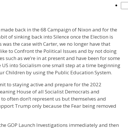
 made back in the 68 Campaign of Nixon and for the
it of sinking back into Silence once the Election is
s was the case with Carter, we no longer have that
like to Confront the Political Issues and by not doing
es such as we’re in at present and have been for some
 US into Socialism one small step at a time beginning
Our Children by using the Public Education System.
mit to staying active and prepare for the 2022
cleaning House of all Socialist Democrats and
all to often don’t represent us but themselves and
 support Trump only because the Fear being removed
n’t the GOP Launch Investigations immediately and then