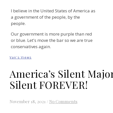
I believe in the United States of America as
a government of the people, by the
people.
Our government is more purple than red
or blue. Let's move the bar so we are true
conservatives again.
Van's Views
America’s Silent Majo
Silent FOREVER!
November 18, 2021
/
No Comments