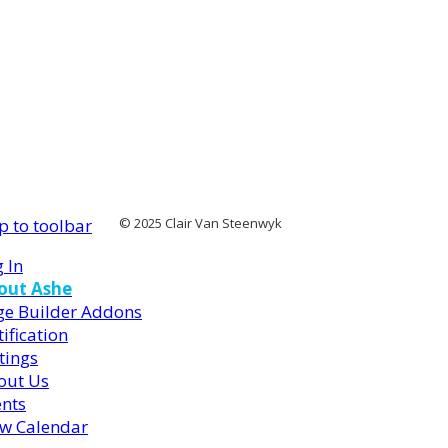
p to toolbar
© 2025 Clair Van Steenwyk
 In
out Ashe
ge Builder Addons
ification
tings
out Us
ents
ew Calendar