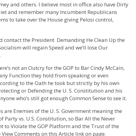
ey and others. I believe most in office also have Dirty
 quiet and remember many Incumbent Republicans
ems to take over the House giving Pelosi control,
and contact the President Demanding He Clean Up the
 Socialism will regain Speed and we’ll lose Our
.
here’s not an Outcry for the GOP to Bar Cindy McCain,
ny Function they hold from speaking or even
ording to the Oath he took but strictly by his own
tecting or Defending the U. S. Constitution and his
nyone who’s still got enough Common Sense to see it.
ies are Enemies of the U. S. Government meaning the
 Party vs. U.S. Constitution, so Bar All the Never
t to Violate the GOP Platform and the Trust of the
 View Comments on this Article link on page.