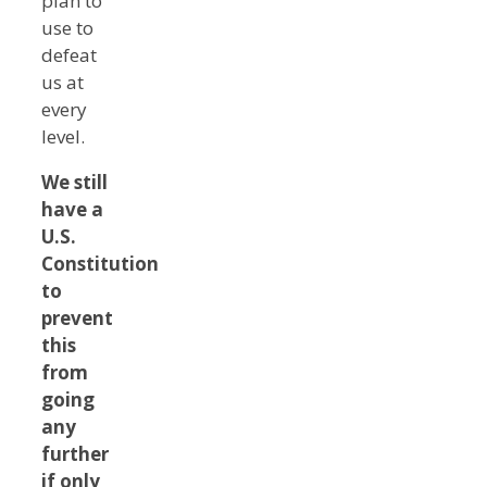
plan to
use to
defeat
us at
every
level.
We still
have a
U.S.
Constitution
to
prevent
this
from
going
any
further
if only