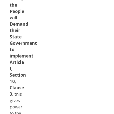
the
People
will
Demand
their
State
Government
to
implement
Article
I,
Section
10,
Clause
3,
this
gives
power
to the