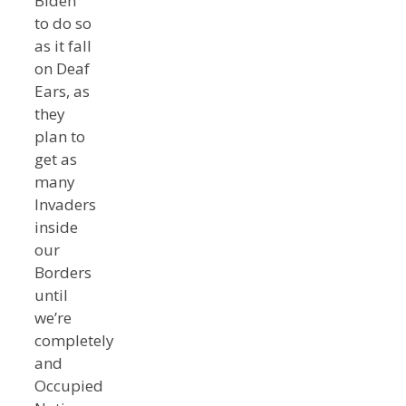
Biden
to do so
as it fall
on Deaf
Ears, as
they
plan to
get as
many
Invaders
inside
our
Borders
until
we’re
completely
and
Occupied