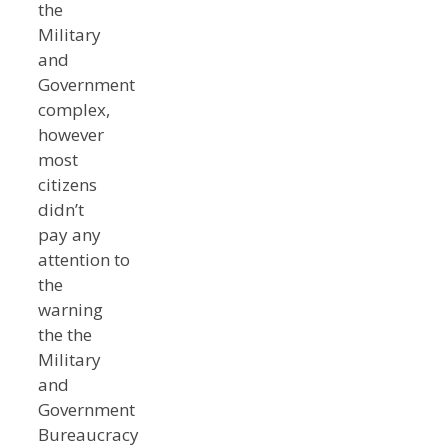
the
Military
and
Government
complex,
however
most
citizens
didn’t
pay any
attention to
the
warning
the the
Military
and
Government
Bureaucracy