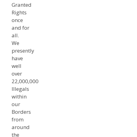
Granted
Rights
once
and for
all.
We
presently
have
well
over
22,000,000
Illegals
within
our
Borders
from
around
the