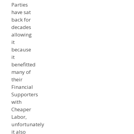
Parties
have sat
back for
decades
allowing
it
because
it
benefitted
many of
their
Financial
Supporters
with
Cheaper
Labor,
unfortunately
it also