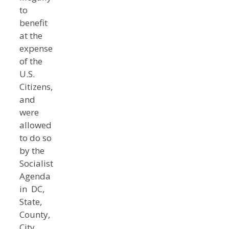
to
benefit
at the
expense
of the
U.S.
Citizens,
and
were
allowed
to do so
by the
Socialist
Agenda
in DC,
State,
County,
City