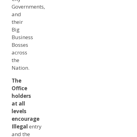
Governments,
and
their
Big
Business
Bosses
across
the
Nation.
The
Office
holders
at all
levels
encourage
Illegal
entry
and the