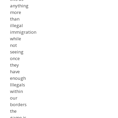
anything
more
than
illegal
immigration
while
not
seeing
once
they
have
enough
Illegals
within
our
borders
the
game is