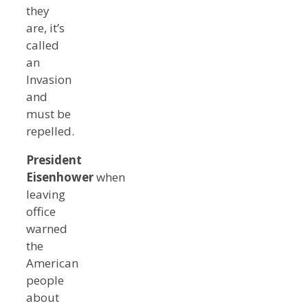
they
are, it’s
called
an
Invasion
and
must be
repelled.
President
Eisenhower
when
leaving
office
warned
the
American
people
about