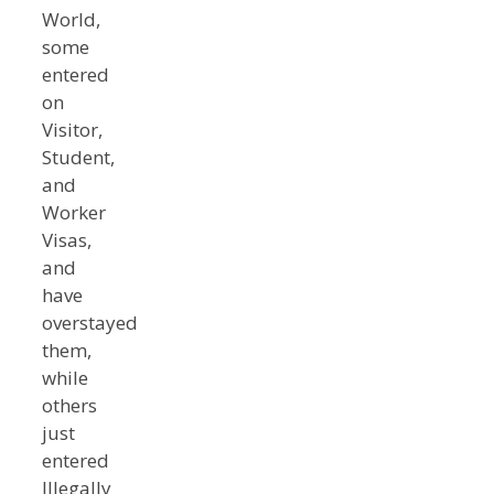
World,
some
entered
on
Visitor,
Student,
and
Worker
Visas,
and
have
overstayed
them,
while
others
just
entered
Illegally