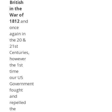
British
in the
War of
1812
and
once
again in
the 20 &
21st
Centuries,
however
the 1st
time
our US
Government
fought
and
repelled
the