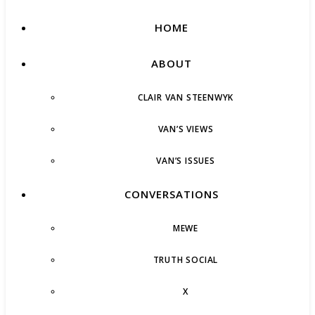
HOME
ABOUT
CLAIR VAN STEENWYK
VAN’S VIEWS
VAN’S ISSUES
CONVERSATIONS
MEWE
TRUTH SOCIAL
X