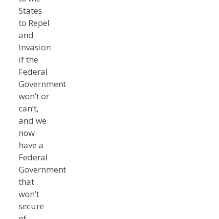
States
to Repel
and
Invasion
if the
Federal
Government
won’t or
can’t,
and we
now
have a
Federal
Government
that
won’t
secure
of