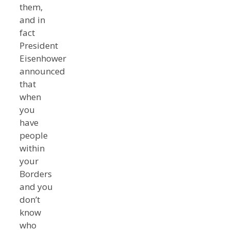
them,
and in
fact
President
Eisenhower
announced
that
when
you
have
people
within
your
Borders
and you
don’t
know
who