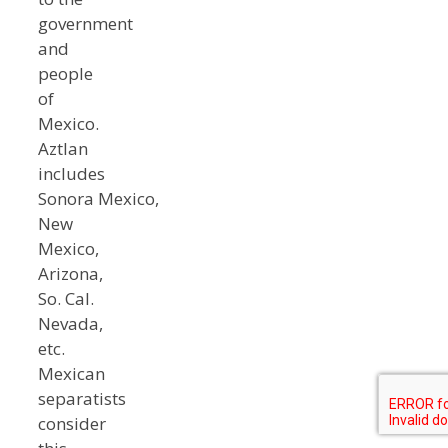
government
and
people
of
Mexico.
Aztlan
includes
Sonora Mexico,
New
Mexico,
Arizona,
So. Cal.
Nevada,
etc.
Mexican
separatists
consider