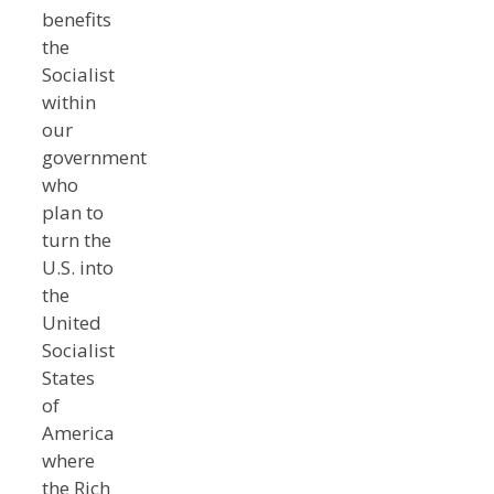
benefits
the
Socialist
within
our
government
who
plan to
turn the
U.S. into
the
United
Socialist
States
of
America
where
the Rich