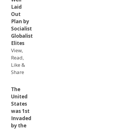
Laid
Out
Plan by
Socialist
Globalist
Elites
View,
Read,
Like &
Share
The
United
States
was 1st
Invaded
by the