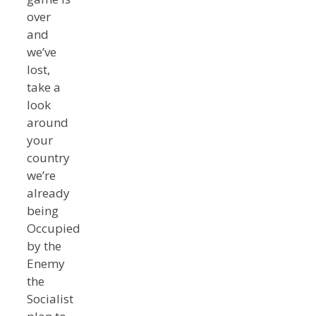
over
and
we’ve
lost,
take a
look
around
your
country
we’re
already
being
Occupied
by the
Enemy
the
Socialist