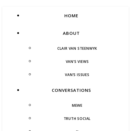
HOME
ABOUT
CLAIR VAN STEENWYK
VAN’S VIEWS
VAN’S ISSUES
CONVERSATIONS
MEWE
TRUTH SOCIAL