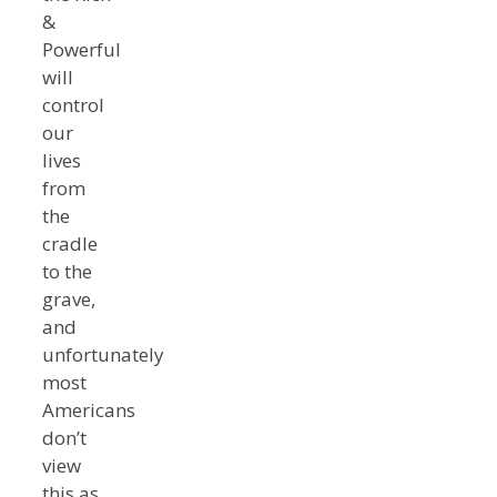
&
Powerful
will
control
our
lives
from
the
cradle
to the
grave,
and
unfortunately
most
Americans
don’t
view
this as