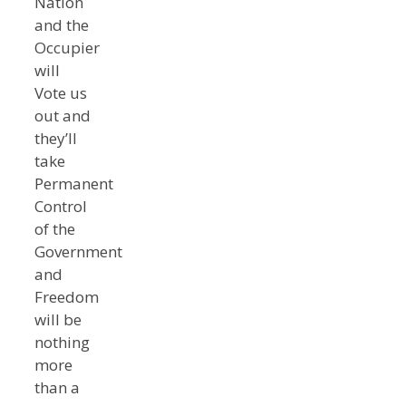
Nation
and the
Occupier
will
Vote us
out and
they’ll
take
Permanent
Control
of the
Government
and
Freedom
will be
nothing
more
than a