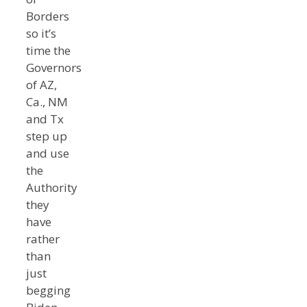
Borders
so it’s
time the
Governors
of AZ,
Ca., NM
and Tx
step up
and use
the
Authority
they
have
rather
than
just
begging