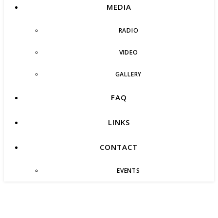
MEDIA
RADIO
VIDEO
GALLERY
FAQ
LINKS
CONTACT
EVENTS