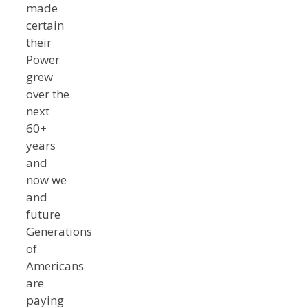
made
certain
their
Power
grew
over the
next
60+
years
and
now we
and
future
Generations
of
Americans
are
paying