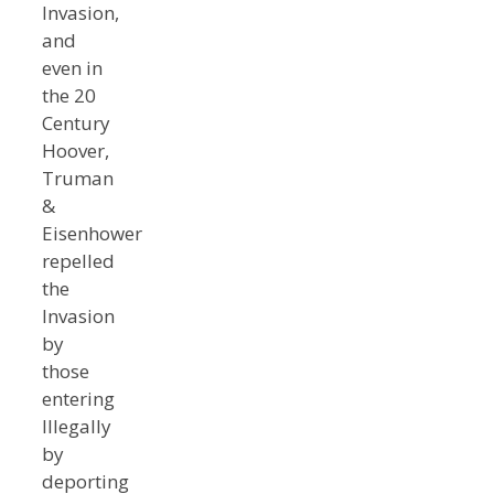
Invasion,
and
even in
the 20
Century
Hoover,
Truman
&
Eisenhower
repelled
the
Invasion
by
those
entering
Illegally
by
deporting