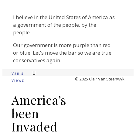
I believe in the United States of America as
a government of the people, by the
people.
Our government is more purple than red
or blue. Let's move the bar so we are true
conservatives again.
Van's
© 2025 Clair Van Steenwyk
Views
America’s
been
Invaded