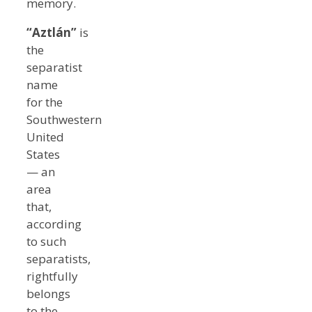
memory.
“Aztlán”
is
the
separatist
name
for the
Southwestern
United
States
— an
area
that,
according
to such
separatists,
rightfully
belongs
to the