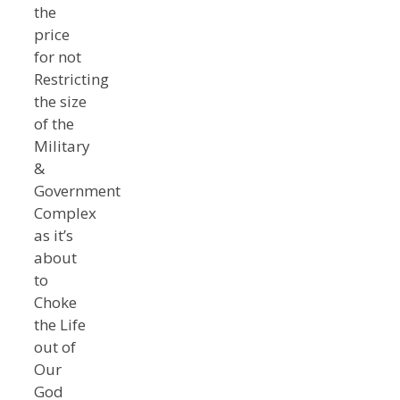
the
price
for not
Restricting
the size
of the
Military
&
Government
Complex
as it’s
about
to
Choke
the Life
out of
Our
God