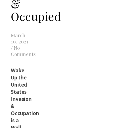
&
Occupied
March
10, 2021
/
No
Comments
Wake
Up the
United
States
Invasion
&
Occupation
is a
Well