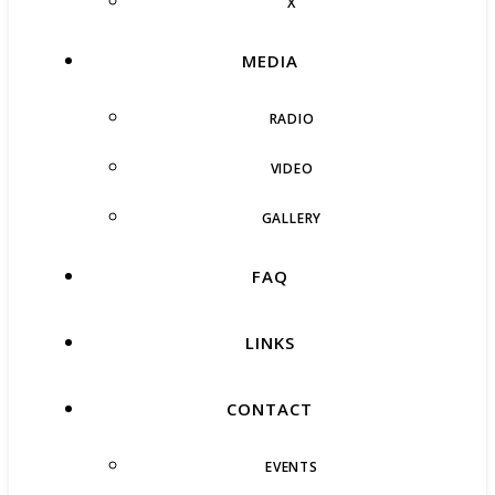
X
MEDIA
RADIO
VIDEO
GALLERY
FAQ
LINKS
CONTACT
EVENTS