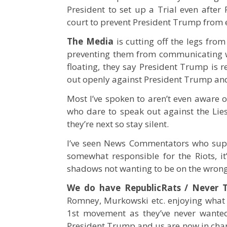
President to set up a Trial even after 
court to prevent President Trump from e
The Media
is cutting off the legs fro
preventing them from communicating wi
floating, they say President Trump is 
out openly against President Trump an
Most I’ve spoken to aren’t even aware o
who dare to speak out against the Lies
they’re next so stay silent.
I’ve seen News Commentators who sup
somewhat responsible for the Riots, i
shadows not wanting to be on the wrong
We do have RepublicRats / Never 
Romney, Murkowski etc. enjoying what 
1st movement as they’ve never wanted
President Trump and us are now in charg