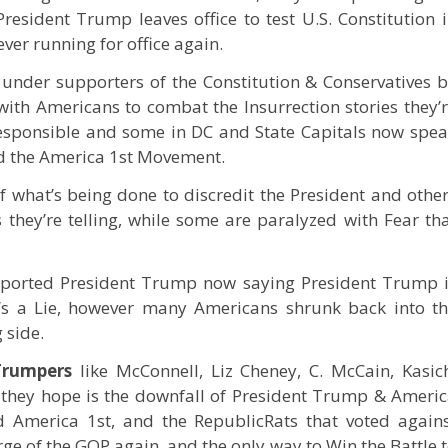
President Trump leaves office to test U.S. Constitution 
ver running for office again.
m under supporters of the Constitution & Conservatives 
th Americans to combat the Insurrection stories they’
responsible and some in DC and State Capitals now spe
d the America 1st Movement.
f what’s being done to discredit the President and othe
 they’re telling, while some are paralyzed with Fear th
ported President Trump now saying President Trump 
t’s a Lie, however many Americans shrunk back into t
 side.
Trumpers
like McConnell, Liz Cheney, C. McCain, Kasic
they hope is the downfall of President Trump & Ameri
 America 1st, and the RepublicRats that voted again
e of the GOP again, and the only way to Win the Battle 