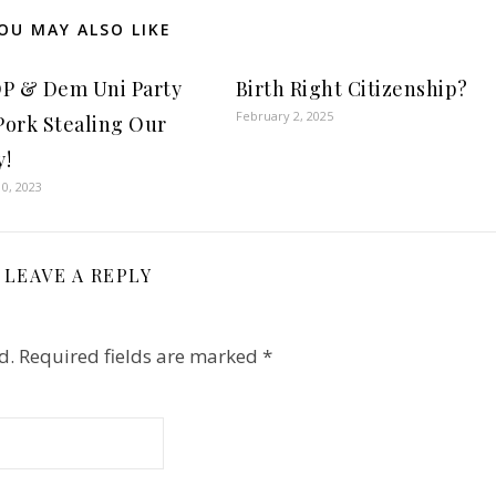
OU MAY ALSO LIKE
P & Dem Uni Party
Birth Right Citizenship?
February 2, 2025
 Pork Stealing Our
!
0, 2023
LEAVE A REPLY
d.
Required fields are marked
*