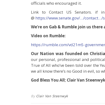
officials who encouraged it.
Link to Contact US Senators. if in
@
https://www.senate.gov/…/contact…/
We’re on Gab & Rumble join us there a
Video on Rumble:
https://rumble.com/vd21m5-government
Our Nation was founded on Christian
our personal, professional and political
True of All who’ve been told over the Yea
we all know there’s no Good in evil, so wh
God Bless You All; Clair Van Steenwy
By
Clair Van Steenwyk