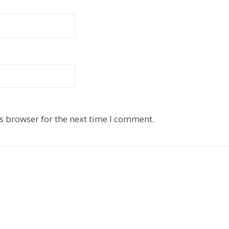
s browser for the next time I comment.