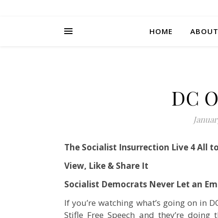
HOME
ABOU
DC O
Januar
The Socialist Insurrection Live 4 All t
View, Like & Share It
Socialist Democrats Never Let an E
If you’re watching what’s going on in D
Stifle Free Speech and they’re doing t