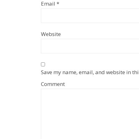
Email
*
Website
Save my name, email, and website in thi
Comment