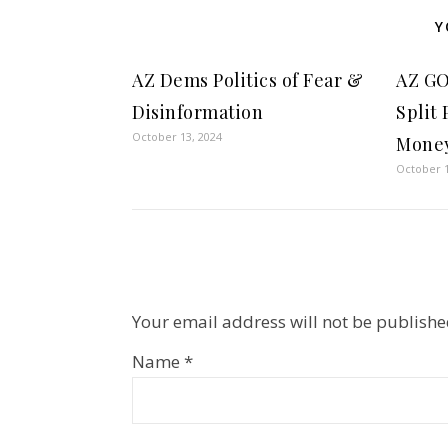
Y
AZ Dems Politics of Fear &
AZ GO
Disinformation
Split
October 13, 2024
Money
October 1
Your email address will not be publishe
Name
*