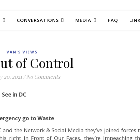
T
CONVERSATIONS
MEDIA
FAQ
LIN
VAN'S VIEWS
ut of Control
y 20, 2021
/
No Comments
o See in DC
mergency go to Waste
C and the Network & Social Media they’ve joined forces 
his right in Front of Our Faces, they’re Impeaching t