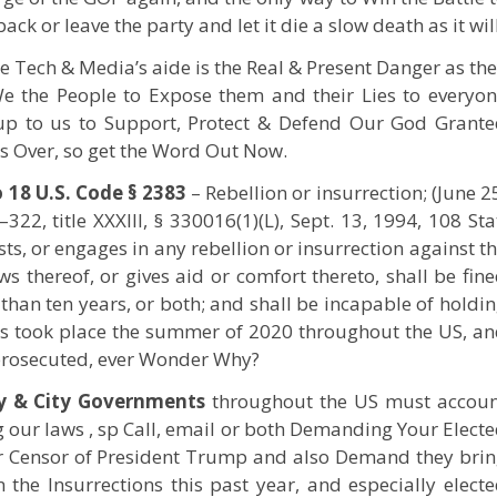
ack or leave the party and let it die a slow death as it will
e Tech & Media’s aide is the Real & Present Danger as th
e the People to Expose them and their Lies to everyo
 up to us to Support, Protect & Defend Our God Grant
t’s Over, so get the Word Out Now.
 18 U.S. Code § 2383
– Rebellion or insurrection; (June 2
322, title XXXIII, § 330016(1)(L), Sept. 13, 1994, 108 Sta
ists, or engages in any rebellion or insurrection against t
ws thereof, or gives aid or comfort thereto, shall be fin
than ten years, or both; and shall be incapable of holdi
his took place the summer of 2020 throughout the US, a
 prosecuted, ever Wonder Why?
y & City Governments
throughout the US must accoun
ng our laws , sp Call, email or both Demanding Your Elect
or Censor of President Trump and also Demand they bri
 the Insurrections this past year, and especially elect