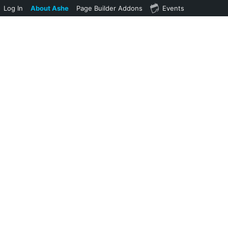
Log In
About Ashe
Page Builder Addons
Events