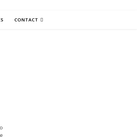
KS
CONTACT
to
he