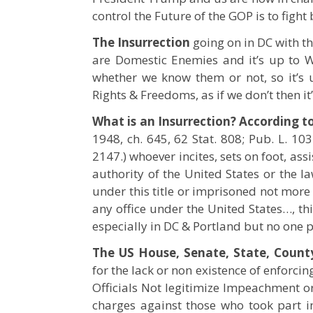
control the Future of the GOP is to fight b
The Insurrection
going on in DC with th
are Domestic Enemies and it’s up to W
whether we know them or not, so it’s
Rights & Freedoms, as if we don’t then i
What is an Insurrection? According to
1948, ch. 645, 62 Stat. 808; Pub. L. 103–
2147.) whoever incites, sets on foot, ass
authority of the United States or the la
under this title or imprisoned not more 
any office under the United States…, t
especially in DC & Portland but no one
The US House, Senate, State, Count
for the lack or non existence of enforci
Officials Not legitimize Impeachment 
charges against those who took part in