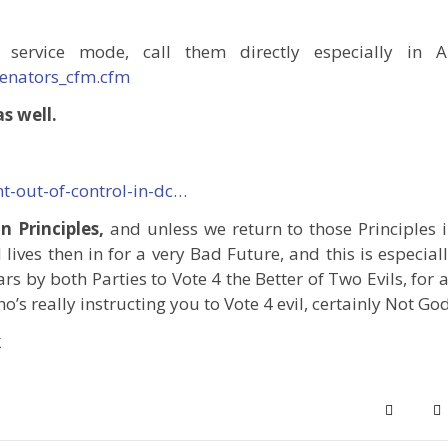
 service mode, call them directly especially in A
senators_cfm.cfm
s well.
-out-of-control-in-dc…
 Principles,
and unless we return to those Principles 
 lives then in for a very Bad Future, and this is especial
rs by both Parties to Vote 4 the Better of Two Evils, for 
o’s really instructing you to Vote 4 evil, certainly Not God
k