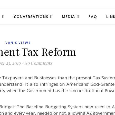
T
CONVERSATIONS
MEDIA
FAQ
LIN
VAN'S VIEWS
ent Tax Reform
r 23, 2019
/
No Comments
the Taxpayers and Businesses than the present Tax Syste
understand. It also infringes on Americans’ God-Grant
rty when the Government has the Unconstitutional Pow
 Budget: The Baseline Budgeting System now used in 
ch and every year, needed or not, allowing AZ governme