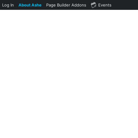
Log In
About Ashe
Page Builder Addons
Events