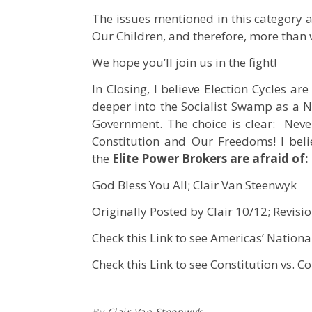
The issues mentioned in this category ar
Our Children, and therefore, more than w
We hope you’ll join us in the fight!
In Closing, I believe Election Cycles ar
deeper into the Socialist Swamp as a N
Government. The choice is clear: Neve
Constitution and Our Freedoms! I beli
the
Elite Power Brokers are afraid of:
God Bless You All; Clair Van Steenwyk
Originally Posted by Clair 10/12; Revisi
Check this Link to see Americas’ Nationa
Check this Link to see Constitution vs. Co
By
Clair Van Steenwyk