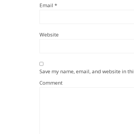
Email
*
Website
Save my name, email, and website in thi
Comment