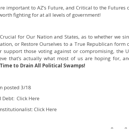
e important to AZ’s Future, and Critical to the Futures 
orth fighting for at all levels of government!
e Crucial for Our Nation and States, as to whether we si
ation, or Restore Ourselves to a True Republican form 
r support those voting against or compromising, the 
eve that’s actually what most of us are hoping for, a
 Time to Drain All Political Swamps!
on posted 3/18
l Debt: Click Here
nstitutionalist: Click Here