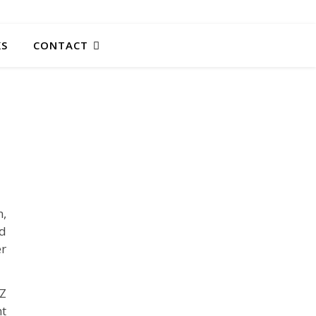
KS
CONTACT
m,
ed
er
AZ
nt