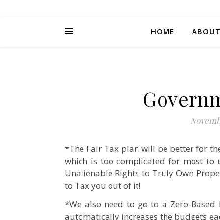
HOME
ABOU
Governm
Novembe
*The Fair Tax plan will be better for 
which is too complicated for most to 
Unalienable Rights to Truly Own Prope
to Tax you out of it!
*We also need to go to a Zero-Based
automatically increases the budgets ea