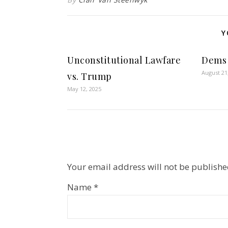
Y
Unconstitutional Lawfare
Dems 
August 21
vs. Trump
May 12, 2025
Your email address will not be publishe
Name
*