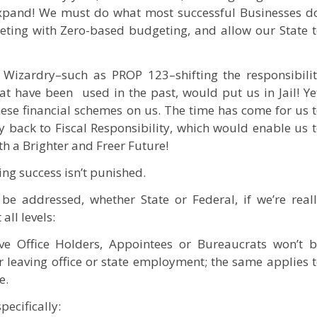
expand! We must do what most successful Businesses d
eting with Zero-based budgeting, and allow our State 
Wizardry–such as PROP 123–shifting the responsibili
at have been used in the past, would put us in Jail! Ye
hese financial schemes on us. The time has come for us 
 back to Fiscal Responsibility, which would enable us 
th a Brighter and Freer Future!
ng success isn’t punished.
be addressed, whether State or Federal, if we’re real
ll levels:
ive Office Holders, Appointees or Bureaucrats won’t 
r leaving office or state employment; the same applies 
e.
pecifically: