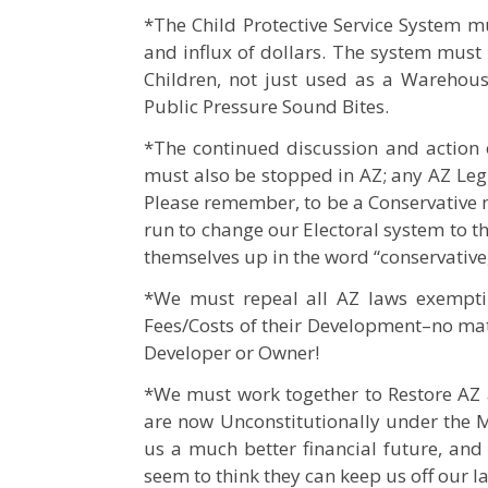
*The Child Protective Service System m
and influx of dollars. The system must 
Children, not just used as a Warehous
Public Pressure Sound Bites.
*The continued discussion and action o
must also be stopped in AZ; any AZ Leg
Please remember, to be a Conservative m
run to change our Electoral system to t
themselves up in the word “conservative,
*We must repeal all AZ laws exempti
Fees/Costs of their Development–no matte
Developer or Owner!
*We must work together to Restore AZ a
are now Unconstitutionally under the 
us a much better financial future, and
seem to think they can keep us off our l