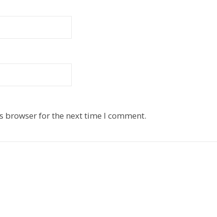
s browser for the next time I comment.