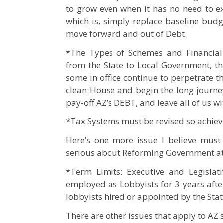
to grow even when it has no need to 
which is, simply replace baseline budg
move forward and out of Debt.
*The Types of Schemes and Financial 
from the State to Local Government, th
some in office continue to perpetrate t
clean House and begin the long journey
pay-off AZ’s DEBT, and leave all of us wi
*Tax Systems must be revised so achievi
Here’s one more issue I believe must 
serious about Reforming Government at a
*Term Limits: Executive and Legislat
employed as Lobbyists for 3 years afte
lobbyists hired or appointed by the Stat
There are other issues that apply to AZ s