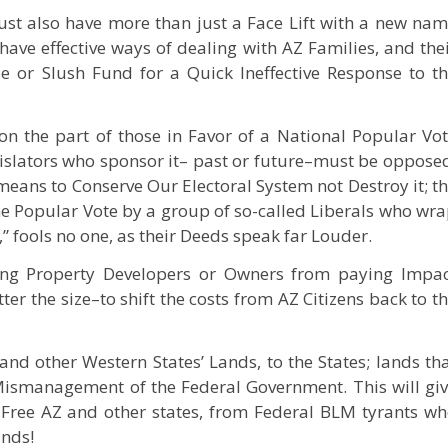
ust also have more than just a Face Lift with a new na
have effective ways of dealing with AZ Families, and the
e or Slush Fund for a Quick Ineffective Response to t
n the part of those in Favor of a National Popular Vo
islators who sponsor it– past or future–must be oppose
eans to Conserve Our Electoral System not Destroy it; t
he Popular Vote by a group of so-called Liberals who wr
” fools no one, as their Deeds speak far Louder.
ng Property Developers or Owners from paying Impa
r the size–to shift the costs from AZ Citizens back to t
nd other Western States’ Lands, to the States; lands th
Mismanagement of the Federal Government. This will gi
 Free AZ and other states, from Federal BLM tyrants w
ands!