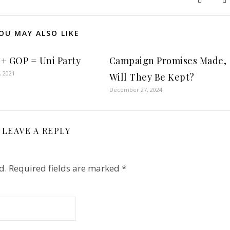
OU MAY ALSO LIKE
+ GOP = Uni Party
Campaign Promises Made,
, 2021
Will They Be Kept?
December 27, 2024
LEAVE A REPLY
d.
Required fields are marked
*