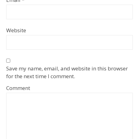
Website
Save my name, email, and website in this browser
for the next time I comment.
Comment