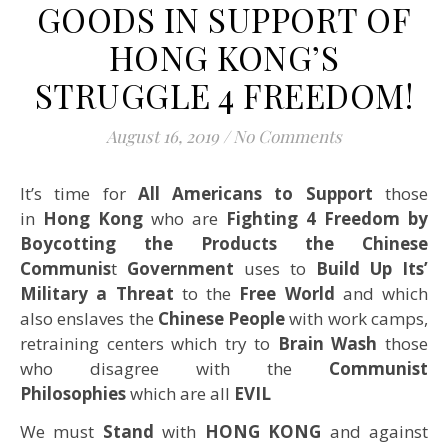
GOODS IN SUPPORT OF
HONG KONG’S
STRUGGLE 4 FREEDOM!
August 16, 2019
/
No Comments
It’s time for
All Americans to Support
those
in
Hong Kong
who are
Fighting 4 Freedom by
Boycotting the Products the Chinese
Communis
t
Government
uses to
Build Up Its’
Military a Threat
to the
Free World
and which
also enslaves the
Chinese People
with work camps,
retraining centers which try to
Brain Wash
those
who disagree with the
Communist
Philosophies
which are all
EVIL
We must
Stand
with
HONG KONG
and against