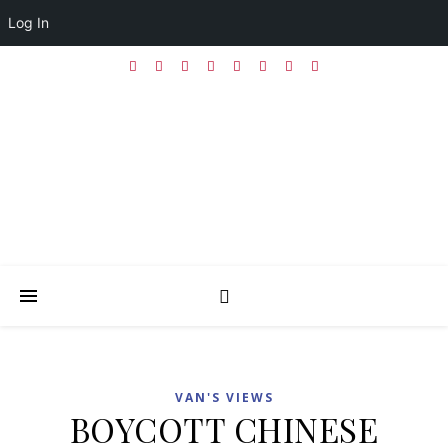
Log In
VAN'S VIEWS
BOYCOTT CHINESE