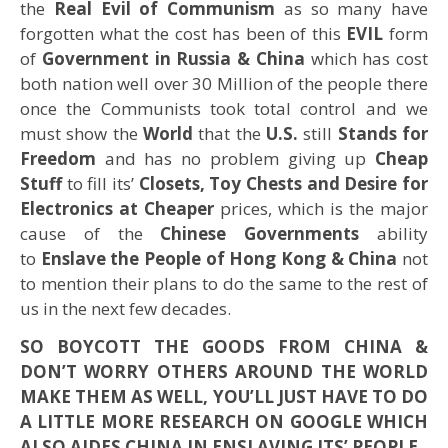
the
Real Evil of Communism
as so many have
forgotten what the cost has been of this
EVIL
form
of
Government in Russia & China
which has cost
both nation well over 30 Million of the people there
once the Communists took total control and we
must show the
World
that the
U.S.
still
Stands for
Freedom
and has no problem giving up
Cheap
Stuff
to fill its’
Closets, Toy Chests and Desire for
Electronics at Cheaper
prices, which is the major
cause of the
Chinese Governments
ability
to
Enslave the People of Hong Kong & China
not
to mention their plans to do the same to the rest of
us in the next few decades.
SO BOYCOTT THE GOODS FROM CHINA &
DON’T WORRY OTHERS AROUND THE WORLD
MAKE THEM AS WELL, YOU’LL JUST HAVE TO DO
A LITTLE MORE RESEARCH ON GOOGLE WHICH
ALSO AIDES CHINA IN ENSLAVING ITS’ PEOPLE.