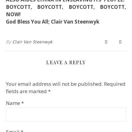
BOYCOTT, BOYCOTT, BOYCOTT, BOYCOTT,
NOW!
God Bless You All; Clair Van Steenwyk
By
Clair Van Steenwyk
LEAVE A REPLY
Your email address will not be published.
Required
fields are marked
*
Name
*
Email
*