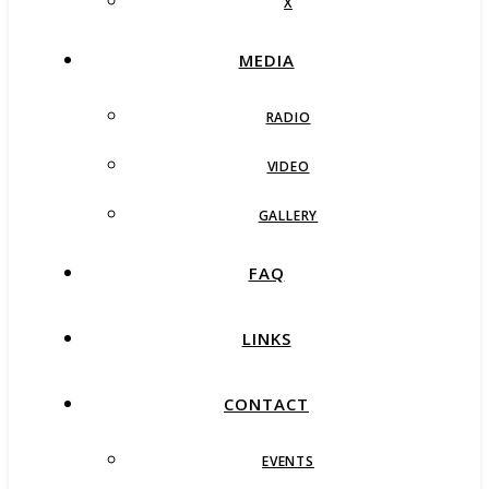
X
MEDIA
RADIO
VIDEO
GALLERY
FAQ
LINKS
CONTACT
EVENTS