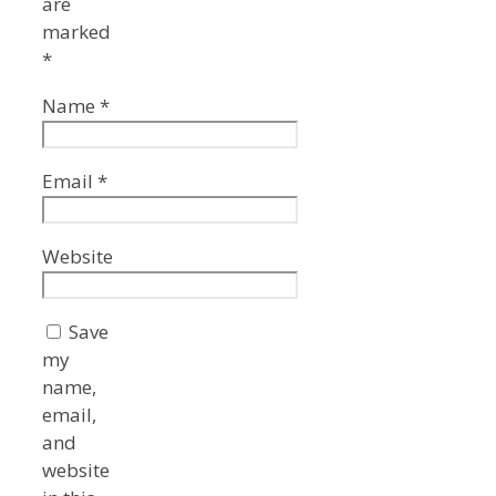
are
marked
*
Name
*
Email
*
Website
Save
my
name,
email,
and
website