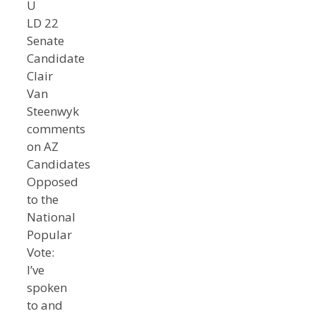
U
LD 22
Senate
Candidate
Clair
Van
Steenwyk
comments
on AZ
Candidates
Opposed
to the
National
Popular
Vote:
I’ve
spoken
to and