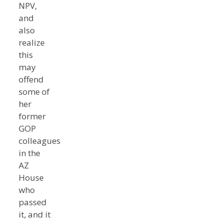
NPV,
and
also
realize
this
may
offend
some of
her
former
GOP
colleagues
in the
AZ
House
who
passed
it, and it