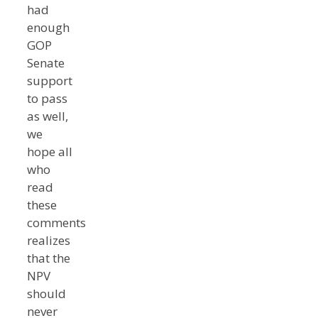
had
enough
GOP
Senate
support
to pass
as well,
we
hope all
who
read
these
comments
realizes
that the
NPV
should
never