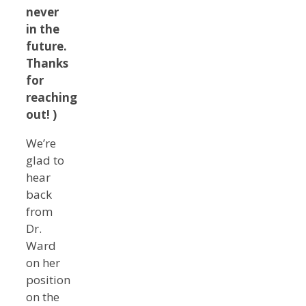
never
in the
future.
Thanks
for
reaching
out! )
We’re
glad to
hear
back
from
Dr.
Ward
on her
position
on the