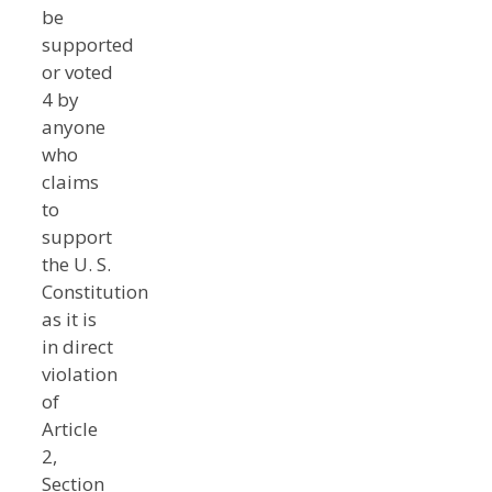
be
supported
or voted
4 by
anyone
who
claims
to
support
the U. S.
Constitution
as it is
in direct
violation
of
Article
2,
Section