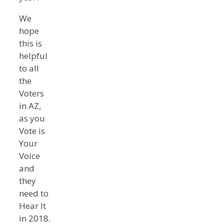
We
hope
this is
helpful
to all
the
Voters
in AZ,
as you
Vote is
Your
Voice
and
they
need to
Hear It
in 2018.