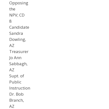
Opposing
the
NPV; CD
8
Candidate
Sandra
Dowling,
AZ
Treasurer
Jo Ann
Sabbagh,
AZ
Supt. of
Public
Instruction
Dr. Bob
Branch,
AZ