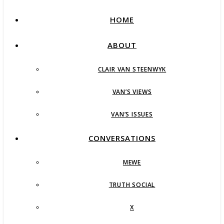
HOME
ABOUT
CLAIR VAN STEENWYK
VAN’S VIEWS
VAN’S ISSUES
CONVERSATIONS
MEWE
TRUTH SOCIAL
X