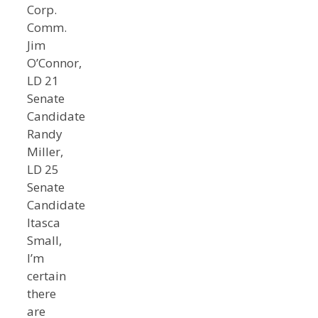
Corp.
Comm.
Jim
O’Connor,
LD 21
Senate
Candidate
Randy
Miller,
LD 25
Senate
Candidate
Itasca
Small,
I’m
certain
there
are