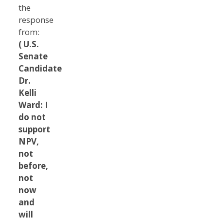
the
response
from:
( U.S.
Senate
Candidate
Dr.
Kelli
Ward: I
do not
support
NPV,
not
before,
not
now
and
will