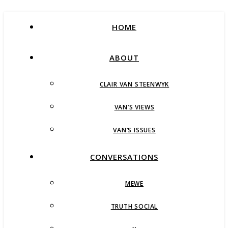
HOME
ABOUT
CLAIR VAN STEENWYK
VAN’S VIEWS
VAN’S ISSUES
CONVERSATIONS
MEWE
TRUTH SOCIAL