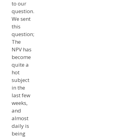
to our
question.
We sent
this
question;
The
NPV has
become
quite a
hot
subject
in the
last few
weeks,
and
almost
daily is
being