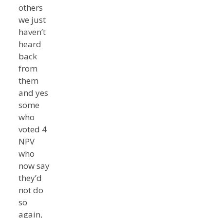
others
we just
haven’t
heard
back
from
them
and yes
some
who
voted 4
NPV
who
now say
they’d
not do
so
again,