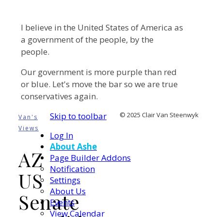
I believe in the United States of America as
a government of the people, by the
people.
Our government is more purple than red
or blue. Let's move the bar so we are true
conservatives again.
Skip to toolbar
© 2025 Clair Van Steenwyk
Van's
Views
Log In
About Ashe
AZ
Page Builder Addons
Notification
US
Settings
About Us
Senate
Events
View Calendar