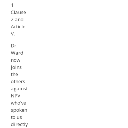
1
Clause
2 and
Article
V.
Dr.
Ward
now
joins
the
others
against
NPV
who’ve
spoken
to us
directly