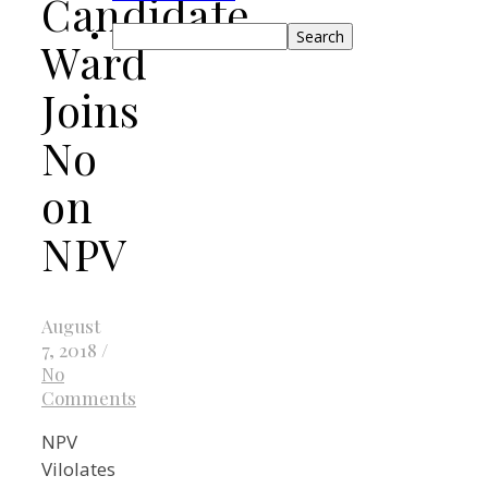
Candidate
Search
Ward
Joins
No
on
NPV
August
7, 2018
/
No
Comments
NPV
Vilolates