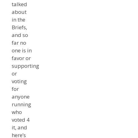
talked
about
in the
Briefs,
and so
far no
one is in
favor or
supporting
or
voting
for
anyone
running
who
voted 4
it, and
here’s