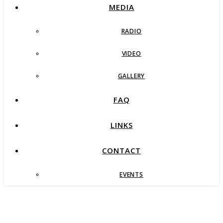
MEDIA
RADIO
VIDEO
GALLERY
FAQ
LINKS
CONTACT
EVENTS