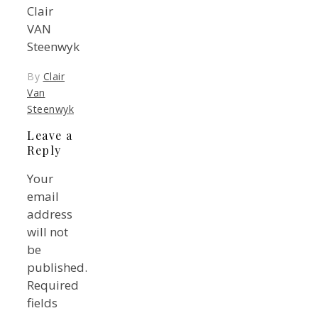
Clair
VAN
Steenwyk
By
Clair
Van
Steenwyk
Leave a
Reply
Your
email
address
will not
be
published.
Required
fields