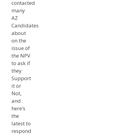
contacted
many
AZ
Candidates
about
on the
issue of
the NPV
to ask if
they
Support
it or
Not,
and
here’s
the
latest to
respond