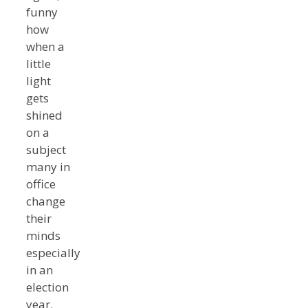
funny
how
when a
little
light
gets
shined
on a
subject
many in
office
change
their
minds
especially
in an
election
year.