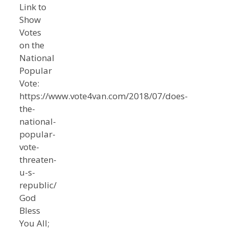
Link to
Show
Votes
on the
National
Popular
Vote:
https://www.vote4van.com/2018/07/does-
the-
national-
popular-
vote-
threaten-
u-s-
republic/
God
Bless
You All;