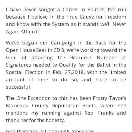
I have never sought a Career in Politics, I’ve run
because I believe in the True Cause for Freedom
and know with the System as it stands we’ll Never
Again Attain It.
We’ve begun our Campaign in the Race for the
Open House Seat in CD 8, we’re working toward the
Goal of attaining the Required Number of
Signatures needed to Qualify for the Ballot in the
Special Election in Feb. 27,2018, with the limited
amount of time to do so, and hope to be
successful.
The One Exception to this has been Frosty Tayor’s
Maricopa County Republican Briefs, where she
mentions my running against Rep. Franks and
thank her for the honesty.
God Bless You All; Clair VAN Steenwyk