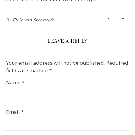
By
Clair Van Steenwyk
LEAVE A REPLY
Your email address will not be published.
Required
fields are marked
*
Name
*
Email
*