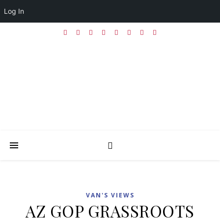
Log In
VAN'S VIEWS
AZ GOP GRASSROOTS