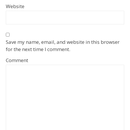
Website
Save my name, email, and website in this browser
for the next time I comment.
Comment