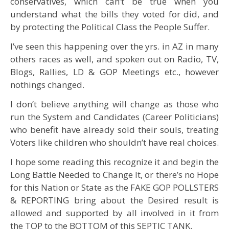
conservatives, which can’t be true when you
understand what the bills they voted for did, and
by protecting the Political Class the People Suffer.
I’ve seen this happening over the yrs. in AZ in many
others races as well, and spoken out on Radio, TV,
Blogs, Rallies, LD & GOP Meetings etc., however
nothings changed.
I don’t believe anything will change as those who
run the System and Candidates (Career Politicians)
who benefit have already sold their souls, treating
Voters like children who shouldn’t have real choices.
I hope some reading this recognize it and begin the
Long Battle Needed to Change It, or there’s no Hope
for this Nation or State as the FAKE GOP POLLSTERS
& REPORTING bring about the Desired result is
allowed and supported by all involved in it from
the TOP to the BOTTOM of this SEPTIC TANK.