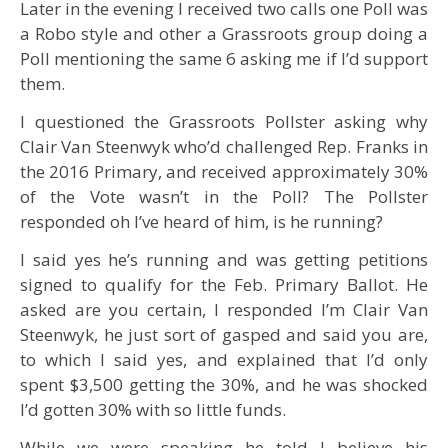
Later in the evening I received two calls one Poll was
a Robo style and other a Grassroots group doing a
Poll mentioning the same 6 asking me if I’d support
them.
I questioned the Grassroots Pollster asking why
Clair Van Steenwyk who’d challenged Rep. Franks in
the 2016 Primary, and received approximately 30%
of the Vote wasn’t in the Poll? The Pollster
responded oh I’ve heard of him, is he running?
I said yes he’s running and was getting petitions
signed to qualify for the Feb. Primary Ballot. He
asked are you certain, I responded I’m Clair Van
Steenwyk, he just sort of gasped and said you are,
to which I said yes, and explained that I’d only
spent $3,500 getting the 30%, and he was shocked
I’d gotten 30% with so little funds.
While we were speaking he told I believe his