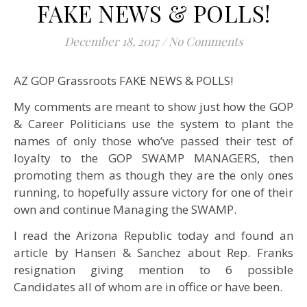
FAKE NEWS & POLLS!
December 18, 2017
/
No Comments
AZ GOP Grassroots FAKE NEWS & POLLS!
My comments are meant to show just how the GOP
& Career Politicians use the system to plant the
names of only those who’ve passed their test of
loyalty to the GOP SWAMP MANAGERS, then
promoting them as though they are the only ones
running, to hopefully assure victory for one of their
own and continue Managing the SWAMP.
I read the Arizona Republic today and found an
article by Hansen & Sanchez about Rep. Franks
resignation giving mention to 6 possible
Candidates all of whom are in office or have been.