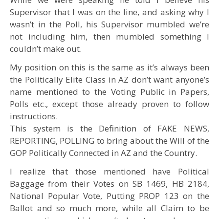
Supervisor that I was on the line, and asking why I
wasn’t in the Poll, his Supervisor mumbled we’re
not including him, then mumbled something I
couldn’t make out.
My position on this is the same as it’s always been
the Politically Elite Class in AZ don’t want anyone’s
name mentioned to the Voting Public in Papers,
Polls etc., except those already proven to follow
instructions.
This system is the Definition of FAKE NEWS,
REPORTING, POLLING to bring about the Will of the
GOP Politically Connected in AZ and the Country.
I realize that those mentioned have Political
Baggage from their Votes on SB 1469, HB 2184,
National Popular Vote, Putting PROP 123 on the
Ballot and so much more, while all Claim to be