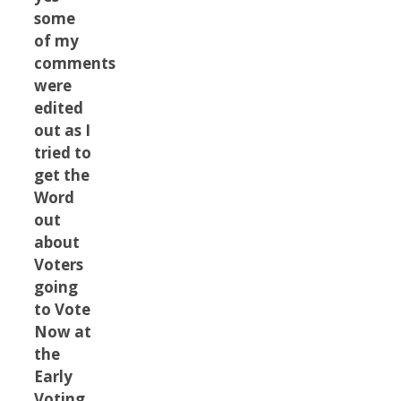
some
of my
comments
were
edited
out as I
tried to
get the
Word
out
about
Voters
going
to Vote
Now at
the
Early
Voting