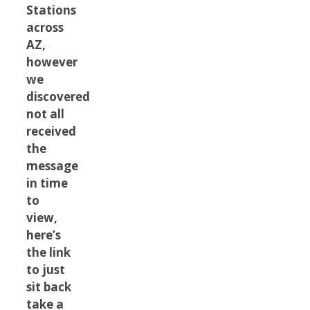
Stations
across
AZ,
however
we
discovered
not all
received
the
message
in time
to
view,
here’s
the link
to just
sit back
take a