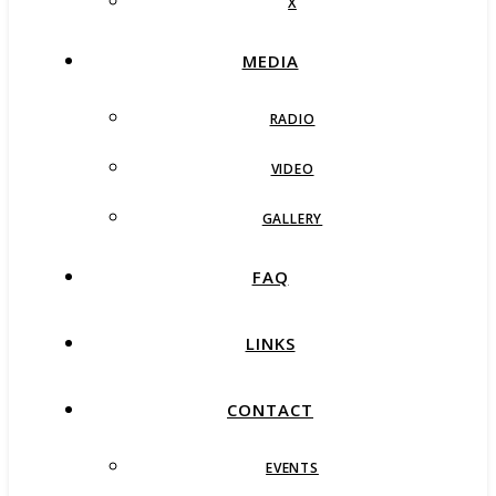
X
MEDIA
RADIO
VIDEO
GALLERY
FAQ
LINKS
CONTACT
EVENTS