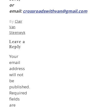
or
email:
crossroadswithvan@gmail.com
By
Clair
Van
Steenwyk
Leave a
Reply
Your
email
address
will not
be
published.
Required
fields
are