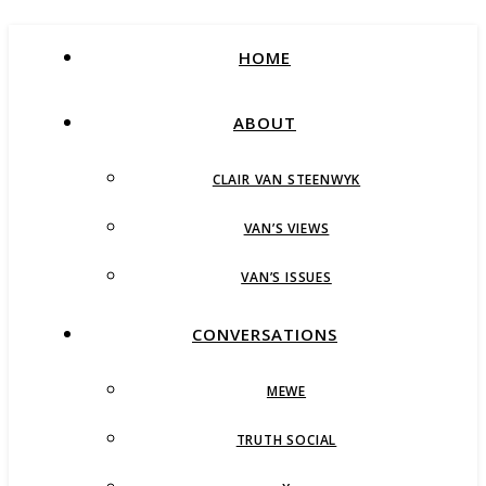
HOME
ABOUT
CLAIR VAN STEENWYK
VAN’S VIEWS
VAN’S ISSUES
CONVERSATIONS
MEWE
TRUTH SOCIAL