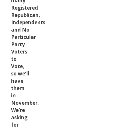
many
Registered
Republican,
Independents
and No
Particular
Party
Voters
to
Vote,
so we’ll
have
them
in
November.
We’re
asking
for