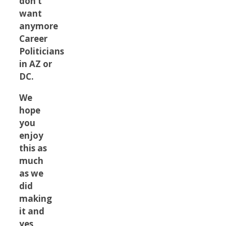
don’t
want
anymore
Career
Politicians
in AZ or
DC.
We
hope
you
enjoy
this as
much
as we
did
making
it and
yes