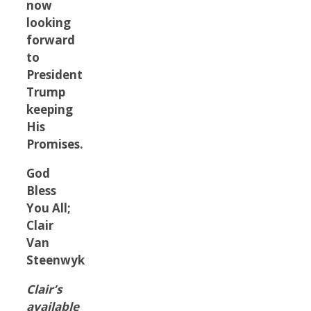
now
looking
forward
to
President
Trump
keeping
His
Promises.
God
Bless
You All;
Clair
Van
Steenwyk
Clair’s
available