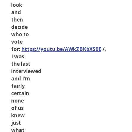
look
and
then
decide
who to
vote
for:
https://youtu.be/AWkZBKbXS0E
/,
I was
the last
interviewed
and I’m
fairly
certain
none
of us
knew
just
what