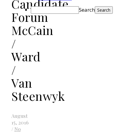
Candidate
Search
Forum
McCain
/
Ward
/
Van
Steenwyk
August
15, 2016
/
No