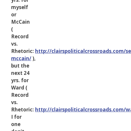
myself
or
McCain
(
Record
vs.
Rhetoric:
http://clairspoliticalcrossroads.com/s
mccain/
),
but the
next 24
yrs. for
Ward (
Record
vs.
Rhetoric:
http://clairspoliticalcrossroads.com/w
I for
one