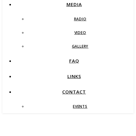
MEDIA
RADIO
VIDEO
GALLERY
FAQ
LINKS
CONTACT
EVENTS