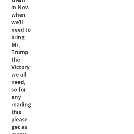
in Nov.
when
we’ll
need to
bring
Mr.
Trump
the
Victory
we all
need,
so for
any
reading
this
please
get as