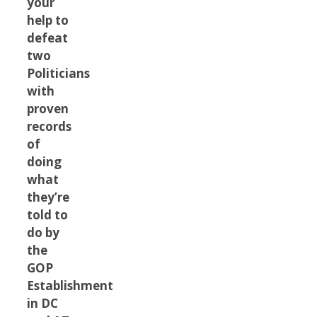
your
help to
defeat
two
Politicians
with
proven
records
of
doing
what
they’re
told to
do by
the
GOP
Establishment
in DC