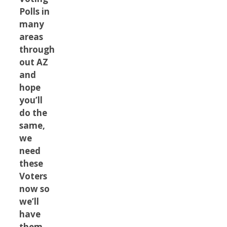
Polls in
many
areas
through
out AZ
and
hope
you’ll
do the
same,
we
need
these
Voters
now so
we’ll
have
them