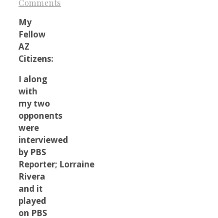
Comments
My
Fellow
AZ
Citizens:
I along
with
my two
opponents
were
interviewed
by PBS
Reporter; Lorraine
Rivera
and it
played
on PBS