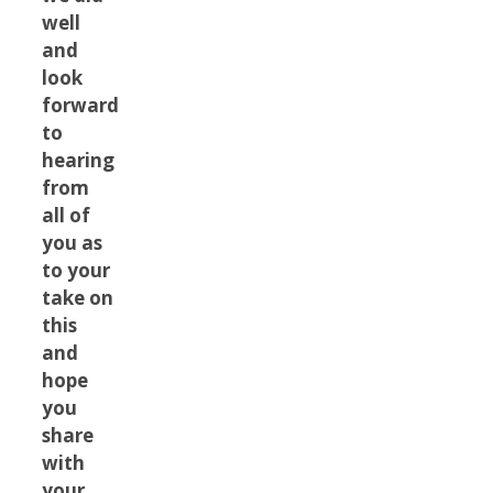
well
and
look
forward
to
hearing
from
all of
you as
to your
take on
this
and
hope
you
share
with
your