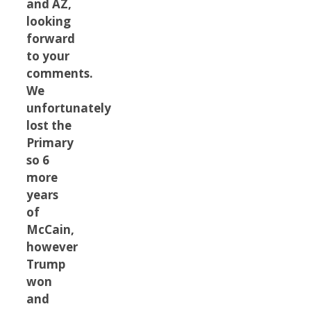
and AZ,
looking
forward
to your
comments.
We
unfortunately
lost the
Primary
so 6
more
years
of
McCain,
however
Trump
won
and