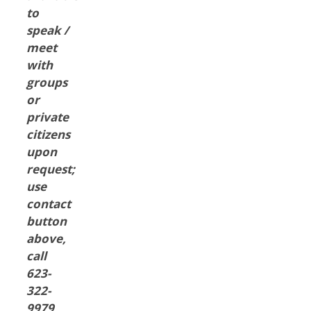
to
speak /
meet
with
groups
or
private
citizens
upon
request;
use
contact
button
above,
call
623-
322-
9979,