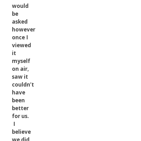
would
be
asked
however
once I
viewed
it
myself
on air,
saw it
couldn’t
have
been
better
for us.
I
believe
we did