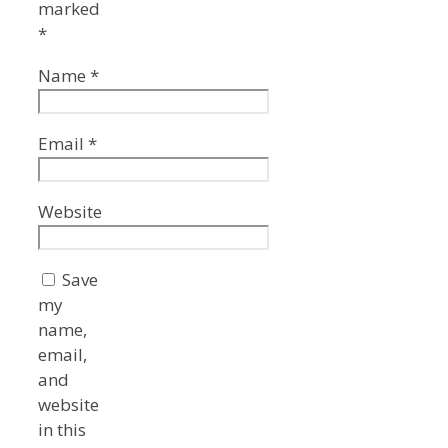
marked
*
Name
*
Email
*
Website
Save
my
name,
email,
and
website
in this