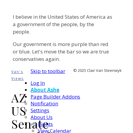
I believe in the United States of America as
a government of the people, by the
people.
Our government is more purple than red
or blue. Let's move the bar so we are true
conservatives again.
Skip to toolbar
© 2025 Clair Van Steenwyk
Van's
Views
Log In
About Ashe
AZ
Page Builder Addons
Notification
US
Settings
About Us
Senate
Events
View Calendar