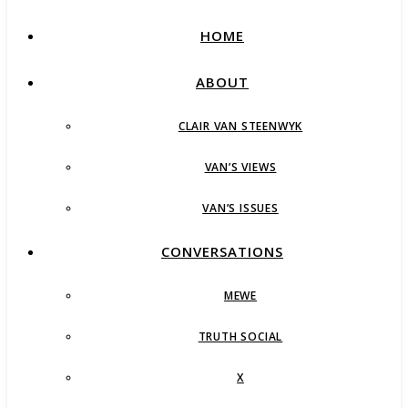
HOME
ABOUT
CLAIR VAN STEENWYK
VAN’S VIEWS
VAN’S ISSUES
CONVERSATIONS
MEWE
TRUTH SOCIAL
X