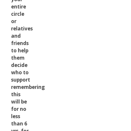
entire
circle
or
relatives
and
friends
to help
them
decide
who to
support
remembering
this
will be
for no
less
than 6
yrs. for