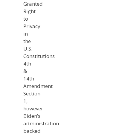
Granted
Right
to
Privacy
in
the
U.S.
Constitutions
4th
&
14th
Amendment
Section
1,
however
Biden’s
administration
backed