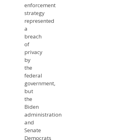
enforcement
strategy
represented
a
breach
of
privacy
by
the
federal
government,
but
the
Biden
administration
and
Senate
Democrats