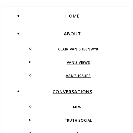
HOME
ABOUT
CLAIR VAN STEENWYK
VAN’S VIEWS
VAN’S ISSUES
CONVERSATIONS
MEWE
TRUTH SOCIAL