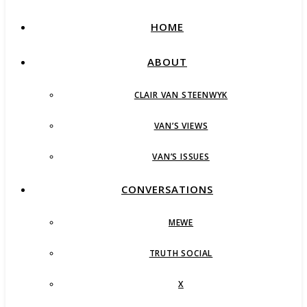
HOME
ABOUT
CLAIR VAN STEENWYK
VAN’S VIEWS
VAN’S ISSUES
CONVERSATIONS
MEWE
TRUTH SOCIAL
X