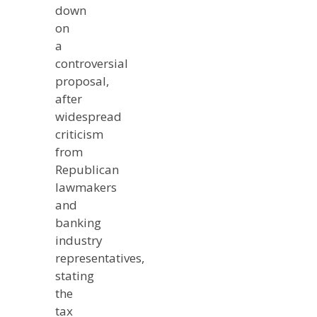
down
on
a
controversial
proposal,
after
widespread
criticism
from
Republican
lawmakers
and
banking
industry
representatives,
stating
the
tax