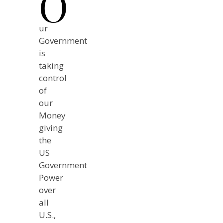
O
ur
Government
is
taking
control
of
our
Money
giving
the
US
Government
Power
over
all
U.S.,