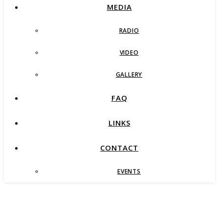
MEDIA
RADIO
VIDEO
GALLERY
FAQ
LINKS
CONTACT
EVENTS