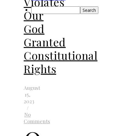
Violates
Search
Our
God
Granted
Constitutional
Rights
August
15,
2023
/
No
Comments