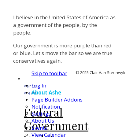
I believe in the United States of America as
a government of the people, by the
people.
Our government is more purple than red
or blue. Let's move the bar so we are true
conservatives again.
Skip to toolbar
© 2025 Clair Van Steenwyk
Log In
Van's
About Ashe
Views
Page Builder Addons
Notification
Federal
Settings
About Us
Government
Events
View Calendar