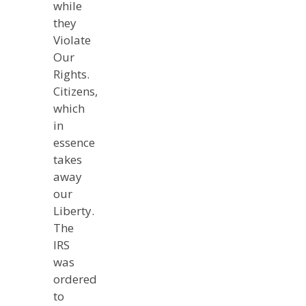
while
they
Violate
Our
Rights.
Citizens,
which
in
essence
takes
away
our
Liberty.
The
IRS
was
ordered
to