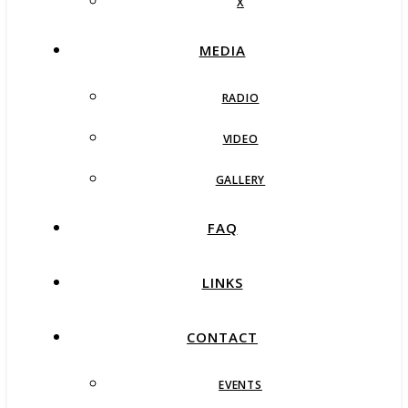
X
MEDIA
RADIO
VIDEO
GALLERY
FAQ
LINKS
CONTACT
EVENTS