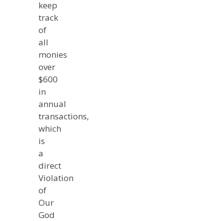
keep
track
of
all
monies
over
$600
in
annual
transactions,
which
is
a
direct
Violation
of
Our
God