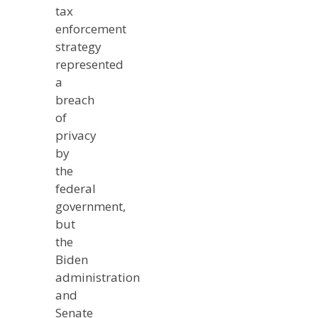
tax
enforcement
strategy
represented
a
breach
of
privacy
by
the
federal
government,
but
the
Biden
administration
and
Senate