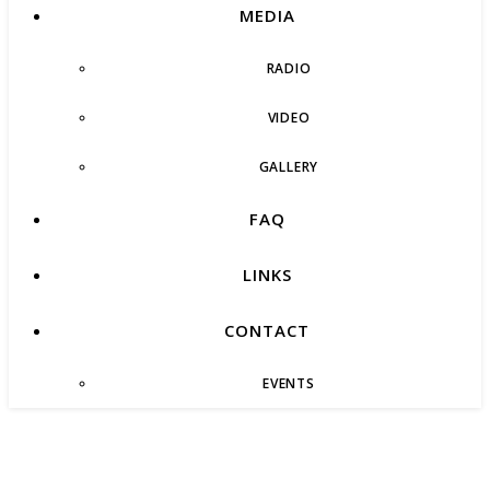
MEDIA
RADIO
VIDEO
GALLERY
FAQ
LINKS
CONTACT
EVENTS