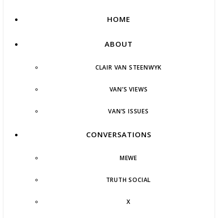
HOME
ABOUT
CLAIR VAN STEENWYK
VAN’S VIEWS
VAN’S ISSUES
CONVERSATIONS
MEWE
TRUTH SOCIAL
X