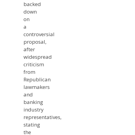
backed
down
on
a
controversial
proposal,
after
widespread
criticism
from
Republican
lawmakers
and
banking
industry
representatives,
stating
the