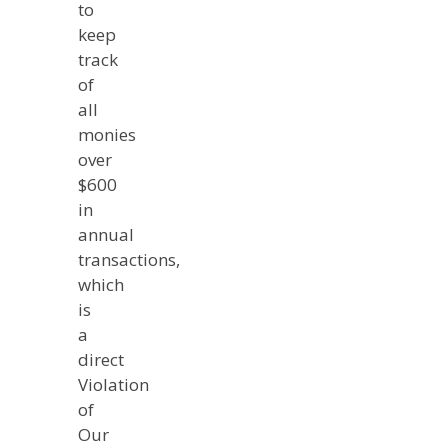
to
keep
track
of
all
monies
over
$600
in
annual
transactions,
which
is
a
direct
Violation
of
Our