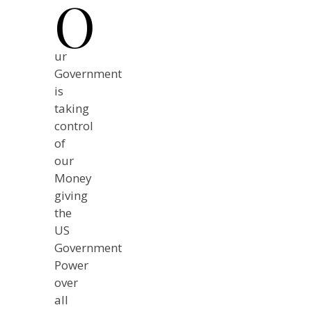
O
ur
Government
is
taking
control
of
our
Money
giving
the
US
Government
Power
over
all