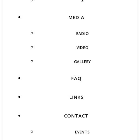
X
MEDIA
RADIO
VIDEO
GALLERY
FAQ
LINKS
CONTACT
EVENTS