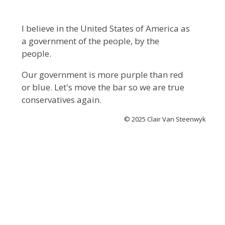
I believe in the United States of America as
a government of the people, by the
people.
Our government is more purple than red
or blue. Let's move the bar so we are true
conservatives again.
© 2025 Clair Van Steenwyk