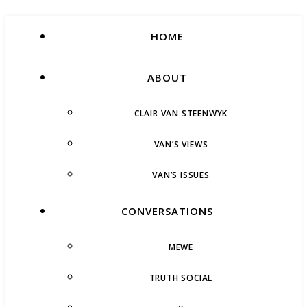
HOME
ABOUT
CLAIR VAN STEENWYK
VAN’S VIEWS
VAN’S ISSUES
CONVERSATIONS
MEWE
TRUTH SOCIAL