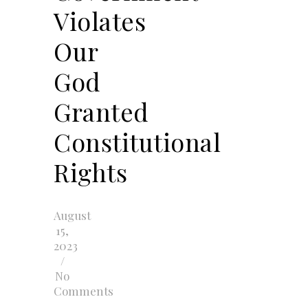
Violates
Our
God
Granted
Constitutional
Rights
August
15,
2023
/
No
Comments