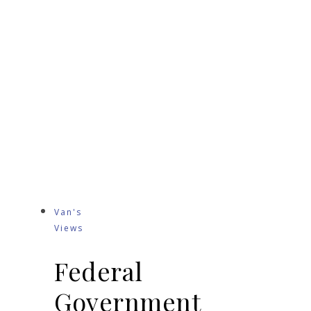
Van's
Views
Federal
Government