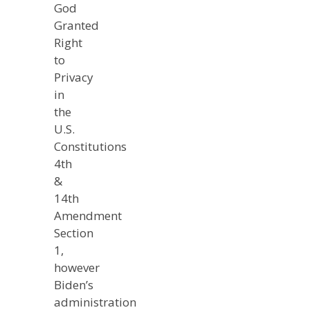
God
Granted
Right
to
Privacy
in
the
U.S.
Constitutions
4th
&
14th
Amendment
Section
1,
however
Biden’s
administration