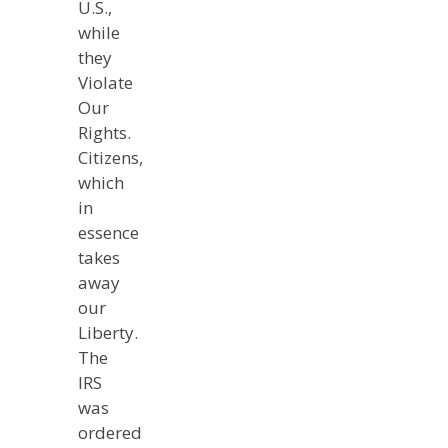
U.S.,
while
they
Violate
Our
Rights.
Citizens,
which
in
essence
takes
away
our
Liberty.
The
IRS
was
ordered