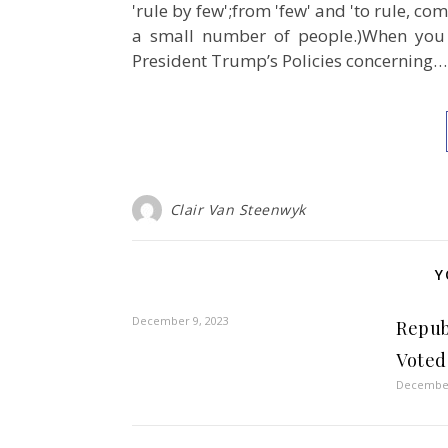
'rule by few';from 'few' and 'to rule, c
a small number of people.)When you 
President Trump’s Policies concerning…
Clair Van Steenwyk
Y
December 9, 2023
Repub
Voted
December