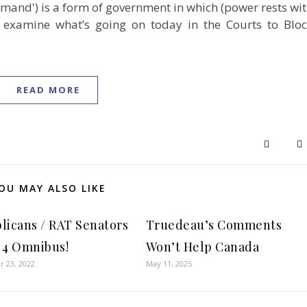
ommand') is a form of government in which (power rests wi
examine what’s going on today in the Courts to Blo
READ MORE
OU MAY ALSO LIKE
licans / RAT Senators
Truedeau’s Comments
 4 Omnibus!
Won’t Help Canada
 23, 2022
May 11, 2025