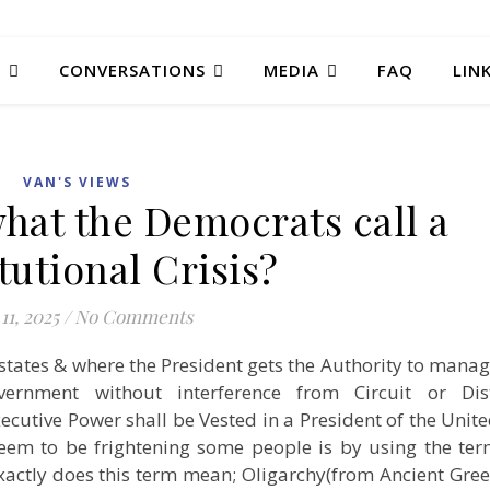
T
CONVERSATIONS
MEDIA
FAQ
LIN
VAN'S VIEWS
hat the Democrats call a
tutional Crisis?
11, 2025
/
No Comments
n states & where the President gets the Authority to mana
ernment without interference from Circuit or Dist
Executive Power shall be Vested in a President of the Unit
eem to be frightening some people is by using the te
actly does this term mean; Oligarchy(from Ancient Gre