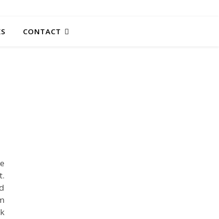
KS
CONTACT
ge
.
ed
rm
ek