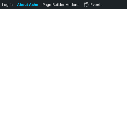
Log In
About Ashe
Page Builder Addons
Events