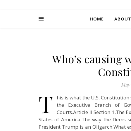
HOME
ABOU
Who’s causing w
Consti
May 
T
his is what the U.S. Constitutio
the Executive Branch of Gov
Courts.Article II Section 1.The 
States of America.The way the Dems s
President Trump is an Oligarch.What ex